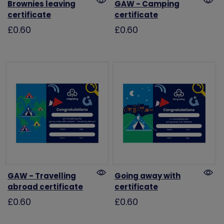
Brownies leaving
GAW - Camping
certificate
certificate
£0.60
£0.60
GAW - Travelling
Going away with
abroad certificate
certificate
£0.60
£0.60