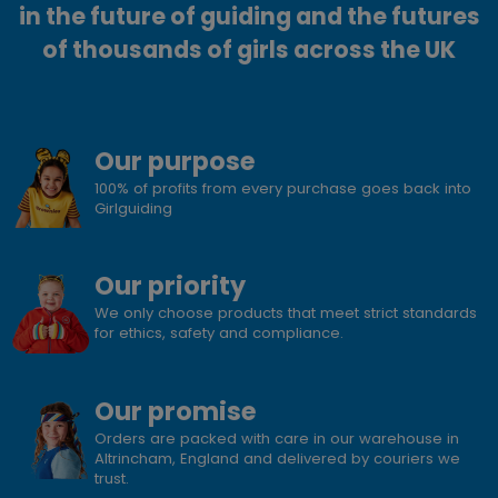
in the future of guiding and the futures
of thousands of girls across the UK
Our purpose
100% of profits from every purchase goes back into
Girlguiding
Our priority
We only choose products that meet strict standards
for ethics, safety and compliance.
Our promise
Orders are packed with care in our warehouse in
Altrincham, England and delivered by couriers we
trust.