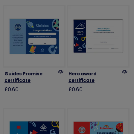
Guides Promise
Hero award
certificate
certificate
£0.60
£0.60