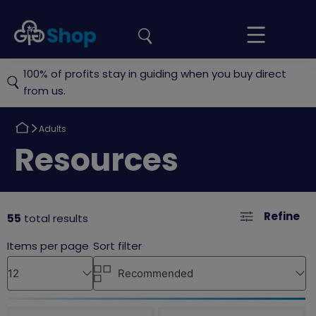
the
Girlguiding
Your
site
Shop
Basket
100% of profits stay in guiding when you buy direct
from us.
Return
Adults
to
Return
Resources
to
Refine
55
total results