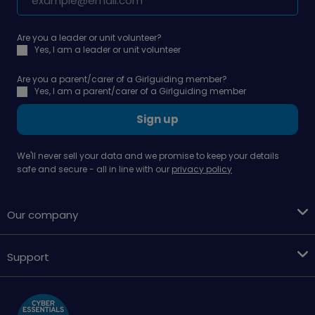
Are you a leader or unit volunteer?
Yes, I am a leader or unit volunteer
Are you a parent/carer of a Girlguiding member?
Yes, I am a parent/carer of a Girlguiding member
Sign up
We'll never sell your data and we promise to keep your details
safe and secure - all in line with our
privacy policy
Our company
Support