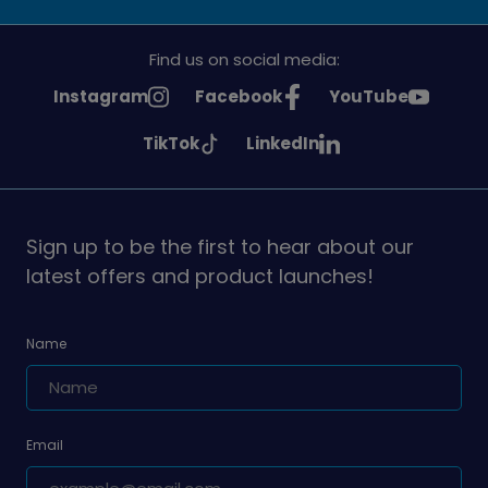
Find us on social media:
See
See
See
Instagram
Facebook
YouTube
Girlguiding
Girlguiding
Girlguiding
See
See
TikTok
LinkedIn
on
on
on
Girlguiding
Girlguiding
on
on
Sign up to be the first to hear about our
latest offers and product launches!
Name
Email