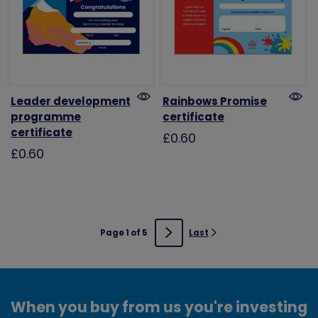
Leader development
Rainbows Promise
programme
certificate
certificate
£0.60
£0.60
Page 1 of 5
Last
Next
When you buy from us you're investing