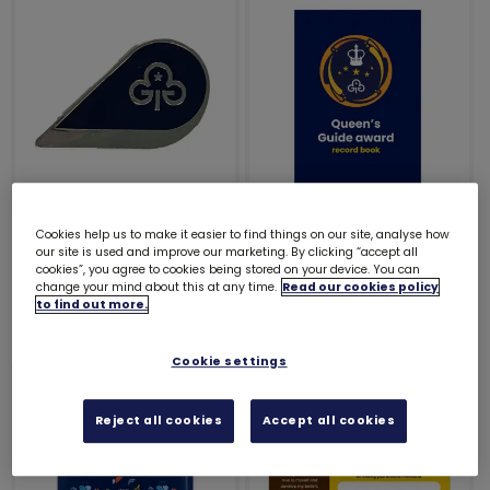
Hero award metal
Queen's Guide Award
Cookies help us to make it easier to find things on our site, analyse how
our site is used and improve our marketing. By clicking “accept all
badge
record book
cookies”, you agree to cookies being stored on your device. You can
change your mind about this at any time.
Read our cookies policy
£3.00
£3.00
to find out more.
Cookie settings
Reject all cookies
Accept all cookies