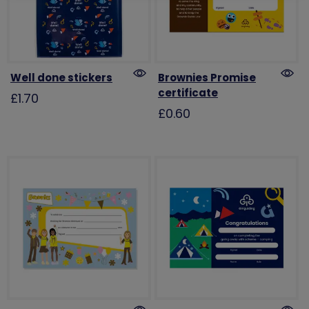
Well done stickers
Brownies Promise
certificate
£1.70
£0.60