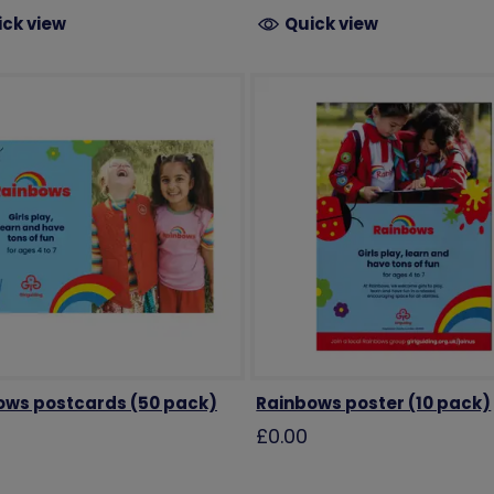
ick view
Quick view
ows postcards (50 pack)
Rainbows poster (10 pack)
£0.00