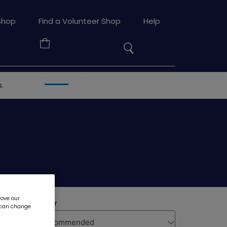
Search
Shop
Find a Volunteer Shop
Help
the
Your
site
Basket
 leaders
Adults
Badges
Collections
.
rove our
u can change