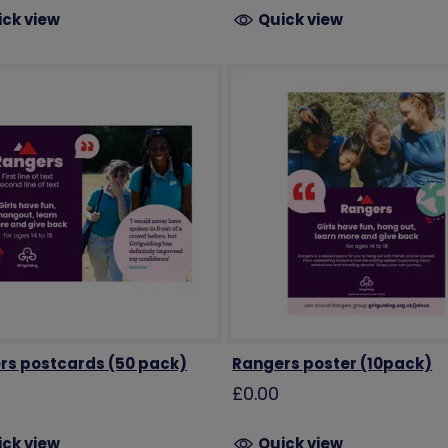
ick view
Quick view
rs postcards (50 pack)
Rangers poster (10pack)
£0.00
ick view
Quick view