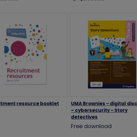
itment resource booklet
UMA Brownies - digital dis
– cybersecurity - Story
detectives
Free download