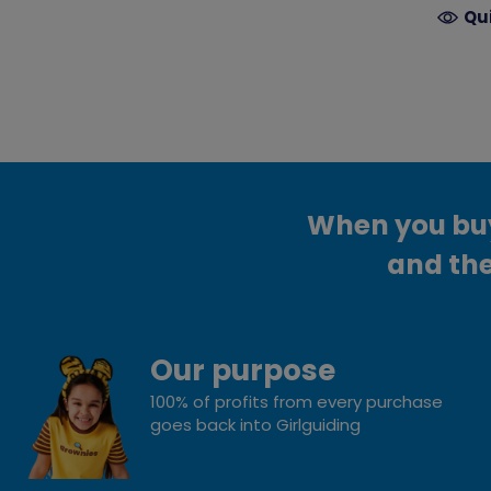
Qu
When you buy 
and the
Our purpose
100% of profits from every purchase
goes back into Girlguiding