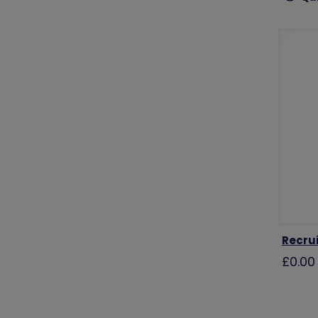
Recru
£0.00