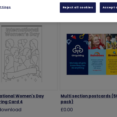
ttings
Reject all cookies
Accept a
national Women's Day
Multi section postcards (5
ring Card 4
pack)
 download
£0.00