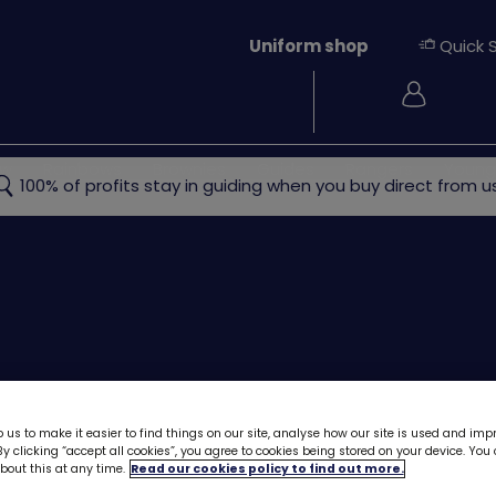
Uniform shop
Quick 
Login
ew
Rainbows
Brownies
Guides
Rangers
Young
100% of profits stay in guiding when you buy direct from us
 us to make it easier to find things on our site, analyse how our site is used and imp
y clicking “accept all cookies”, you agree to cookies being stored on your device. Yo
out this at any time.
Read our cookies policy to find out more.