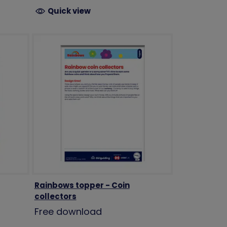
Quick view
Rainbows topper - Coin
collectors
Free download