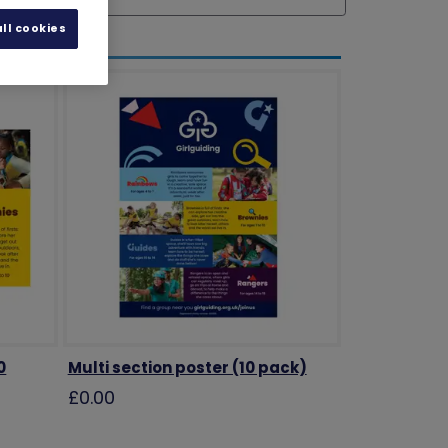
ll cookies
0
Multi section poster (10 pack)
£0.00