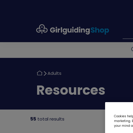
Girlguiding
Shop
N
Return
Adults
to
Return
Resources
to
Cookies help
55
total results
marketing. B
your mind ab