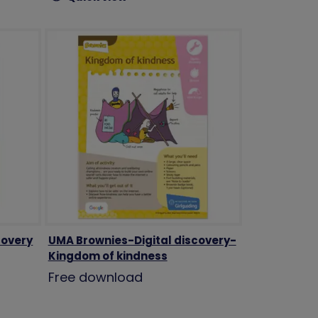
covery
UMA Brownies-Digital discovery-
Kingdom of kindness
Free download