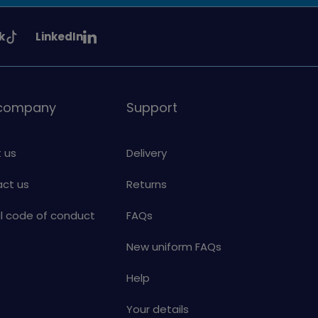
See
k
LinkedIn
uiding
Girlguiding
on
 company
Support
 us
Delivery
ct us
Returns
al code of conduct
FAQs
New uniform FAQs
Help
Your details