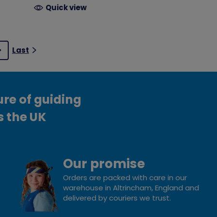
Quick view
Last
Next
ure of guiding
s the UK
Our promise
Orders are packed with care in our
warehouse in Altrincham, England and
delivered by couriers we trust.