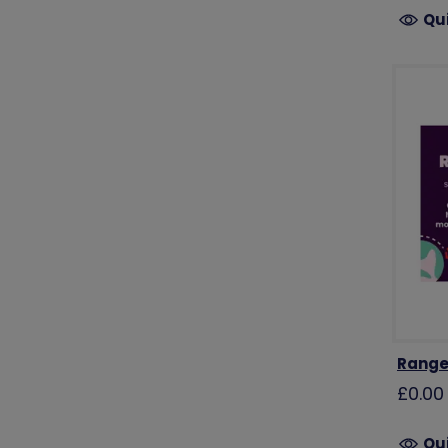
Qu
Range
£0.00
Qu