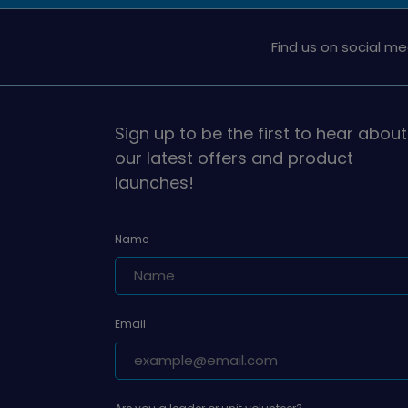
Find us on social me
Sign up to be the first to hear about
our latest offers and product
launches!
Name
Email