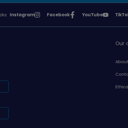
See
See
See
See
dia:
Instagram
Facebook
YouTube
TikTo
Girlguiding
Girlguiding
Girlguiding
Girlg
on
on
on
on
Our
About
Conta
Ethic