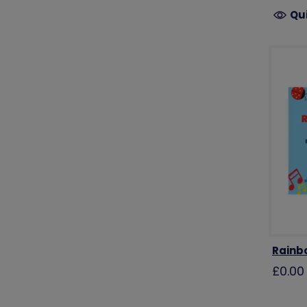
Qu
Rainb
£0.00