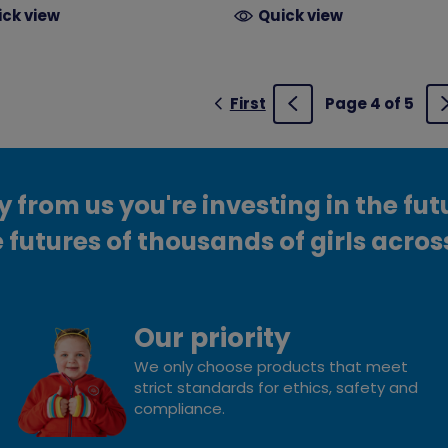
ick view
Quick view
First
Page 4 of 5
Previous
from us you're investing in the fut
 futures of thousands of girls acros
Our priority
We only choose products that meet
strict standards for ethics, safety and
compliance.