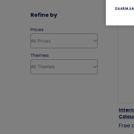
Cookie se
Refine by
Inter
Colou
Free