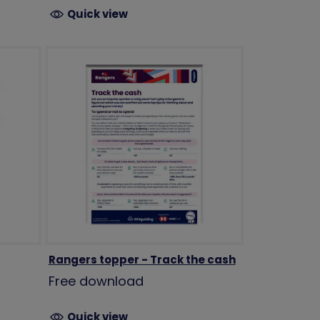
Quick view
Rangers topper - Track the cash
Free download
Quick view