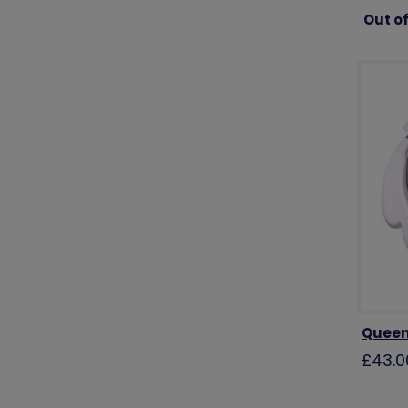
Out of
Queen
£43.0