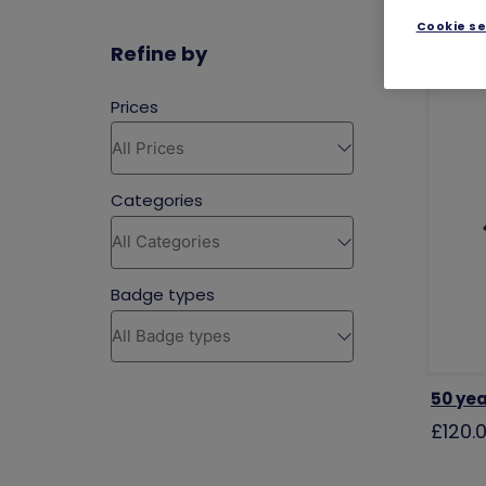
Cookie se
Refine by
50 yea
£120.