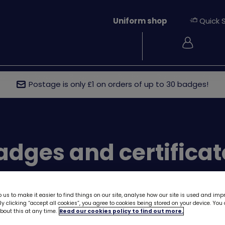
Uniform shop
Quick 
Login
ew
Rainbows
Brownies
Guides
Rangers
Young
Postage is only £1 on orders of up to 30 badges!
ges and certificat
 us to make it easier to find things on our site, analyse how our site is used and imp
y clicking “accept all cookies”, you agree to cookies being stored on your device. Yo
out this at any time.
Read our cookies policy to find out more.