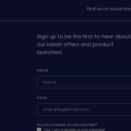
Find us on social me
Sign up to be the first to hear about
our latest offers and product
launches!
Name
Email
Are you a leader or unit volunteer?
Yes, I am a leader or unit volunteer