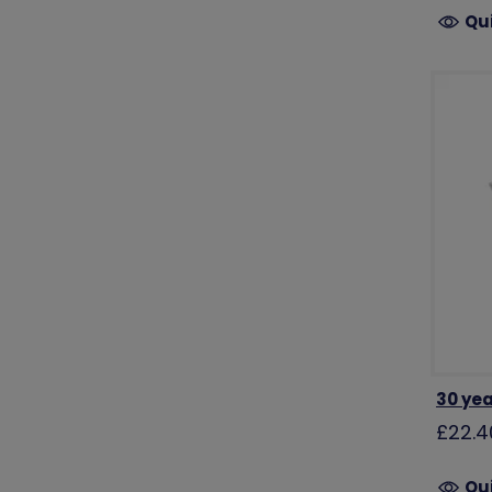
Qu
30 yea
£22.4
Qu