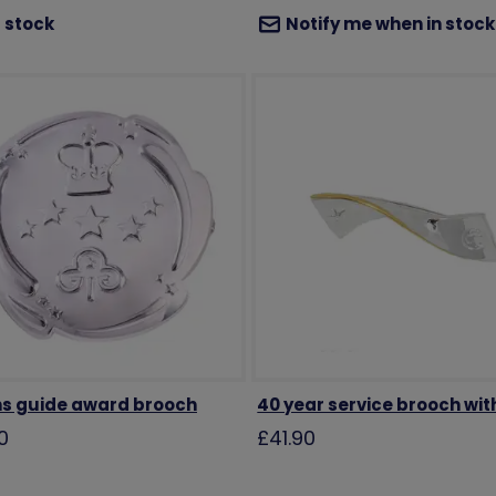
 stock
Notify me when in stock
s guide award brooch
40 year service brooch wit
0
£41.90