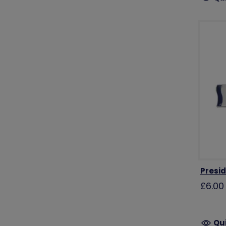
Presi
£6.00
Qu