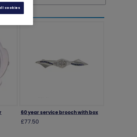
ll cookies
r
60 year service brooch with box
£77.50