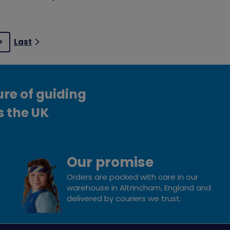
Last
Next
ure of guiding
s the UK
Our promise
Orders are packed with care in our
warehouse in Altrincham, England and
delivered by couriers we trust.