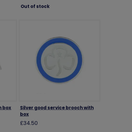
Out of stock
h box
Silver good service brooch with
box
£34.50