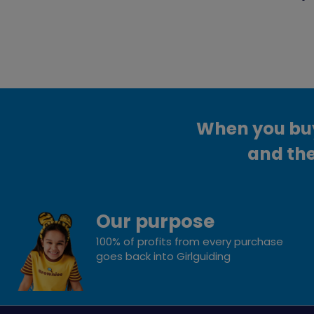
When you buy 
and the
Our purpose
100% of profits from every purchase
goes back into Girlguiding