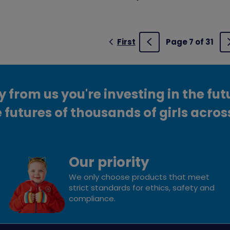
First
Page 7 of 31
Previous
from us you're investing in the fut
 futures of thousands of girls acros
Our priority
We only choose products that meet
strict standards for ethics, safety and
compliance.