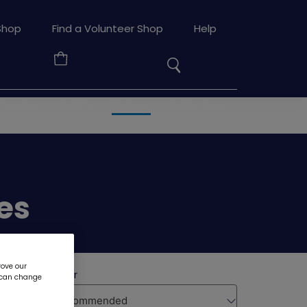
Search
Shop
Find a Volunteer Shop
Help
the
Your
site
Basket
 leaders
Adults
Badges
Collections
es
rove our
u can change