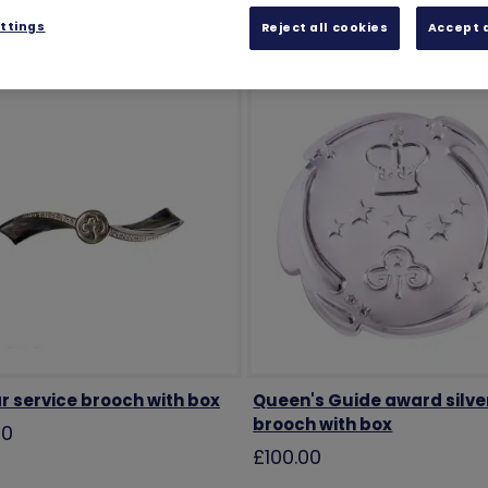
ttings
Reject all cookies
Accept a
r service brooch with box
Queen's Guide award silve
brooch with box
00
£100.00