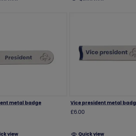
dent metal badge
Vice president metal bad
£6.00
ick view
Quick view