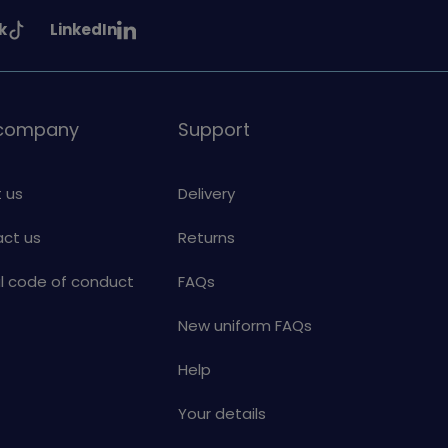
See
k
LinkedIn
uiding
Girlguiding
on
 company
Support
 us
Delivery
ct us
Returns
al code of conduct
FAQs
New uniform FAQs
Help
Your details