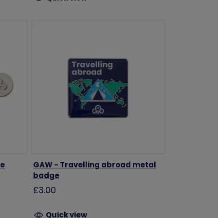
ge
GAW - Travelling abroad metal
badge
£3.00
Quick view