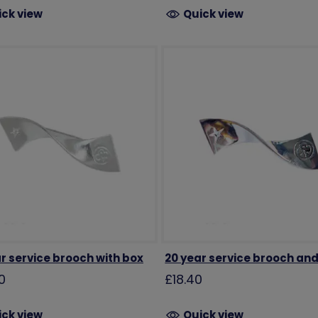
ick view
Quick view
r service brooch with box
20 year service brooch an
0
£18.40
ick view
Quick view