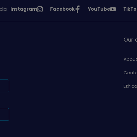
See
See
See
See
dia:
Instagram
Facebook
YouTube
TikTo
Girlguiding
Girlguiding
Girlguiding
Girlg
on
on
on
on
Our
About
Conta
Ethic