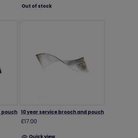
Out of stock
d pouch
10 year service brooch and pouch
£17.00
Quick view