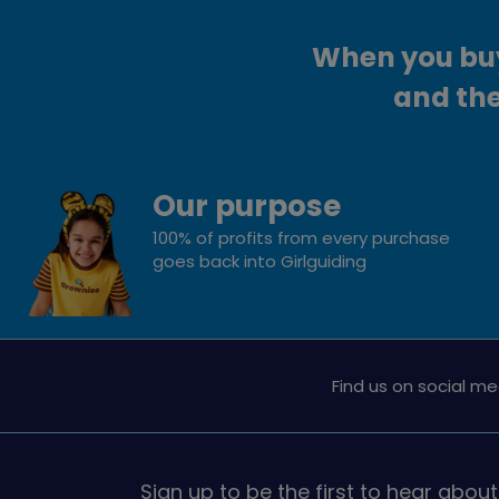
When you buy 
and the
Our purpose
100% of profits from every purchase
goes back into Girlguiding
Find us on social me
Sign up to be the first to hear about