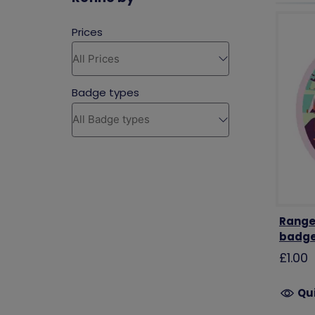
Range
badg
£1.00
Qu