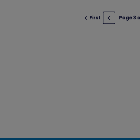
First
Page 3 o
Previous