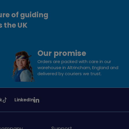
ure of guiding
s the UK
Our promise
Orders are packed with care in our
warehouse in Altrincham, England and
delivered by couriers we trust.
See
k
LinkedIn
uiding
Girlguiding
on
 company
Support