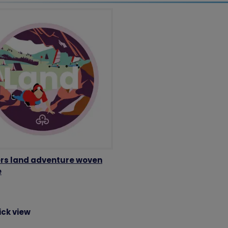
rs land adventure woven
e
ick view