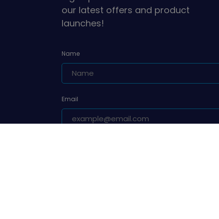
our latest offers and product
launches!
Name
Email
Are you a leader or unit volunteer?
Yes, I am a leader or unit volunteer
Are you a parent/carer of a Girlguiding member?
Yes, I am a parent/carer of a Girlguiding membe
Sign up