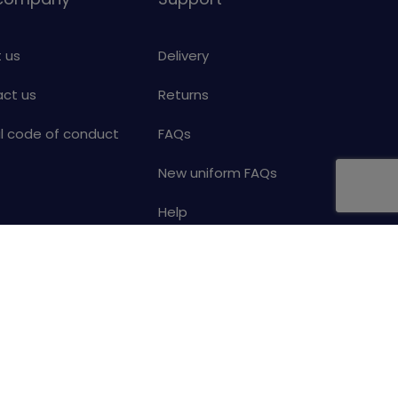
 us
Delivery
ct us
Returns
al code of conduct
FAQs
New uniform FAQs
Help
Your details