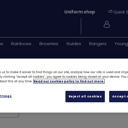
Uniform shop
Quick 
Login
ew
Rainbows
Brownies
Guides
Rangers
Young
dges
 us to make it easier to find things on our site, analyse how our site is used and imp
y clicking “accept all cookies”, you agree to cookies being stored on your device. Yo
out this at any time.
Read our cookies policy to find out more.
ttings
Reject all cookies
Accept a