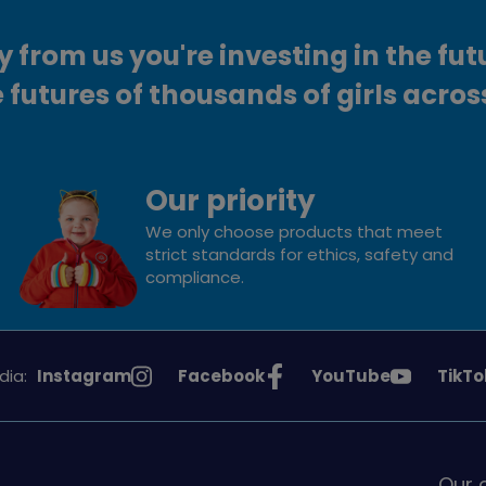
from us you're investing in the fut
 futures of thousands of girls acros
Our priority
We only choose products that meet
strict standards for ethics, safety and
compliance.
See
See
See
See
dia:
Instagram
Facebook
YouTube
TikTo
Girlguiding
Girlguiding
Girlguiding
Girlg
on
on
on
on
Our