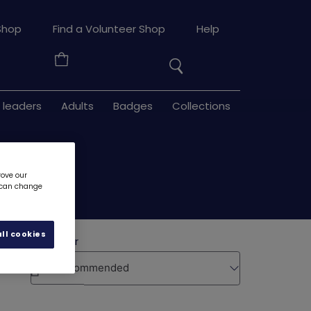
Search
Shop
Find a Volunteer Shop
Help
the
Your
site
Basket
 leaders
Adults
Badges
Collections
rove our
u can change
ll cookies