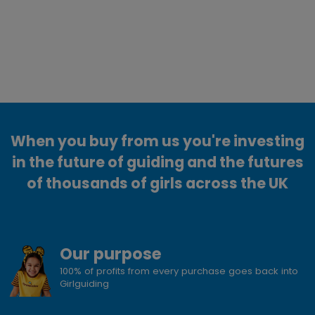
When you buy from us you're investing
in the future of guiding and the futures
of thousands of girls across the UK
Our purpose
100% of profits from every purchase goes back into
Girlguiding