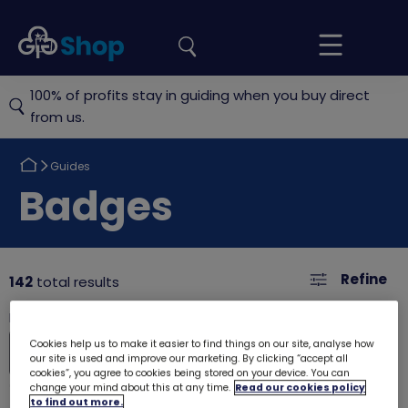
the
Girlguiding
Your
site
Shop
Basket
100% of profits stay in guiding when you buy direct
from us.
Return
Guides
to
Return
Badges
to
Refine
142
total results
Cookies help us to make it easier to find things on our site, analyse how
our site is used and improve our marketing. By clicking “accept all
cookies”, you agree to cookies being stored on your device. You can
change your mind about this at any time.
Read our cookies policy
to find out more.