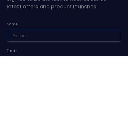
latest offers and product launches!
Name
Email
Are you a leader or unit volunteer?
Yes, I am a leader or unit volunteer
Are you a parent/carer of a Girlguiding member?
Yes, I am a parent/carer of a Girlguiding member
Sign up
We'll never sell your data and we promise to keep your details