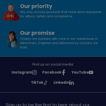
Our priority
We only choose products that meet strict standards
for ethics, safety and compliance.
Our promise
Orders are packed with care in our warehouse in
Altrincham, England and delivered by couriers we
trust.
Find us on social media:
See
See
See
Instagram
Facebook
YouTube
Girlguiding
Girlguiding
Girlguiding
See
See
TikTok
LinkedIn
on
on
on
Girlguiding
Girlguiding
on
on
Sign up to be the first to hear about our