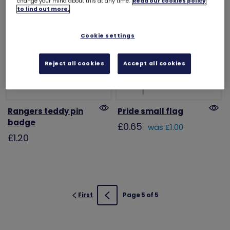
change your mind about this at any time.
Read our cookies policy
to find out more.
Cookie settings
Reject all cookies
Accept all cookies
Rangers teddy pin
Pride small flag
badge
£0.65
was £1.00
£1.20
First
Page 5 of 5
Previous