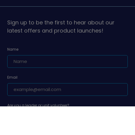
Girlguiding
Girlguiding
on
on
Sign up to be the first to hear about our
latest offers and product launches!
Name
Email
Are you a leader or unit volunteer?
Yes, I am a leader or unit volunteer
Are you a parent/carer of a Girlguiding member?
Yes, I am a parent/carer of a Girlguiding member