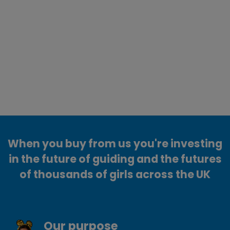
When you buy from us you're investing
in the future of guiding and the futures
of thousands of girls across the UK
Our purpose