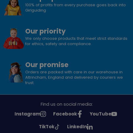
100% of profits from every purchase goes back into
Girlguiding
Our priority
We only choose products that meet strict standards
for ethics, safety and compliance.
Our promise
Orders are packed with care in our warehouse in
Altrincham, England and delivered by couriers we
trust.
Find us on social media:
See
See
See
Instagram
Facebook
YouTube
Girlguiding
Girlguiding
Girlguiding
See
See
TikTok
LinkedIn
on
on
on