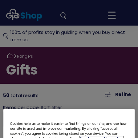
the
Girlguiding
Your
site
Shop
Basket
100% of profits stay in guiding when you buy direct
from us.
Return
Rangers
to
Return
Gifts
to
Refine
50
total results
Cookies help us to make it easier to find things on our site, analyse how
our site is used and improve our marketing. By clicking “accept all
cookies”, you agree to cookies being stored on your device. You can