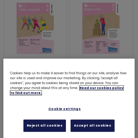
Skills builder
Skills builder
resource - Skills For
resource - Skills For
Cookies help us to make it easier to find things on our site, analyse how
our site is used and improve our marketing. By clicking “accept all
My Future - Lead -
My Future - Live
cookies”, you agree to cookies being stored on your device. You can
Stage 5
smart - Stage 5
change your mind about this at any time.
Read our cookies policy
to find out more.
£0.00
£0.00
Cookie settings
Reject all cookies
Accept all cookies