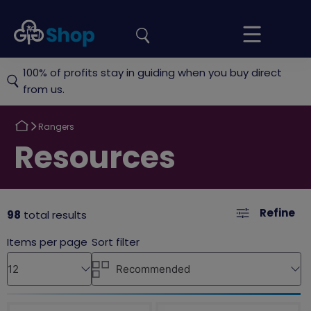
the
Girlguiding
Your
site
Shop
Basket
100% of profits stay in guiding when you buy direct
from us.
Return
Rangers
to
Return
Resources
to
Refine
98
total results