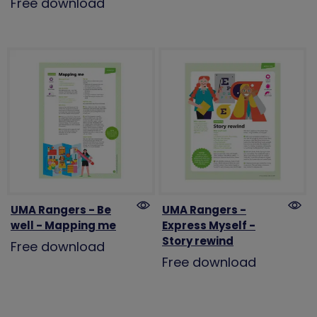
Free download
UMA Rangers - Be
UMA Rangers -
well - Mapping me
Express Myself -
Story rewind
Free download
Free download