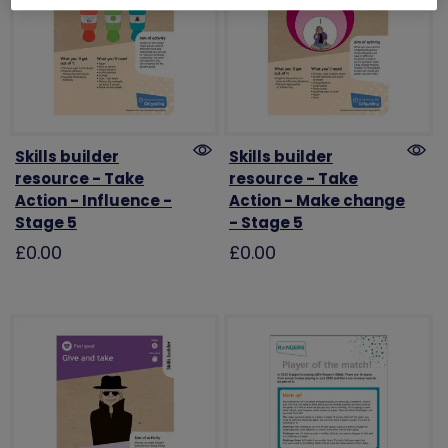
Skills builder
Skills builder
resource - Take
resource - Take
Action - Influence -
Action - Make change
Stage 5
- Stage 5
£0.00
£0.00