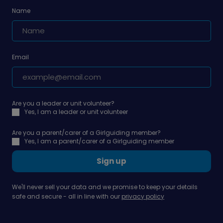
Name
Email
Are you a leader or unit volunteer?
Yes, I am a leader or unit volunteer
Are you a parent/carer of a Girlguiding member?
Yes, I am a parent/carer of a Girlguiding member
Sign up
We'll never sell your data and we promise to keep your details
safe and secure - all in line with our
privacy policy