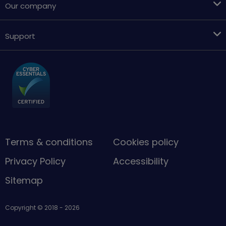
Our company
Support
Terms & conditions
Cookies policy
Privacy Policy
Accessibility
Sitemap
Copyright © 2018 - 2026