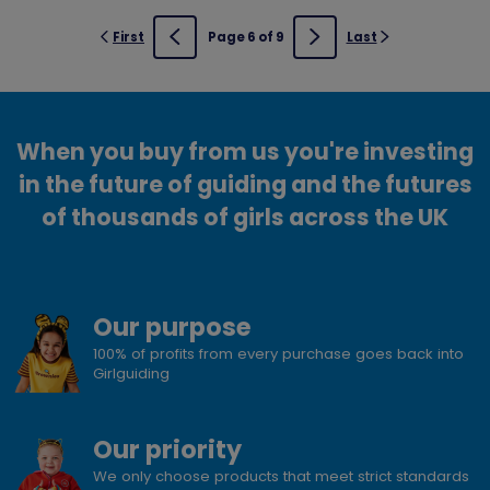
First
Page 6 of 9
Last
Previous
Next
When you buy from us you're investing
in the future of guiding and the futures
of thousands of girls across the UK
Our purpose
100% of profits from every purchase goes back into
Girlguiding
Our priority
We only choose products that meet strict standards