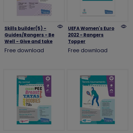
Skills builder(5) -
UEFA Women's Euro
Guides/Rangers - Be
2022 - Rangers
Well - Give and take
Topper
Free download
Free download