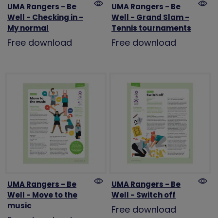
UMA Rangers - Be
UMA Rangers - Be
Well - Checking in -
Well - Grand Slam -
My normal
Tennis tournaments
Free download
Free download
UMA Rangers - Be
UMA Rangers - Be
Well - Move to the
Well - Switch off
music
Free download