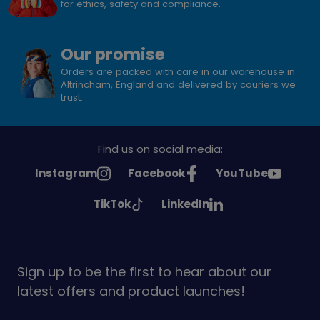
for ethics, safety and compliance.
Our promise
Orders are packed with care in our warehouse in
Altrincham, England and delivered by couriers we
trust.
Find us on social media:
See
See
See
Instagram
Facebook
YouTube
Girlguiding
Girlguiding
Girlguiding
See
See
TikTok
LinkedIn
on
on
on
Girlguiding
Girlguiding
on
on
Sign up to be the first to hear about our
latest offers and product launches!