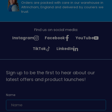
Orders are packed with care in our warehouse in
Altrincham, England and delivered by couriers we
trust.
Find us on social media:
See
See
See
Instagram
Facebook
YouTube
Girlguiding
Girlguiding
Girlguiding
See
See
TikTok
LinkedIn
on
on
on
Girlguiding
Girlguiding
on
on
Sign up to be the first to hear about our
latest offers and product launches!
Name