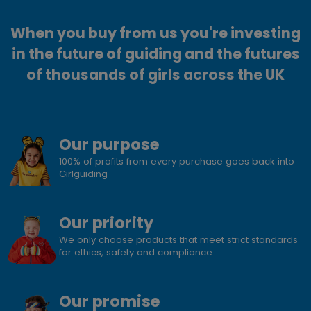
When you buy from us you're investing
in the future of guiding and the futures
of thousands of girls across the UK
Our purpose
100% of profits from every purchase goes back into
Girlguiding
Our priority
We only choose products that meet strict standards
for ethics, safety and compliance.
Our promise