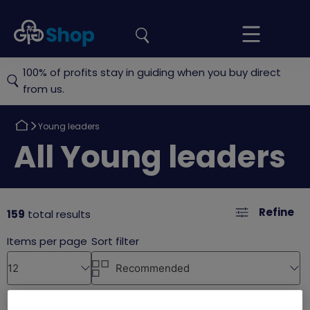
the
Girlguiding
Your
site
Shop
Basket
100% of profits stay in guiding when you buy direct
from us.
Return
Young leaders
to
Return
All Young leaders
to
Refine
159
total results