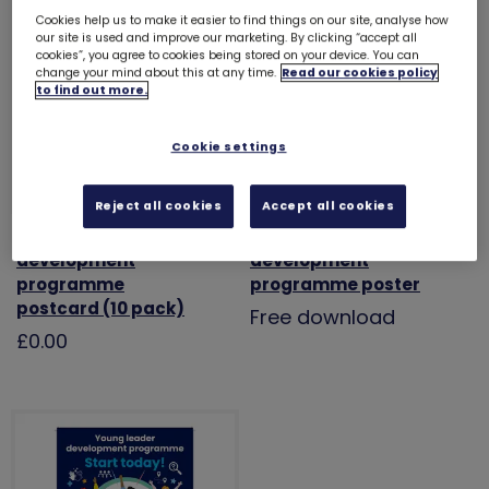
Cookies help us to make it easier to find things on our site, analyse how
our site is used and improve our marketing. By clicking “accept all
cookies”, you agree to cookies being stored on your device. You can
change your mind about this at any time.
Read our cookies policy
to find out more.
Cookie settings
Reject all cookies
Accept all cookies
Young leader
Young leader
development
development
programme
programme poster
postcard (10 pack)
Free download
£0.00