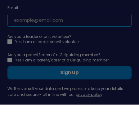
Email
Are you a leader or unit volunteer?
Yes, I am a leader or unit volunteer
Are you a parent/carer of a Girlguiding member?
Yes, I am a parent/carer of a Girlguiding member
Sign up
We'll never sell your data and we promise to keep your details
safe and secure - all in line with our
privacy policy
Our company
Support