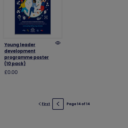
Young leader
development
programme poster
(10 pack)
£0.00
First
Page 14 of 14
Previous