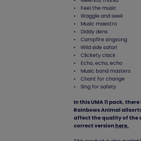
• Meerkat mania
• Feel the music
• Waggle and seek
• Music maestro
• Diddy dens
• Campfire singsong
• Wild side safari
• Clickety clack
• Echo, echo, echo
• Music band masters
• Chant for change
• Sing for safety
In this UMA 11 pack, there 
Rainbows Animal allsorts 
affect the quality of the
correct version
here.