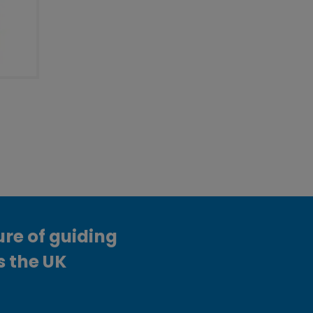
ure of guiding
s the UK