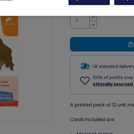
Quantity
Increase
Decrease
UK standard delive
100% of profits stay
ethically sourced
A printed pack of 12 unit m
Cards included are: