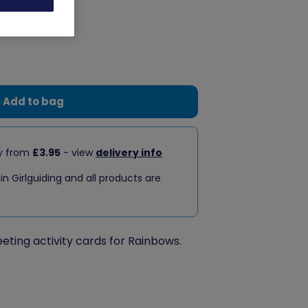
Add to bag
ry from
£3.95
- view
delivery info
 in Girlguiding and all products are
eeting activity cards for Rainbows.