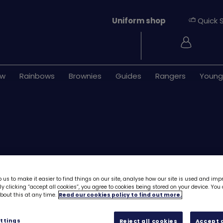
Uniform shop
Quick 
Login
ew
Rainbows
Brownies
Guides
Rangers
Young
 us to make it easier to find things on our site, analyse how our site is used and imp
ONLY 97 LEFT
y clicking “accept all cookies”, you agree to cookies being stored on your device. Yo
out this at any time.
Read our cookies policy to find out more.
UMAC11 (Chant f
£0.00
ttings
Reject all cookies
Accept a