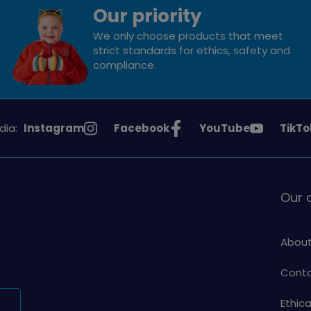
Our priority
We only choose products that meet
strict standards for ethics, safety and
compliance.
See
See
See
See
dia:
Instagram
Facebook
YouTube
TikTo
Girlguiding
Girlguiding
Girlguiding
Girlg
on
on
on
on
Our
About
Conta
Ethic