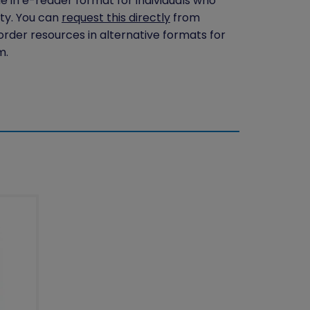
le in e-reader format for individuals who
ity. You can
request this directly
from
 order resources in alternative formats for
m.