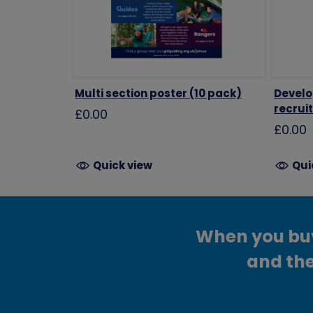
Multi section poster (10 pack)
Develop
recrui
£0.00
£0.00
Quick view
Qui
When you buy 
and the