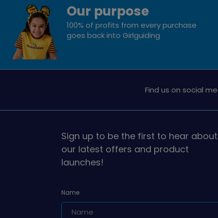
Our purpose
100% of profits from every purchase
goes back into Girlguiding
Find us on social me
Sign up to be the first to hear about
our latest offers and product
launches!
Name