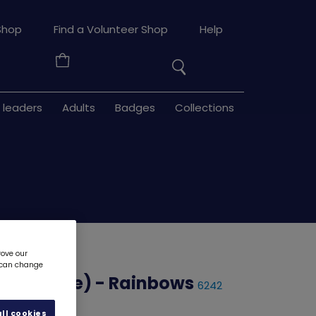
Search
Shop
Find a Volunteer Shop
Help
the
Your
site
Basket
 leaders
Adults
Badges
Collections
rove our
u can change
or Change) - Rainbows
6242
ll cookies