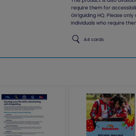
This product is also availab
require them for accessibil
Girlguiding HQ. Please only
individuals who require the
A4 cards