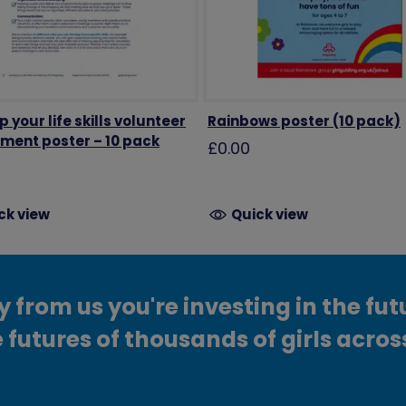
 your life skills volunteer
Rainbows poster (10 pack)
tment poster – 10 pack
£0.00
ck view
Quick view
from us you're investing in the fut
 futures of thousands of girls acros