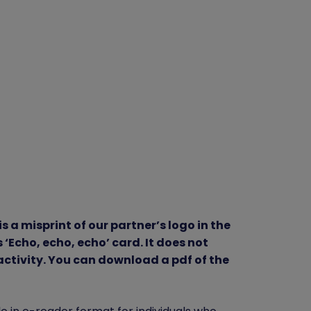
is a misprint of our partner’s logo in the
‘Echo, echo, echo’ card. It does not
 activity. You can download a pdf of the