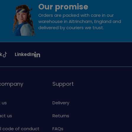
Our promise
Orders are packed with care in our
warehouse in Altrincham, England and
delivered by couriers we trust.
See
k
LinkedIn
uiding
Girlguiding
on
 company
Support
 us
Delivery
ct us
Returns
al code of conduct
FAQs