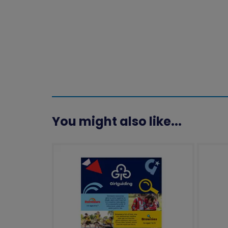
You might also like...