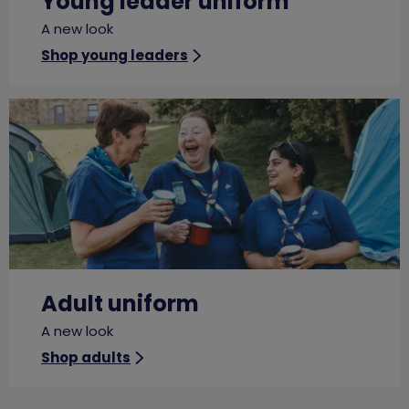
Young leader uniform
A new look
Shop young leaders
Adult uniform
A new look
Shop adults