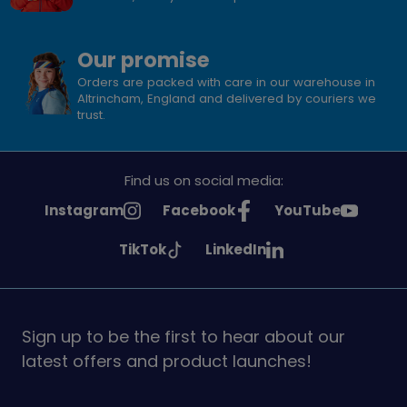
Our promise
Orders are packed with care in our warehouse in
Altrincham, England and delivered by couriers we
trust.
Find us on social media:
See
See
See
Instagram
Facebook
YouTube
Girlguiding
Girlguiding
Girlguiding
See
See
TikTok
LinkedIn
on
on
on
Girlguiding
Girlguiding
on
on
Sign up to be the first to hear about our
latest offers and product launches!