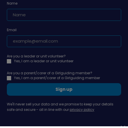
Name
Email
Are you a leader or unit volunteer?
Yes, I am a leader or unit volunteer
Are you a parent/carer of a Girlguiding member?
Yes, I am a parent/carer of a Girlguiding member
Sign up
We'll never sell your data and we promise to keep your details
safe and secure - all in line with our
privacy policy