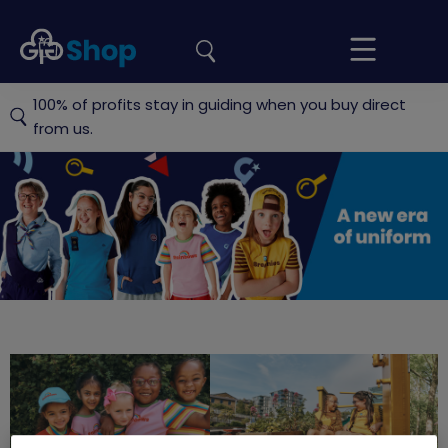
the
Girlguiding
Your
site
Shop
Basket
100% of profits stay in guiding when you buy direct
from us.
Official
Girlguiding
shop
Rainbows
Brownies
G