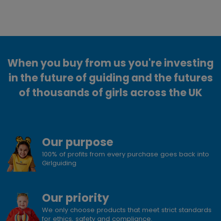
When you buy from us you're investing
in the future of guiding and the futures
of thousands of girls across the UK
Our purpose
100% of profits from every purchase goes back into
Girlguiding
Our priority
We only choose products that meet strict standards
for ethics, safety and compliance.