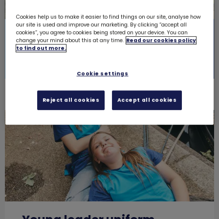
Cookies help us to make it easier to find things on our site, analyse how
our site is used and improve our marketing. By clicking “accept all
A new look
A new look
cookies”, you agree to cookies being stored on your device. You can
change your mind about this at any time.
Read our cookies policy
to find out more.
Shop Rainbows
Shop Brownies
Cookie settings
Reject all cookies
Accept all cookies