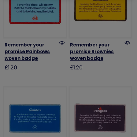
Remember your
Remember your
promise Rainbows
promise Brownies
woven badge
woven badge
£1.20
£1.20