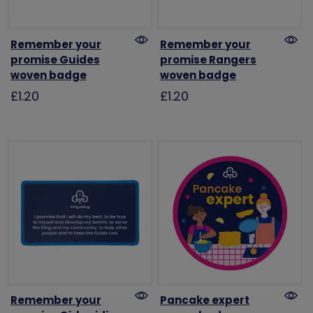
Remember your
Remember your
promise Guides
promise Rangers
woven badge
woven badge
£1.20
£1.20
Remember your
Pancake expert