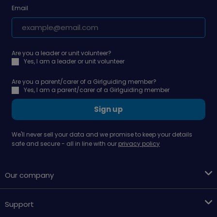
Email
Are you a leader or unit volunteer?
Yes, I am a leader or unit volunteer
Are you a parent/carer of a Girlguiding member?
Yes, I am a parent/carer of a Girlguiding member
Sign up
We'll never sell your data and we promise to keep your details
safe and secure - all in line with our
privacy policy
Our company
Support