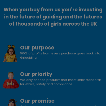
When you buy from us you're investing
in the future of guiding and the futures
of thousands of girls across the UK
Our purpose
100% of profits from every purchase goes back into
Girlguiding
Our priority
We only choose products that meet strict standards
for ethics, safety and compliance.
Our promise