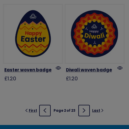
Easter woven badge
Diwali woven badge
£1.20
£1.20
First
Page 2 of 23
Last
Previous
Next