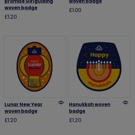
promise Girlguiding
woven badge
woven badge
£1.00
£1.20
Lunar New Year
Hanukkah woven
woven badge
badge
£1.20
£1.20