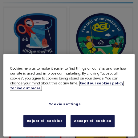
Cookies help us to make it easier to find things on our site, analyse how
our site is used and improve our marketing. By clicking “accept all
Badge sewing expert
I've had an adventure
cookies”, you agree to cookies being stored on your device. You can
woven badge
at PGL
change your mind about this at any time.
Read our cookies policy
to find out more.
£1.20
£1.00
Cookie settings
Reject all cookies
Accept all cookies