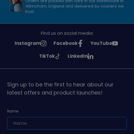
Orders are packed with care in our warehouse in
Altrincham, England and delivered by couriers we
trust.
Find us on social media:
See
See
See
Instagram
Facebook
YouTube
Girlguiding
Girlguiding
Girlguiding
See
See
TikTok
LinkedIn
on
on
on
Girlguiding
Girlguiding
on
on
Sign up to be the first to hear about our
latest offers and product launches!
Name