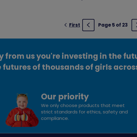
First
Page 5 of 23
Previous
from us you're investing in the fut
 futures of thousands of girls acros
Our priority
We only choose products that meet
strict standards for ethics, safety and
compliance.