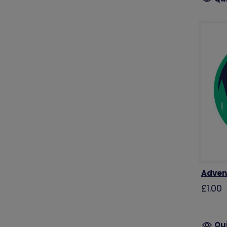
Adven
£1.00
Qu