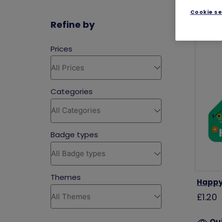
Cookie se
Refine by
Happy
£1.20
Qu