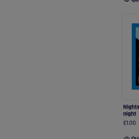
Night
night
£1.00
Qu