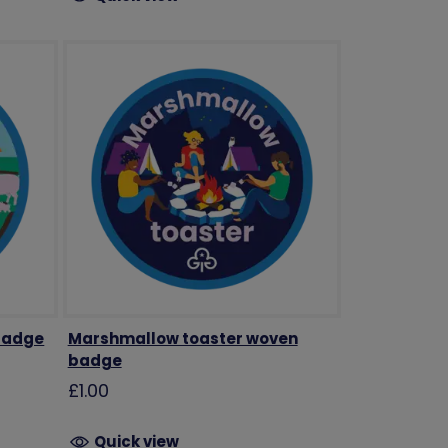
badge
Marshmallow toaster woven
badge
£1.00
Quick view