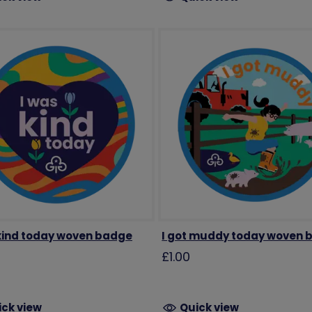
 kind today woven badge
I got muddy today woven 
£1.00
ick view
Quick view