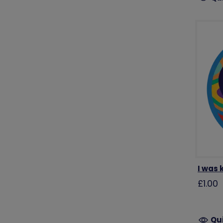
I was
£1.00
Qu