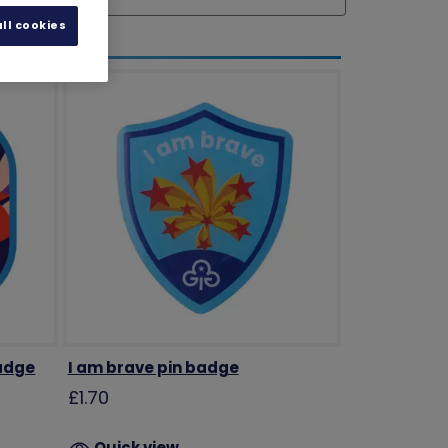
ll cookies
badge
I am brave pin badge
£1.70
Quick view