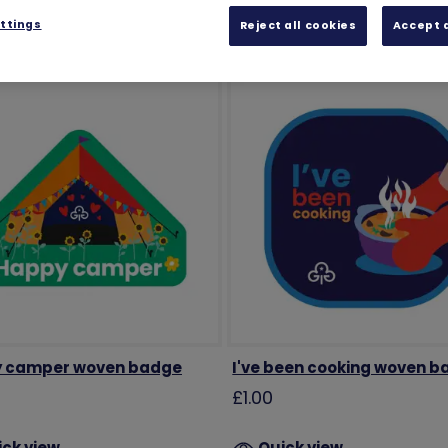
ttings
Reject all cookies
Accept a
 camper woven badge
I've been cooking woven 
£1.00
ick view
Quick view