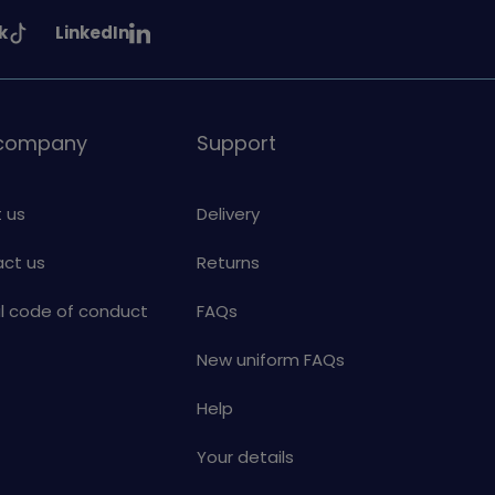
See
k
LinkedIn
uiding
Girlguiding
on
 company
Support
 us
Delivery
ct us
Returns
al code of conduct
FAQs
New uniform FAQs
Help
Your details