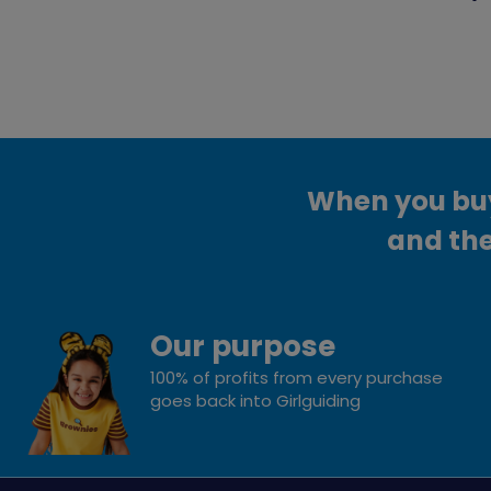
When you buy 
and the
Our purpose
100% of profits from every purchase
goes back into Girlguiding