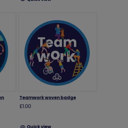
en
Teamwork woven badge
£1.00
Quick view