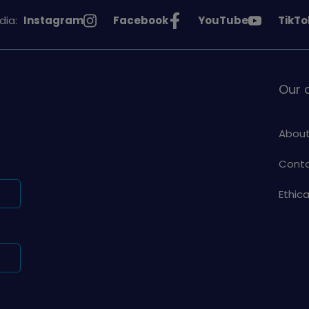
See
See
See
See
dia:
Instagram
Facebook
YouTube
TikTo
Girlguiding
Girlguiding
Girlguiding
Girlg
on
on
on
on
Our
About
Conta
Ethic