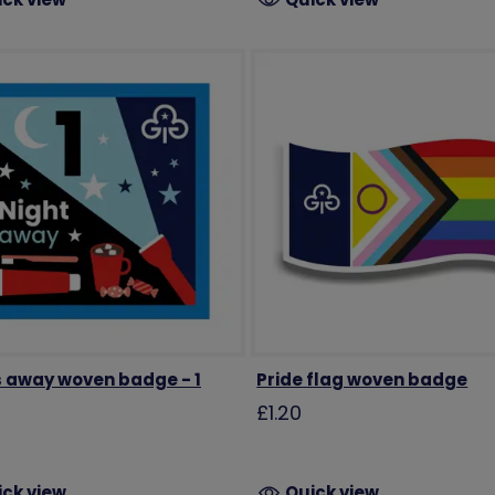
s away woven badge - 1
Pride flag woven badge
£1.20
ick view
Quick view