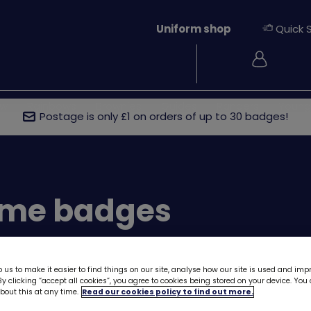
Uniform shop
Quick 
Login
ew
Rainbows
Brownies
Guides
Rangers
Young
Postage is only £1 on orders of up to 30 badges!
me badges
 us to make it easier to find things on our site, analyse how our site is used and imp
y clicking “accept all cookies”, you agree to cookies being stored on your device. Yo
out this at any time.
Read our cookies policy to find out more.