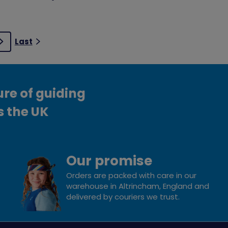
Last
Next
ure of guiding
s the UK
Our promise
Orders are packed with care in our
warehouse in Altrincham, England and
delivered by couriers we trust.