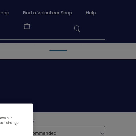
Search
Shop
Find a Volunteer Shop
Help
the
Your
site
Basket
 leaders
Adults
Badges
Collections
rove our
u can change