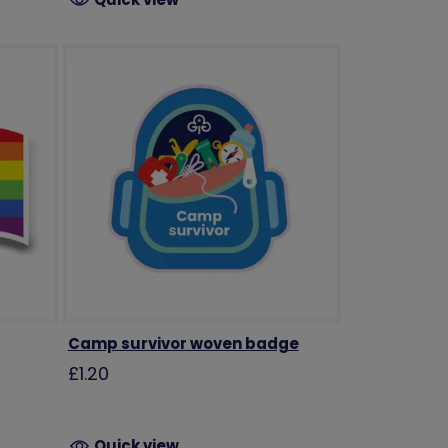
Camp survivor woven badge
£1.20
Quick view