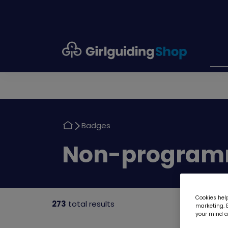
Girlguiding
Shop
N
Return
Badges
to
Return
Non-program
to
Cookies help
273
total results
marketing. B
your mind ab