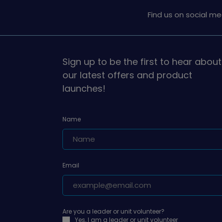
Find us on social me
Sign up to be the first to hear about
our latest offers and product
launches!
Name
Email
Are you a leader or unit volunteer?
Yes, I am a leader or unit volunteer