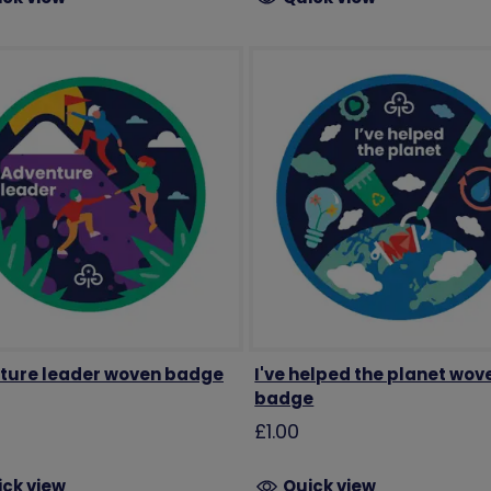
ture leader woven badge
I've helped the planet wov
badge
£1.00
ick view
Quick view