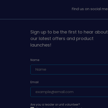
Find us on social me
Sign up to be the first to hear about
our latest offers and product
launches!
Name
Email
Are you a leader or unit volunteer?