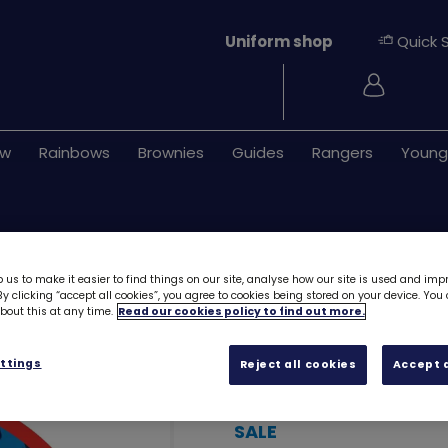
Uniform shop
Quick 
Login
ew
Rainbows
Brownies
Guides
Rangers
Young
 us to make it easier to find things on our site, analyse how our site is used and imp
y clicking “accept all cookies”, you agree to cookies being stored on your device. Yo
out this at any time.
Read our cookies policy to find out more.
Remembrance Po
ttings
Reject all cookies
Accept a
card 2024
7818
SALE