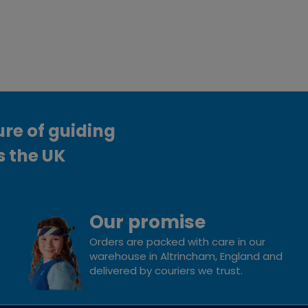
ure of guiding
s the UK
Our promise
Orders are packed with care in our
warehouse in Altrincham, England and
delivered by couriers we trust.