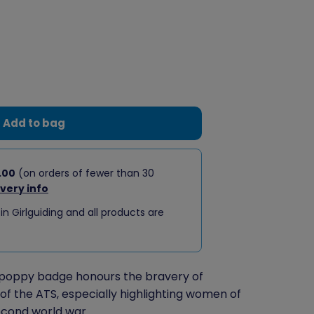
Add to bag
.00
(on orders of fewer than 30
ivery info
 in Girlguiding and all products are
poppy badge honours the bravery of
 the ATS, especially highlighting women of
econd world war.