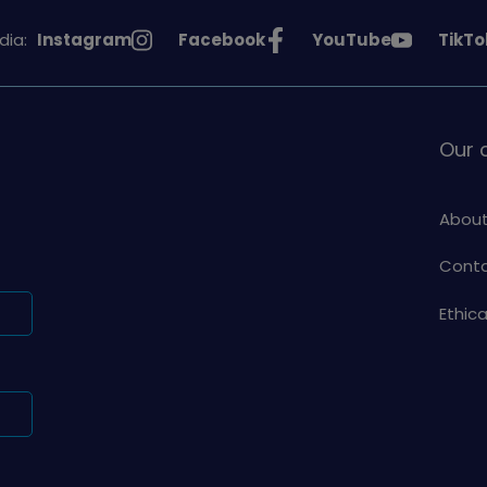
See
See
See
See
dia:
Instagram
Facebook
YouTube
TikTo
Girlguiding
Girlguiding
Girlguiding
Girlg
on
on
on
on
Our
About
Conta
Ethic