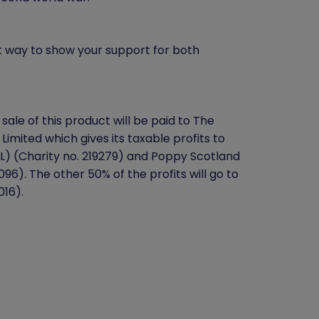
t way to show your support for both
sale of this product will be paid to The
 Limited which gives its taxable profits to
BL) (Charity no. 219279) and Poppy Scotland
96). The other 50% of the profits will go to
016).