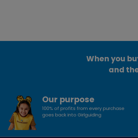
When you buy 
and the
Our purpose
100% of profits from every purchase
goes back into Girlguiding