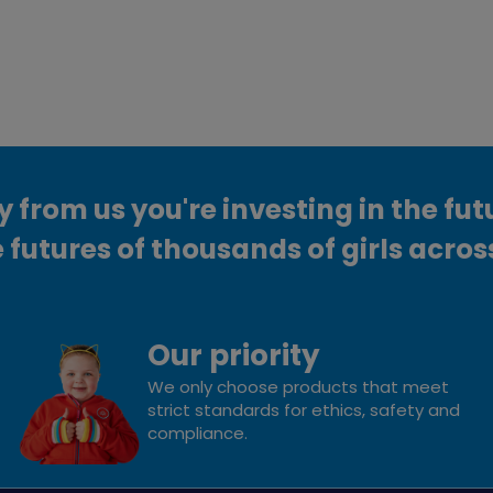
from us you're investing in the fut
 futures of thousands of girls acros
Our priority
We only choose products that meet
strict standards for ethics, safety and
compliance.