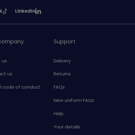
See
k
LinkedIn
uiding
Girlguiding
on
 company
Support
 us
Delivery
ct us
Returns
al code of conduct
FAQs
New uniform FAQs
Help
Your details