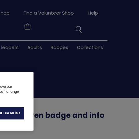
Search
Shop
Find a Volunteer Shop
Help
the
Your
site
Basket
 leaders
Adults
Badges
Collections
rove our
u can change
ppy woven badge and info
ll cookies