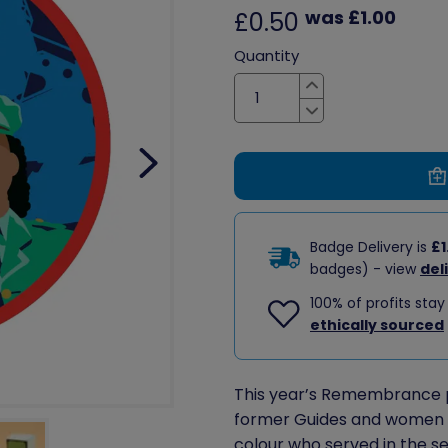
was £1.00
£0.50
Quantity
Increase
Decrease
Badge Delivery is
£1
badges) - view
del
100% of profits stay
ethically sourced
This year’s Remembrance 
former Guides and women of
colour who served in the s