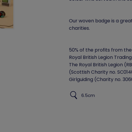
Our woven badge is a grea
charities.
50% of the profits from the 
Royal British Legion Trading
The Royal British Legion (R
(Scottish Charity no. SC0140
Girlguiding (Charity no. 306
6.5cm