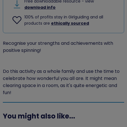
Free downloadable resource - view
download info
100% of profits stay in Girlguiding and all
products are
ethically sourced
Recognise your strengths and achievements with
positive spinning!
Do this activity as a whole family and use the time to
celebrate how wonderful you all are. It might mean
clearing space in a room, as it's quite energetic and
fun!
You might also like...