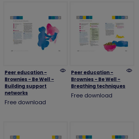
Peer education -
Peer education -
Brownies - Be Well -
Brownies - Be Well -
Building support
Breathing techniques
networks
Free download
Free download