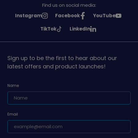
Find us on social media:
See
See
See
Instagram
Facebook
YouTube
Girlguiding
Girlguiding
Girlguiding
See
See
TikTok
LinkedIn
on
on
on
Girlguiding
Girlguiding
on
on
Sign up to be the first to hear about our
latest offers and product launches!
Name
Email