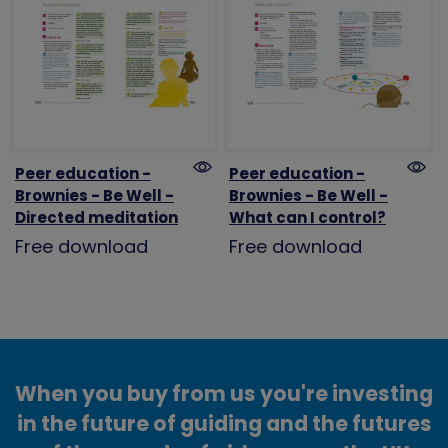
Peer education -
Peer education -
Brownies - Be Well -
Brownies - Be Well -
Directed meditation
What can I control?
Free download
Free download
When you buy from us you're investing
in the future of guiding and the futures