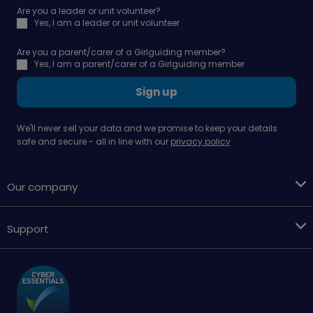
Are you a leader or unit volunteer?
Yes, I am a leader or unit volunteer
Are you a parent/carer of a Girlguiding member?
Yes, I am a parent/carer of a Girlguiding member
Sign up
We'll never sell your data and we promise to keep your details
safe and secure - all in line with our
privacy policy
Our company
Support