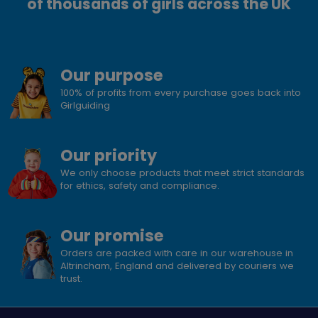
of thousands of girls across the UK
Our purpose
100% of profits from every purchase goes back into
Girlguiding
Our priority
We only choose products that meet strict standards
for ethics, safety and compliance.
Our promise
Orders are packed with care in our warehouse in
Altrincham, England and delivered by couriers we
trust.