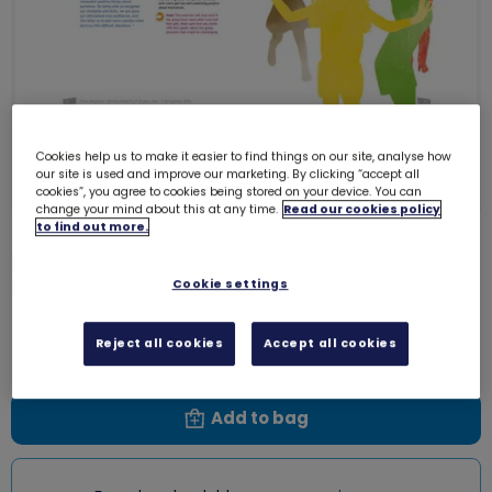
Cookies help us to make it easier to find things on our site, analyse how
our site is used and improve our marketing. By clicking “accept all
cookies”, you agree to cookies being stored on your device. You can
change your mind about this at any time.
Read our cookies policy
to find out more.
Peer education - Brownies - Know
Myself - Positive spinning
Cookie settings
0003VV
Free download
Reject all cookies
Accept all cookies
Add to bag