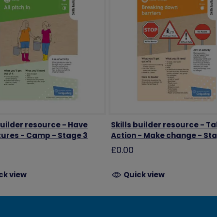
builder resource - Have
Skills builder resource - T
ures - Camp - Stage 3
Action - Make change - St
£0.00
ck view
Quick view