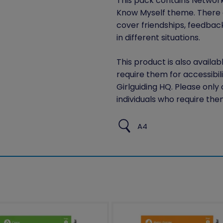
This pack contains Network S
Know Myself theme. There are
cover friendships, feedbac
in different situations.
This product is also availab
require them for accessibil
Girlguiding HQ. Please only
individuals who require the
A4