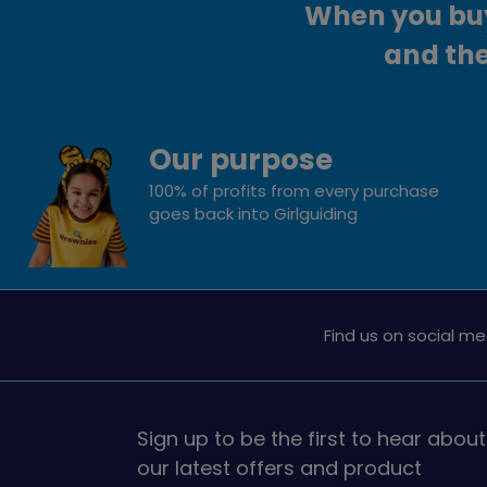
When you buy 
and the
Our purpose
100% of profits from every purchase
goes back into Girlguiding
Find us on social me
Sign up to be the first to hear about
our latest offers and product