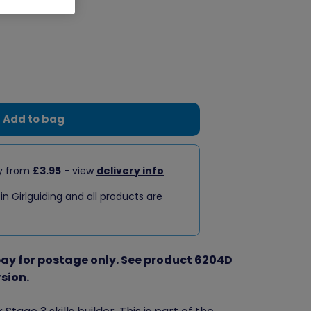
Add to bag
ry from
£3.95
- view
delivery info
 in Girlguiding and all products are
 pay for postage only. See product 6204D
rsion.