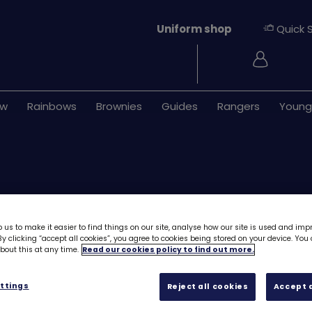
Uniform shop
Quick 
Login
ew
Rainbows
Brownies
Guides
Rangers
Young
 us to make it easier to find things on our site, analyse how our site is used and imp
y clicking “accept all cookies”, you agree to cookies being stored on your device. Yo
out this at any time.
Read our cookies policy to find out more.
ONLY 38 LEFT
Skills builder re
ttings
Reject all cookies
Accept a
Network - Stage 