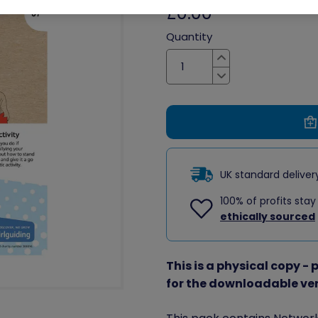
£0.00
Quantity
Increase
Decrease
UK standard delive
100% of profits stay
ethically sourced
This is a physical copy -
for the downloadable ve