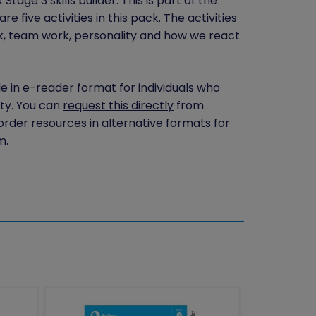
tage 3 skills builder. This is part of the
 five activities in this pack. The activities
k, team work, personality and how we react
le in e-reader format for individuals who
ity. You can
request this directly
from
 order resources in alternative formats for
m.