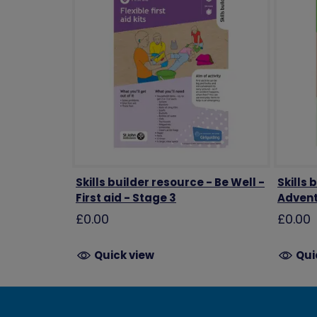
Skills builder resource - Be Well -
Skills 
First aid - Stage 3
Advent
£0.00
£0.00
Quick view
Qui