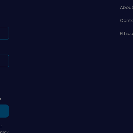
About
Conta
Ethic
r
r
olicy