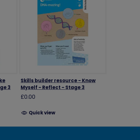
ake
Skills builder resource - Know
age 3
Myself - Reflect - Stage 3
£0.00
Quick view