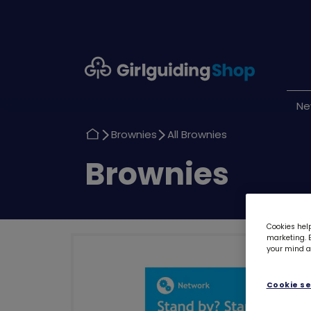
Girlguiding
Shop
N
Return
Return
Brownies
All Brownies
to
to
Return
Brownies
to
Cookies help
marketing. B
your mind ab
Cookie se