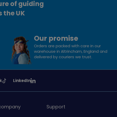
ure of guiding
s the UK
Our promise
Orders are packed with care in our
warehouse in Altrincham, England and
delivered by couriers we trust.
See
k
LinkedIn
uiding
Girlguiding
on
 company
Support