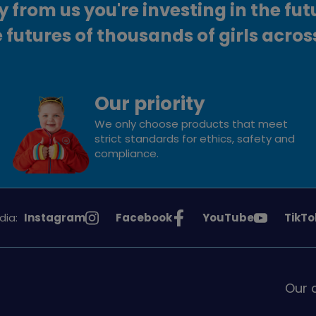
from us you're investing in the fut
 futures of thousands of girls acros
Our priority
We only choose products that meet
strict standards for ethics, safety and
compliance.
See
See
See
See
dia:
Instagram
Facebook
YouTube
TikTo
Girlguiding
Girlguiding
Girlguiding
Girlg
on
on
on
on
Our