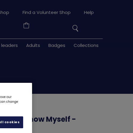
Search
Shop
Find a Volunteer Shop
Help
the
Your
site
Basket
 leaders
Adults
Badges
Collections
rove our
u can change
source - Know Myself -
ll cookies
3
6204