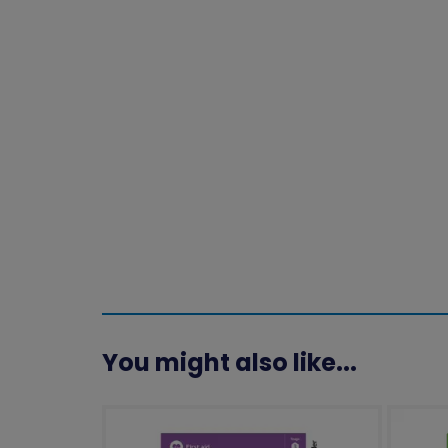
You might also like...