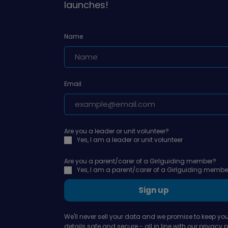
launches!
Name
Email
Are you a leader or unit volunteer?
Yes, I am a leader or unit volunteer
Are you a parent/carer of a Girlguiding member?
Yes, I am a parent/carer of a Girlguiding membe
Sign up
We'll never sell your data and we promise to keep you
details safe and secure - all in line with our
privacy p