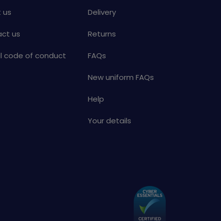
 us
Delivery
ct us
Returns
al code of conduct
FAQs
New uniform FAQs
Help
Your details