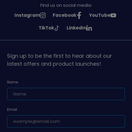
Find us on social media:
See
See
See
Instagram
Facebook
YouTube
Girlguiding
Girlguiding
Girlguiding
See
See
TikTok
LinkedIn
on
on
on
Girlguiding
Girlguiding
on
on
Sign up to be the first to hear about our
latest offers and product launches!
Name
Email