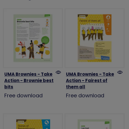
UMA Brownies - Take
UMA Brownies - Take
Action - Brownie best
Action - Fairest of
bits
them all
Free download
Free download