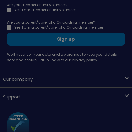
Are you a leader or unit volunteer?
Yes, I am a leader or unit volunteer
Are you a parent/carer of a Girlguiding member?
Yes, I am a parent/carer of a Girlguiding member
Sign up
We'll never sell your data and we promise to keep your details
safe and secure - all in line with our
privacy policy
Our company
Support