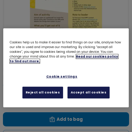
Cookies help us to make it easier to find things on our site, analyse how
our site is used and improve our marketing. By clicking “accept all
cookies”, you agree to cookies being stored on your device. You can
change your mind about this at any time.
Read our cookies policy
to find out more.
UMA Brownies - Take action -
Parliament and me - Listen up!
Cookie settings
0004W
Reject all cookies
Accept all cookies
Free download
Add to bag