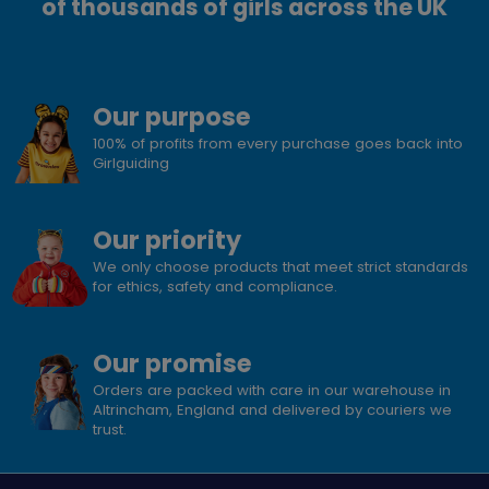
of thousands of girls across the UK
Our purpose
100% of profits from every purchase goes back into
Girlguiding
Our priority
We only choose products that meet strict standards
for ethics, safety and compliance.
Our promise
Orders are packed with care in our warehouse in
Altrincham, England and delivered by couriers we
trust.