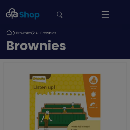
the
Girlguiding
Your
site
Shop
Basket
Return
Return
Brownies
All Brownies
to
to
Return
Brownies
to