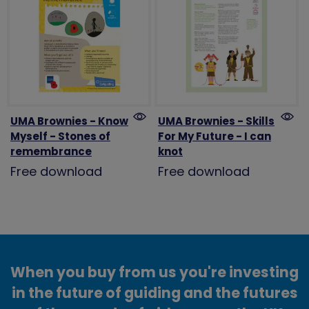
UMA Brownies - Know
UMA Brownies - Skills
Myself - Stones of
For My Future - I can
remembrance
knot
Free download
Free download
When you buy from us you're investing
in the future of guiding and the futures