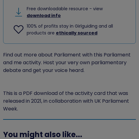
Free downloadable resource - view
download info
100% of profits stay in Girlguiding and all
products are
ethically sourced
Find out more about Parliament with this Parliament
and me activity. Host your very own parliamentary
debate and get your voice heard.
This is a PDF download of the activity card that was
released in 2021, in collaboration with UK Parliament
Week.
You might also like...