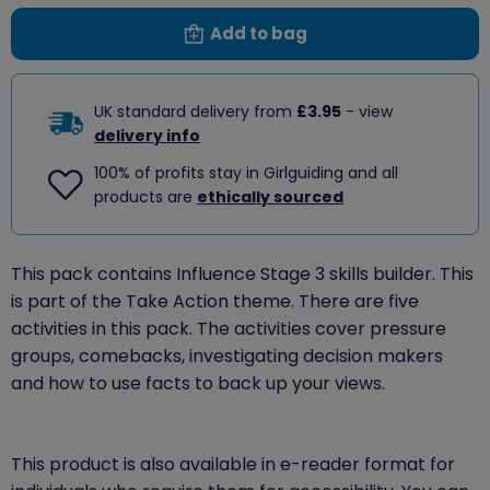
Add to bag
UK standard delivery from
£3.95
- view
delivery info
100% of profits stay in Girlguiding and all
products are
ethically sourced
This pack contains Influence Stage 3 skills builder. This
is part of the Take Action theme. There are five
activities in this pack. The activities cover pressure
groups, comebacks, investigating decision makers
and how to use facts to back up your views.
This product is also available in e-reader format for