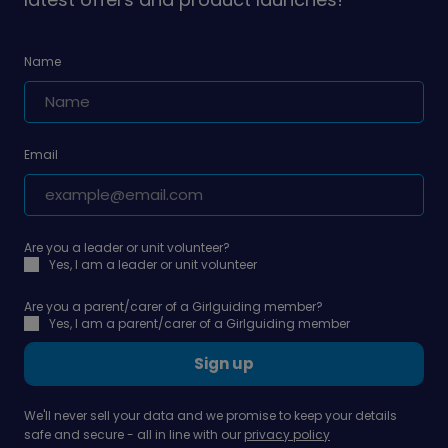
Name
Email
Are you a leader or unit volunteer?
Yes, I am a leader or unit volunteer
Are you a parent/carer of a Girlguiding member?
Yes, I am a parent/carer of a Girlguiding member
Sign up
We'll never sell your data and we promise to keep your details
safe and secure - all in line with our
privacy policy