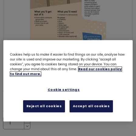
Cookies help us to make it easier to find things on our site, analyse how
our site is used and improve our marketing. By clicking “accept all
cookies”, you agree to cookies being stored on your device. You can
change your mind about this at any time.
Read our cookies policy
ONLY 7 LEFT
to find out more.
Skills builder resource - Take
Action - Influence - Stage 3
6232
Cookie settings
£0.00
Reject all cookies
Accept all cookies
Quantity
Increase
Decrease