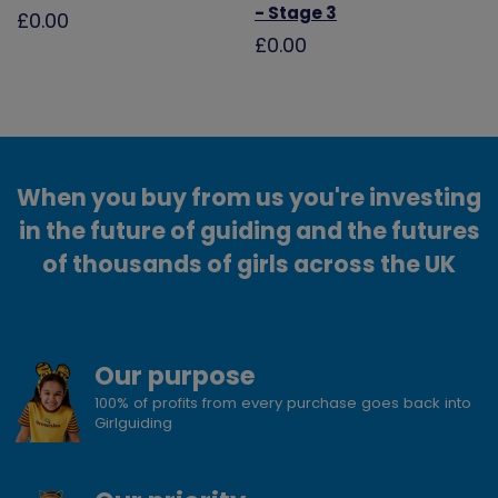
- Stage 3
£0.00
£0.00
When you buy from us you're investing
in the future of guiding and the futures
of thousands of girls across the UK
Our purpose
100% of profits from every purchase goes back into
Girlguiding