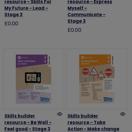
resource - Skills For
resource - Express
My Future - Lead -
Myself -
Stage 3
Communicate -
Stage 3
£0.00
£0.00
Skills builder
Skills builder
resource - Be Well -
resource - Take
Feel good - Stage 3
Action - Make change