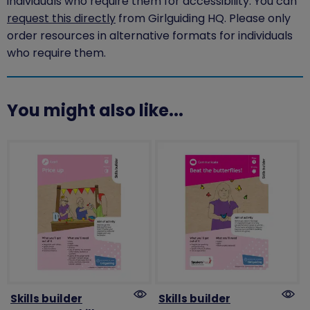
individuals who require them for accessibility. You can
request this directly
from Girlguiding HQ. Please only
order resources in alternative formats for individuals
who require them.
You might also like...
Skills builder
Skills builder