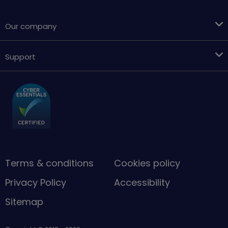
Our company
Support
Terms & conditions
Cookies policy
Privacy Policy
Accessibility
Sitemap