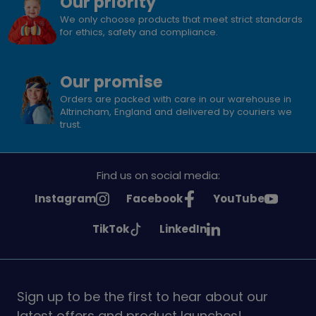
Our priority
We only choose products that meet strict standards
for ethics, safety and compliance.
Our promise
Orders are packed with care in our warehouse in
Altrincham, England and delivered by couriers we
trust.
Find us on social media:
See
See
See
Instagram
Facebook
YouTube
Girlguiding
Girlguiding
Girlguiding
See
See
TikTok
LinkedIn
on
on
on
Girlguiding
Girlguiding
on
on
Sign up to be the first to hear about our
latest offers and product launches!