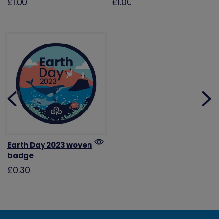
£1.00
£1.00
Earth Day 2023 woven
badge
£0.30