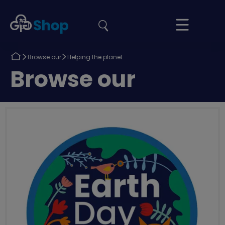
the
Girlguiding
Your
site
Shop
Basket
Return
Return
Browse our
Helping the planet
to
to
Return
Browse our
to