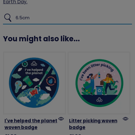
Earth Day.
6.5cm
You might also like...
I've helped the planet
Litter picking woven
woven badge
badge