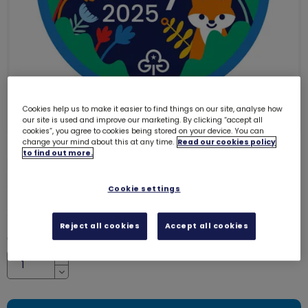
Cookies help us to make it easier to find things on our site, analyse how
our site is used and improve our marketing. By clicking “accept all
cookies”, you agree to cookies being stored on your device. You can
change your mind about this at any time.
Read our cookies policy
to find out more.
Earth Day 2025 woven badge
7813
SALE
Cookie settings
was £1.00
£0.50
Reject all cookies
Accept all cookies
Quantity
Increase
Decrease