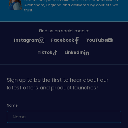
Altrincham, England and delivered by couriers we
trust.
Find us on social media:
See
See
See
Instagram
Facebook
YouTube
Girlguiding
Girlguiding
Girlguiding
See
See
TikTok
LinkedIn
on
on
on
Girlguiding
Girlguiding
on
on
Sign up to be the first to hear about our
latest offers and product launches!
Name