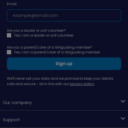
Email
Are you a leader or unit volunteer?
Yes, I am a leader or unit volunteer
Are you a parent/carer of a Girlguiding member?
Yes, I am a parent/carer of a Girlguiding member
Sign up
We'll never sell your data and we promise to keep your details
safe and secure - all in line with our
privacy policy
Our company
Support