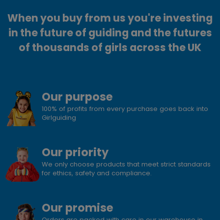
When you buy from us you're investing
in the future of guiding and the futures
of thousands of girls across the UK
Our purpose
100% of profits from every purchase goes back into
Girlguiding
Our priority
We only choose products that meet strict standards
for ethics, safety and compliance.
Our promise
Orders are packed with care in our warehouse in