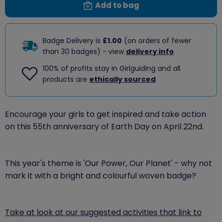
Add to bag
Badge Delivery is
£1.00
(on orders of fewer
than 30 badges) - view
delivery info
100% of profits stay in Girlguiding and all
products are
ethically sourced
Encourage your girls to get inspired and take action
on this 55th anniversary of Earth Day on April 22nd.
This year's theme is 'Our Power, Our Planet' - why not
mark it with a bright and colourful woven badge?
Take at look at our suggested activities that link to