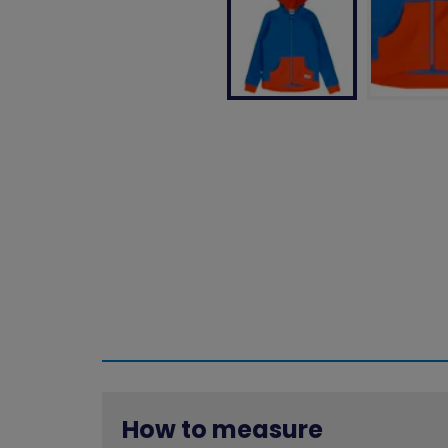
How to measure