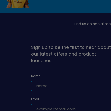
Find us on social me
Sign up to be the first to hear about
our latest offers and product
launches!
Name
Email