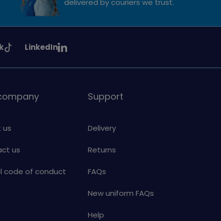
delivered by couriers we trust.
See
k
LinkedIn
uiding
Girlguiding
on
 company
Support
 us
Delivery
ct us
Returns
al code of conduct
FAQs
New uniform FAQs
Help