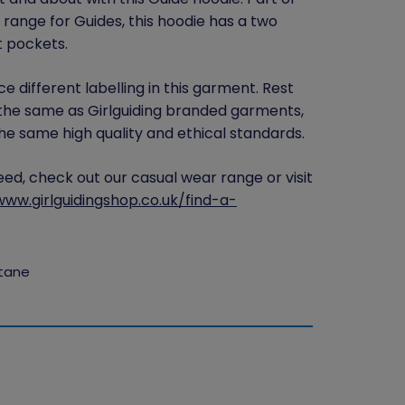
range for Guides, this hoodie has a two
t pockets.
e different labelling in this garment. Rest
the same as Girlguiding branded garments,
e same high quality and ethical standards.
need, check out our casual wear range or visit
www.girlguidingshop.co.uk/find-a-
stane