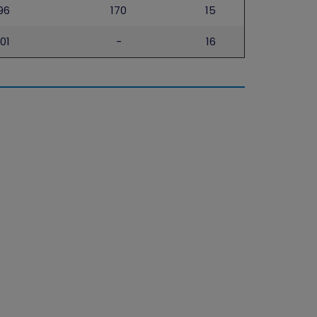
96
170
15
101
-
16