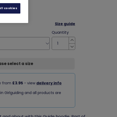
ll cookies
Size guide
Quantity
Increase
Decrease
ase select a size
ry from
£3.95
- view
delivery info
 in Girlguiding and all products are
and about with this Guide hoodie. Part of