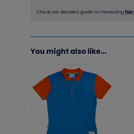
Check our detailed guide to measuring
her
You might also like...