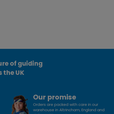
ure of guiding
s the UK
Our promise
Orders are packed with care in our
warehouse in Altrincham, England and