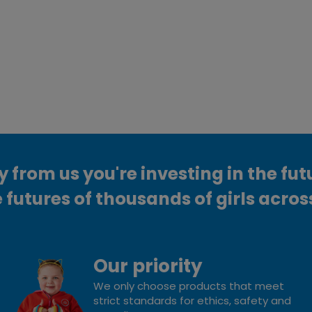
from us you're investing in the fut
 futures of thousands of girls acros
Our priority
We only choose products that meet
strict standards for ethics, safety and