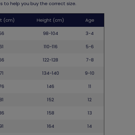
 to help you buy the correct size.
t (cm)
Height (cm)
Age
56
98-104
3-4
61
110-116
5-6
66
122-128
7-8
71
134-140
9-10
76
146
11
81
152
12
86
158
13
91
164
14