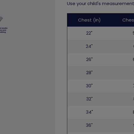
Use your child's measurements
Childs
Chest (in)
Ches
top
22"
24"
26"
28"
30"
32"
34"
36"