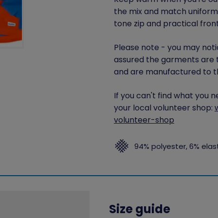
the mix and match uniform 
tone zip and practical fron
Please note - you may notic
assured the garments are 
and are manufactured to th
If you can't find what you 
your local volunteer shop:
volunteer-shop
94% polyester, 6% ela
Size guide