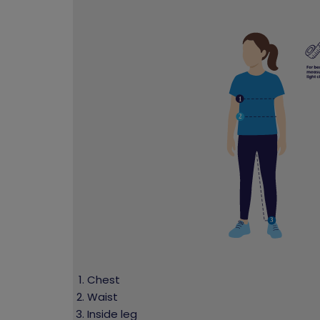
Chest
Waist
Inside leg