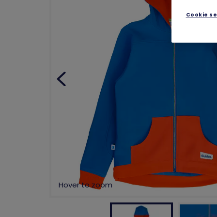
Cookie se