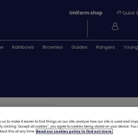
Uniform shop
Quick 
Login
ew
Rainbows
Brownies
Guides
Rangers
Young
Guides zip hoodi
 us to make it easier to find things on our site, analyse how our site is used and imp
As we prepare for our new u
y clicking “accept all cookies”, you agree to cookies being stored on your device. Yo
of stock and be discontinued.
out this at any time.
Read our cookies policy to find out more.