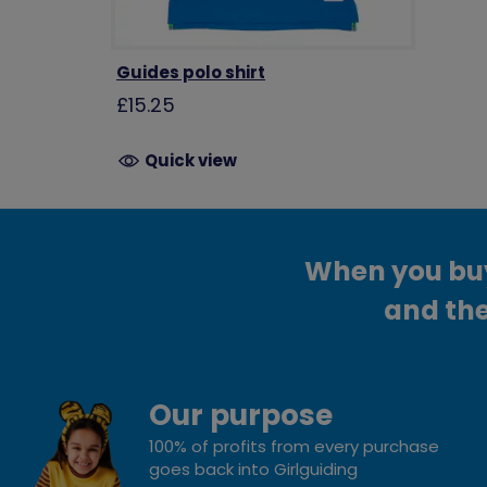
Guides polo shirt
£15.25
Quick view
When you buy 
and the
Our purpose
100% of profits from every purchase
goes back into Girlguiding