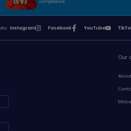
compliance.
See
See
See
See
dia:
Instagram
Facebook
YouTube
TikTo
Girlguiding
Girlguiding
Girlguiding
Girlg
on
on
on
on
Our
About
Conta
Ethic