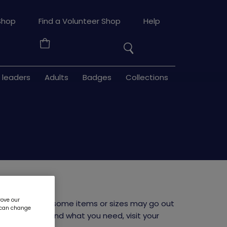
Search
Shop
Find a Volunteer Shop
Help
the
Your
site
Basket
 leaders
Adults
Badges
Collections
e
rove our
niform launch, some items or sizes may go out
u can change
 If you can't find what you need, visit your