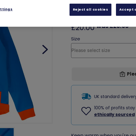
local volunteer shop.
ttings
Reject all cookies
Accept a
SALE
was £23.50
£20.00
Ple
UK standard delive
100% of profits stay
ethically sourced
Keep warm when you're out 