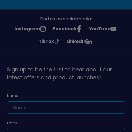
Find us on social media:
See
See
See
Instagram
Facebook
YouTube
Girlguiding
Girlguiding
Girlguiding
See
See
TikTok
LinkedIn
on
on
on
Girlguiding
Girlguiding
on
on
Sign up to be the first to hear about our
latest offers and product launches!
Name
Email