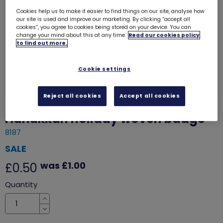
Cookies help us to make it easier to find things on our site, analyse how
our site is used and improve our marketing. By clicking “accept all
cookies”, you agree to cookies being stored on your device. You can
change your mind about this at any time.
Read our cookies policy
to find out more.
Cookie settings
Reject all cookies
Accept all cookies
Hanukkah holiday woven badge
8187
SALE
was £1.00
£0.50
Quantity
Increase
Decrease