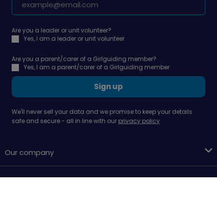
Are you a leader or unit volunteer?
Yes, I am a leader or unit volunteer
Are you a parent/carer of a Girlguiding member?
Yes, I am a parent/carer of a Girlguiding member
Sign up
We'll never sell your data and we promise to keep your details
safe and secure - all in line with our
privacy policy
Our company
Support