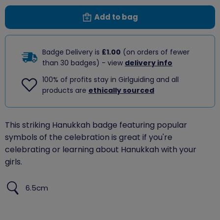
Add to bag
Badge Delivery is
£1.00
(on orders of fewer
than 30 badges) - view
delivery info
100% of profits stay in Girlguiding and all
products are
ethically sourced
This striking Hanukkah badge featuring popular
symbols of the celebration is great if you're
celebrating or learning about Hanukkah with your
girls.
6.5cm