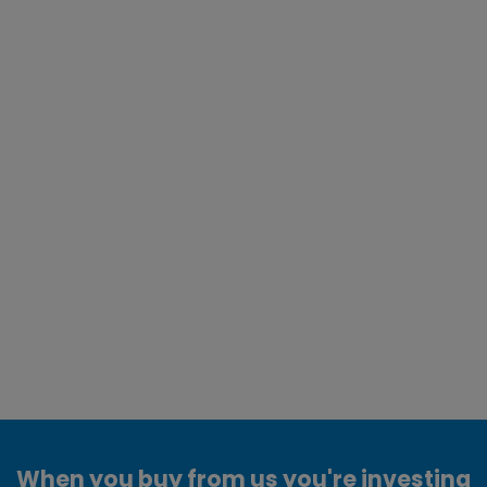
When you buy from us you're investing