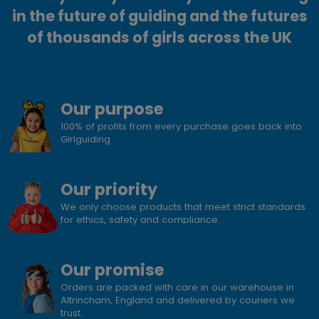
in the future of guiding and the futures
of thousands of girls across the UK
Our purpose
100% of profits from every purchase goes back into
Girlguiding
Our priority
We only choose products that meet strict standards
for ethics, safety and compliance.
Our promise
Orders are packed with care in our warehouse in
Altrincham, England and delivered by couriers we
trust.