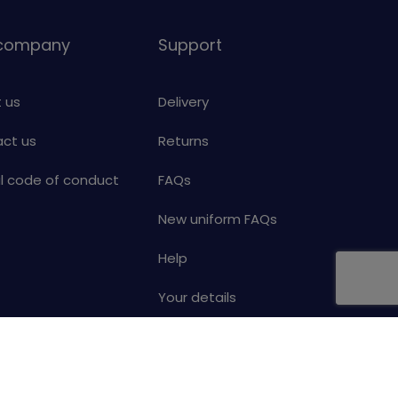
 company
Support
 us
Delivery
ct us
Returns
al code of conduct
FAQs
New uniform FAQs
Help
Your details