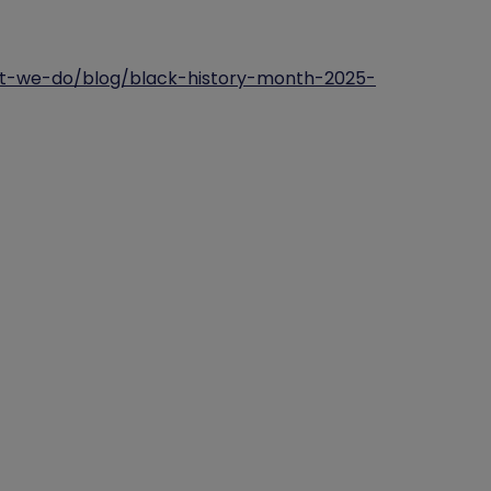
hat-we-do/blog/black-history-month-2025-