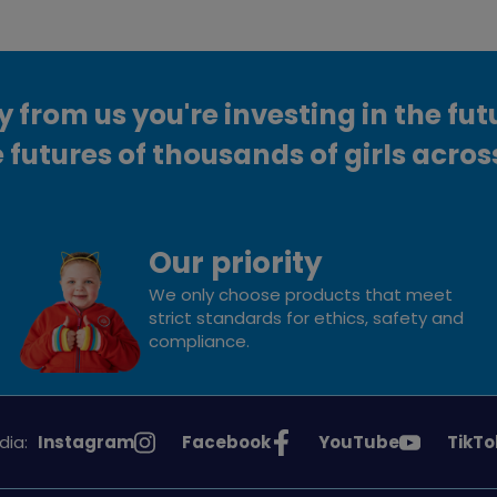
from us you're investing in the fut
 futures of thousands of girls acros
Our priority
We only choose products that meet
strict standards for ethics, safety and
compliance.
See
See
See
See
dia:
Instagram
Facebook
YouTube
TikTo
Girlguiding
Girlguiding
Girlguiding
Girlg
on
on
on
on