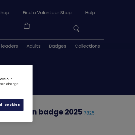
Search
Shop
Find a Volunteer Shop
Help
the
Your
site
Basket
 leaders
Adults
Badges
Collections
rove our
u can change
ll cookies
onth woven badge 2025
7825