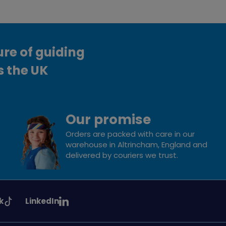
ure of guiding
s the UK
Our promise
Orders are packed with care in our
warehouse in Altrincham, England and
delivered by couriers we trust.
See
k
LinkedIn
uiding
Girlguiding
on