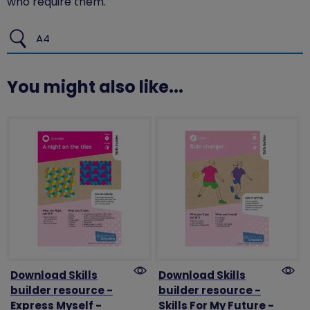
who require them.
A4
You might also like...
Download Skills
Download Skills
builder resource -
builder resource -
Express Myself -
Skills For My Future -