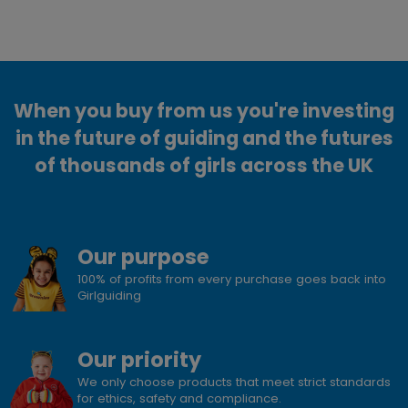
When you buy from us you're investing
in the future of guiding and the futures
of thousands of girls across the UK
Our purpose
100% of profits from every purchase goes back into
Girlguiding
Our priority
We only choose products that meet strict standards
for ethics, safety and compliance.