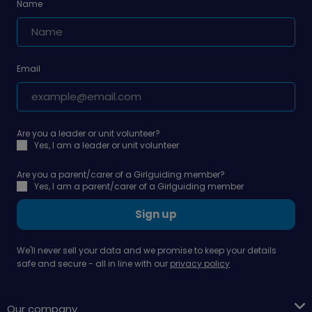
Name
Email
Are you a leader or unit volunteer?
Yes, I am a leader or unit volunteer
Are you a parent/carer of a Girlguiding member?
Yes, I am a parent/carer of a Girlguiding member
Sign up
We'll never sell your data and we promise to keep your details
safe and secure - all in line with our
privacy policy
Our company