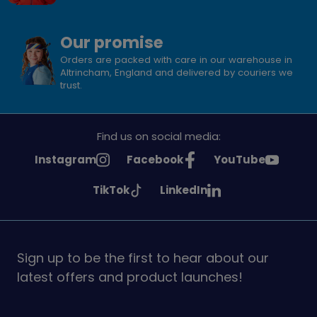
Our promise
Orders are packed with care in our warehouse in
Altrincham, England and delivered by couriers we
trust.
Find us on social media:
See
See
See
Instagram
Facebook
YouTube
Girlguiding
Girlguiding
Girlguiding
See
See
TikTok
LinkedIn
on
on
on
Girlguiding
Girlguiding
on
on
Sign up to be the first to hear about our
latest offers and product launches!