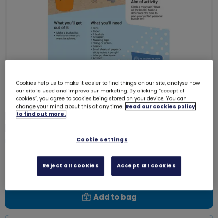
Cookies help us to make it easier to find things on our site, analyse how
our site is used and improve our marketing. By clicking “accept all
cookies”, you agree to cookies being stored on your device. You can
change your mind about this at any time.
Read our cookies policy
Download Skills builder resource -
to find out more.
Know Myself - Network - Stage 4
Cookie settings
6205D
Free download
Reject all cookies
Accept all cookies
Add to bag