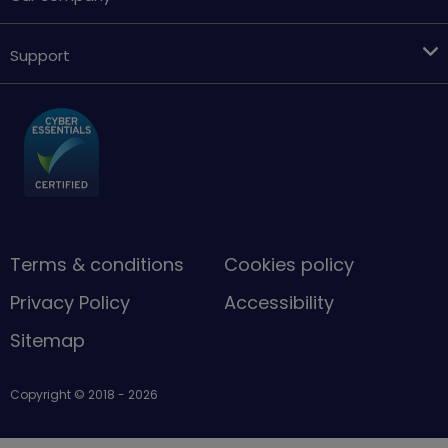
Support
Terms & conditions
Cookies policy
Privacy Policy
Accessibility
Sitemap
Copyright © 2018 - 2026