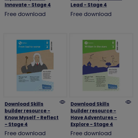
Innovate - Stage 4
Lead - Stage 4
Free download
Free download
Download Skills
Download Skills
builder resource -
builder resource -
Know Myself - Reflect
Have Adventures -
- Stage 4
Explore - Stage 4
Free download
Free download