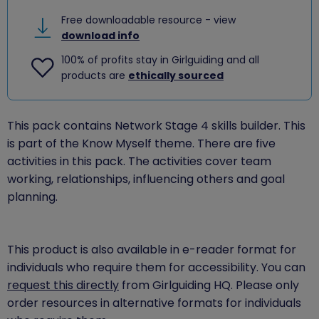
Free downloadable resource - view
download info
100% of profits stay in Girlguiding and all
products are
ethically sourced
This pack contains Network Stage 4 skills builder. This
is part of the Know Myself theme. There are five
activities in this pack. The activities cover team
working, relationships, influencing others and goal
planning.
This product is also available in e-reader format for
individuals who require them for accessibility. You can
request this directly
from Girlguiding HQ. Please only
order resources in alternative formats for individuals