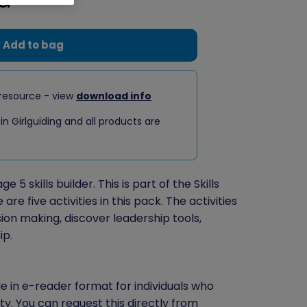
Add to bag
resource - view
download info
 in Girlguiding and all products are
 5 skills builder. This is part of the Skills
re five activities in this pack. The activities
ion making, discover leadership tools,
ip.
le in e-reader format for individuals who
ity. You can
request this directly
from