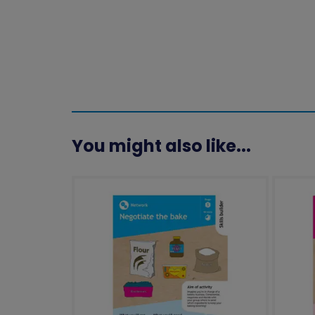
You might also like...