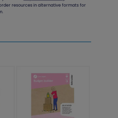
 order resources in alternative formats for
m.