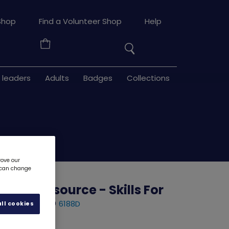
Search
Shop
Find a Volunteer Shop
Help
the
Your
site
Basket
 leaders
Adults
Badges
Collections
rove our
u can change
ilder resource - Skills For
 - Stage 5
6188D
ll cookies
d