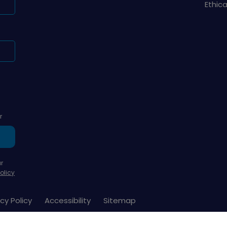
Ethic
r
r
olicy
cy Policy
Accessibility
Sitemap