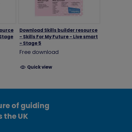
source
Download Skills builder resource
 Stage
- Skills For My Future - Live smart
- Stage 5
Free download
Quick view
ure of guiding
s the UK