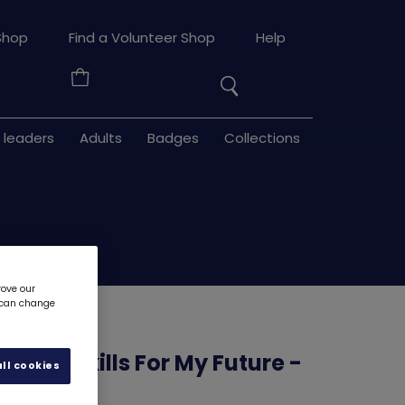
Search
Shop
Find a Volunteer Shop
Help
the
Your
site
Basket
 leaders
Adults
Badges
Collections
rove our
u can change
ource - Skills For My Future -
ll cookies
e 3
6192