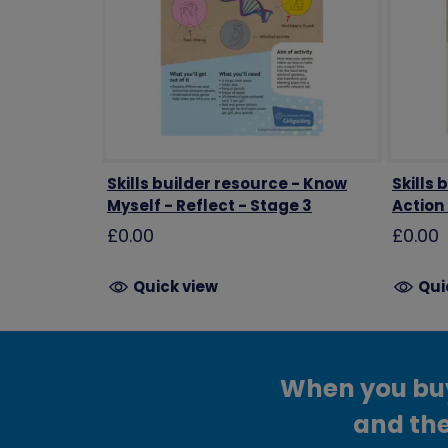
Skills builder resource - Know
Skills 
Myself - Reflect - Stage 3
Action
£0.00
£0.00
Quick view
Qui
When you buy 
and the