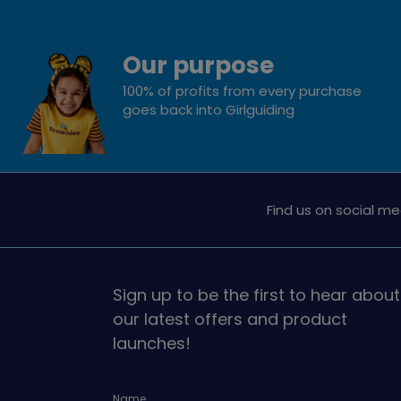
Our purpose
100% of profits from every purchase
goes back into Girlguiding
Find us on social me
Sign up to be the first to hear about
our latest offers and product
launches!
Name