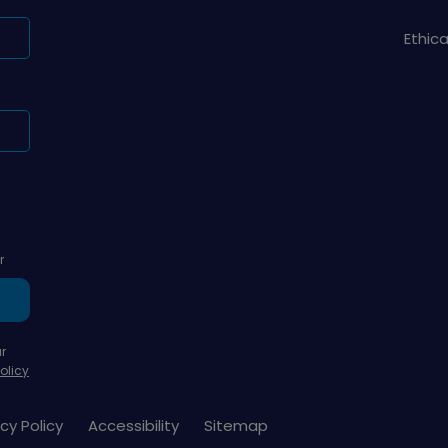
Ethic
r
r
olicy
cy Policy
Accessibility
Sitemap