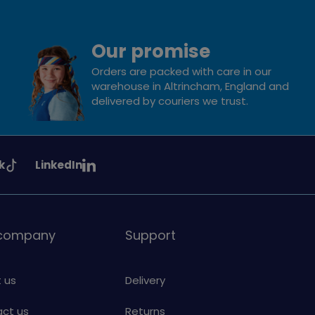
Our promise
Orders are packed with care in our
warehouse in Altrincham, England and
delivered by couriers we trust.
See
k
LinkedIn
uiding
Girlguiding
on
 company
Support
 us
Delivery
ct us
Returns