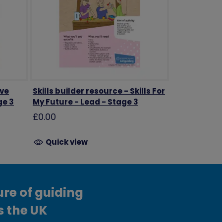
ave
Skills builder resource - Skills For
ge 3
My Future - Lead - Stage 3
£0.00
Quick view
ure of guiding
s the UK