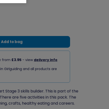
Add to bag
ry from
£3.95
- view
delivery info
 in Girlguiding and all products are
 Stage 3 skills builder. This is part of the
There are five activities in this pack. The
ning, crafts, healthy eating and careers.