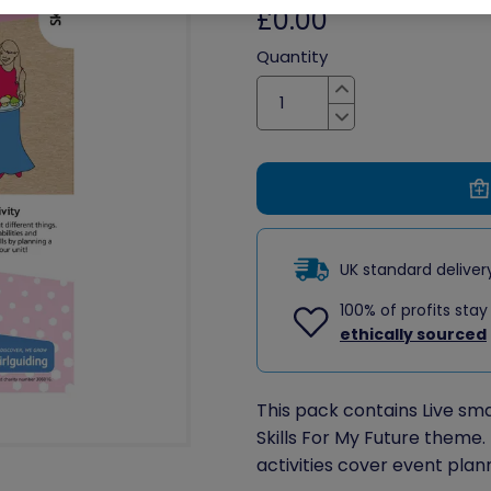
£0.00
Quantity
Increase
Decrease
UK standard delive
100% of profits stay
ethically sourced
This pack contains Live smart
Skills For My Future theme. 
activities cover event plan