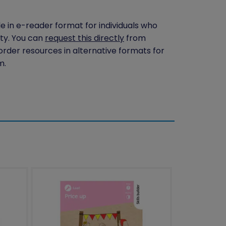
le in e-reader format for individuals who
ity. You can
request this directly
from
 order resources in alternative formats for
m.