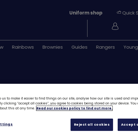
Uniform shop
Quick 
Login
ew
Rainbows
Brownies
Guides
Rangers
Young
 us to make it easier to find things on our site, analyse how our site is used and imp
y clicking “accept all cookies”, you agree to cookies being stored on your device. Yo
out this at any time.
Read our cookies policy to find out more.
ONLY 3 LEFT
Skills builder res
ttings
Reject all cookies
Accept a
Live smart - Stag