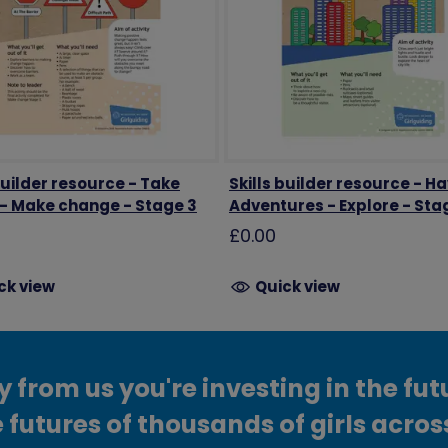
builder resource - Take
Skills builder resource - H
 - Make change - Stage 3
Adventures - Explore - Sta
£0.00
ck view
Quick view
from us you're investing in the fut
 futures of thousands of girls acros