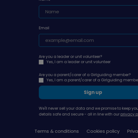
Email
Are you a leader or unit volunteer?
Yes, I am a leader or unit volunteer
Are you a parent/carer of a Girlguiding member?
Yes, I am a parent/carer of a Girlguiding membe
Sign up
We'll never sell your data and we promise to keep you
details safe and secure - all in line with our
privacy p
Terms & conditions
Cookies policy
Priva