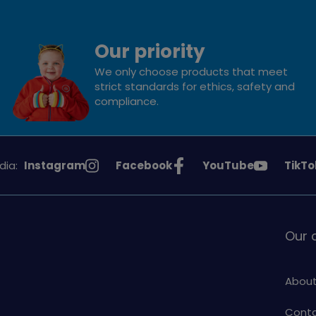
Our priority
We only choose products that meet
strict standards for ethics, safety and
compliance.
See
See
See
See
dia:
Instagram
Facebook
YouTube
TikTo
Girlguiding
Girlguiding
Girlguiding
Girlg
on
on
on
on
Our
About
Conta