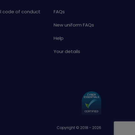
al code of conduct
FAQs
New uniform FAQs
Help
Your details
Copyright © 2018 - 2026