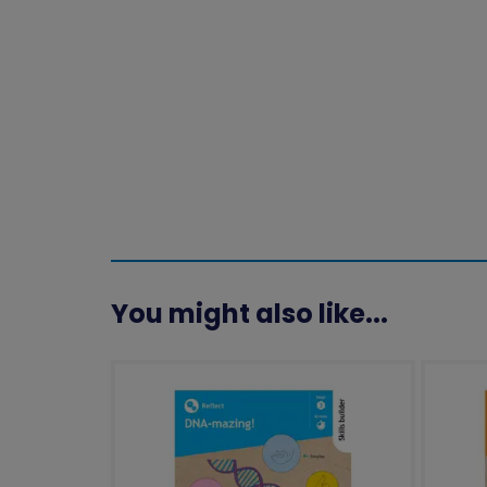
You might also like...