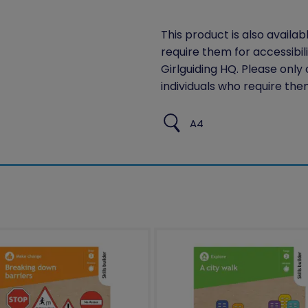
This product is also availab
require them for accessibil
Girlguiding HQ. Please only
individuals who require the
A4