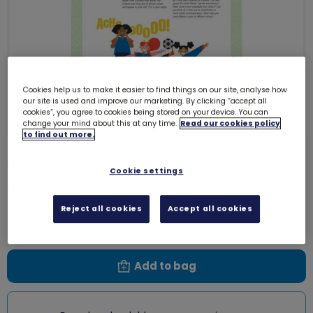
Cookies help us to make it easier to find things on our site, analyse how
our site is used and improve our marketing. By clicking “accept all
cookies”, you agree to cookies being stored on your device. You can
change your mind about this at any time.
Read our cookies policy
to find out more.
UMA Guides - Express myself - The
Cookie settings
game in a game
0004KK
Reject all cookies
Accept all cookies
Free download
Add to bag