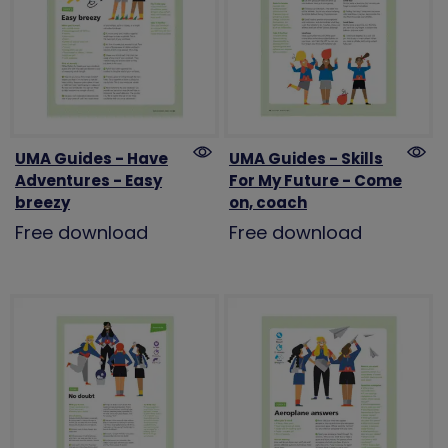
UMA Guides - Have
UMA Guides - Skills
Adventures - Easy
For My Future - Come
breezy
on, coach
Free download
Free download