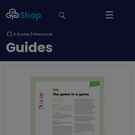
the
Girlguiding
Your
site
Shop
Basket
Return
Return
Guides
Resources
to
to
Return
Guides
to