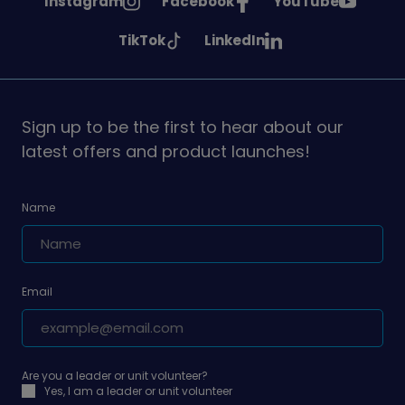
See
See
See
Instagram
Facebook
YouTube
Girlguiding
Girlguiding
Girlguiding
See
See
TikTok
LinkedIn
on
on
on
Girlguiding
Girlguiding
on
on
Sign up to be the first to hear about our
latest offers and product launches!
Name
Email
Are you a leader or unit volunteer?
Yes, I am a leader or unit volunteer