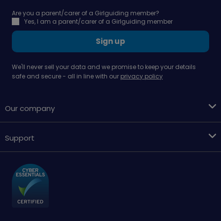
Are you a parent/carer of a Girlguiding member?
Yes, I am a parent/carer of a Girlguiding member
Sign up
We'll never sell your data and we promise to keep your details
safe and secure - all in line with our
privacy policy
Our company
Support