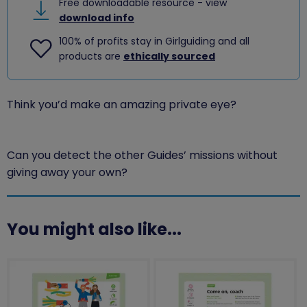
Free downloadable resource - view
download info
100% of profits stay in Girlguiding and all
products are
ethically sourced
Think you’d make an amazing private eye?
Can you detect the other Guides’ missions without
giving away your own?
You might also like...