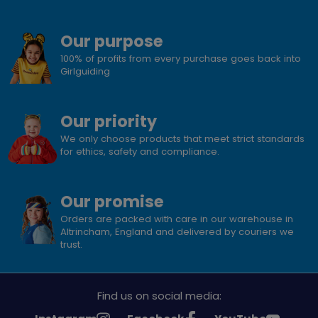
Our purpose
100% of profits from every purchase goes back into
Girlguiding
Our priority
We only choose products that meet strict standards
for ethics, safety and compliance.
Our promise
Orders are packed with care in our warehouse in
Altrincham, England and delivered by couriers we
trust.
Find us on social media: