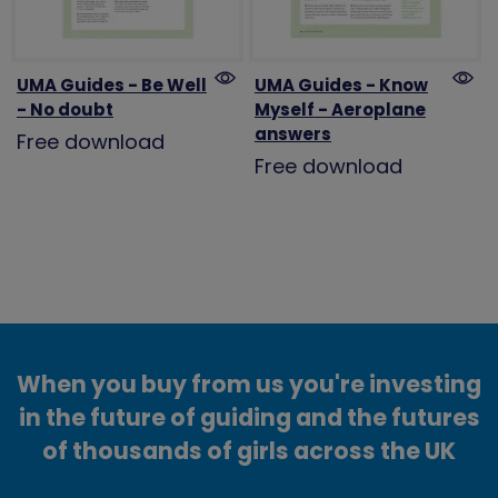
UMA Guides - Be Well
UMA Guides - Know
- No doubt
Myself - Aeroplane
answers
Free download
Free download
When you buy from us you're investing
in the future of guiding and the futures
of thousands of girls across the UK