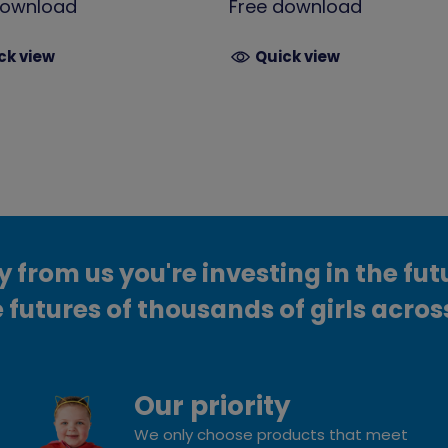
download
Free download
ck view
Quick view
from us you're investing in the fut
 futures of thousands of girls acros
Our priority
We only choose products that meet