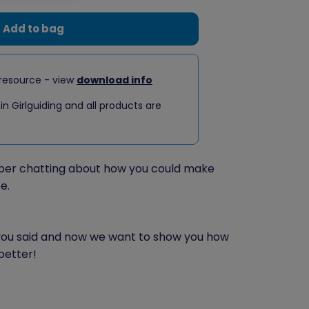
Add to bag
resource - view
download info
 in Girlguiding and all products are
er chatting about how you could make
e.
 you said and now we want to show you how
better!