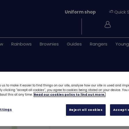
Uniform shop
Quick 
Login
ew
Rainbows
Brownies
Guides
Rangers
Young
 us to make it easier to find things on our site, analyse how our site is used and imp
y clicking “accept all cookies”, you agree to cookies being stored on your device. Yo
out this at any time.
Read our cookies policy to find out more.
UMA Guides - Kn
ttings
Reject all cookies
Accept a
Free downloa