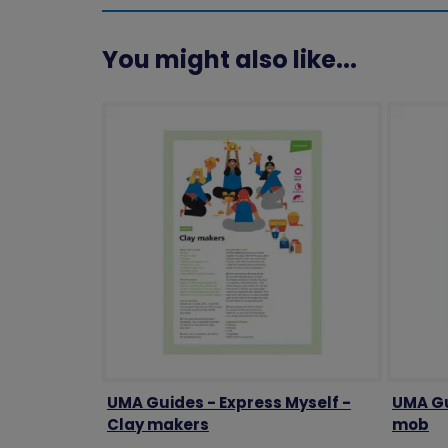
You might also like...
UMA Guides - Express Myself -
UMA Gu
Clay makers
mob