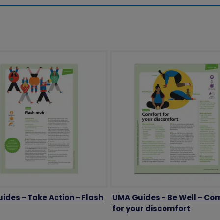
ides - Take Action - Flash
UMA Guides - Be Well - Co
for your discomfort