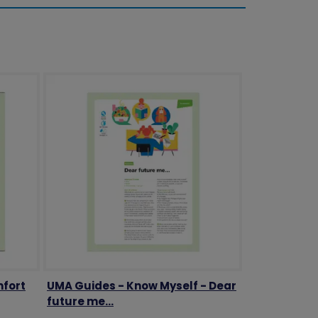
mfort
UMA Guides - Know Myself - Dear
future me...