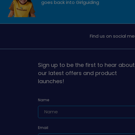
goes back into Girlguiding
Find us on social me
Sign up to be the first to hear about
our latest offers and product
launches!
Name
Email