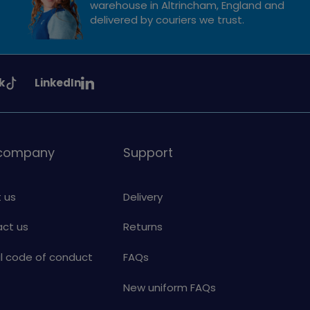
warehouse in Altrincham, England and
delivered by couriers we trust.
See
k
LinkedIn
uiding
Girlguiding
on
 company
Support
 us
Delivery
ct us
Returns
al code of conduct
FAQs
New uniform FAQs