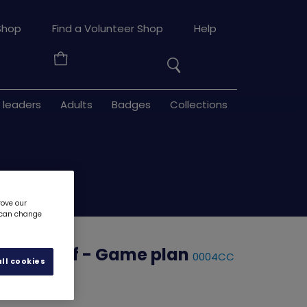
Search
Shop
Find a Volunteer Shop
Help
the
Your
site
Basket
 leaders
Adults
Badges
Collections
rove our
u can change
ow Myself - Game plan
0004CC
ll cookies
d