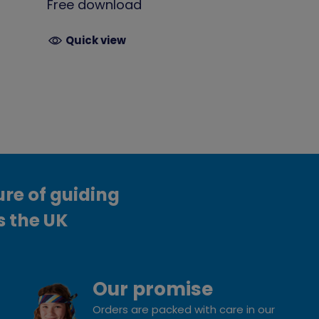
Free download
Quick view
ure of guiding
s the UK
Our promise
Orders are packed with care in our