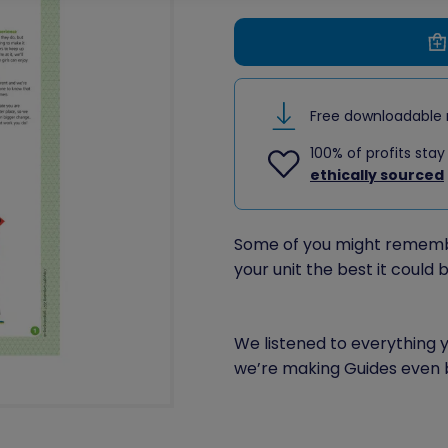
Free downloadable 
100% of profits stay
ethically sourced
Some of you might rememb
your unit the best it could b
We listened to everything
we’re making Guides even 