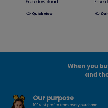
Free download
Free 
Quick view
Qui
When you buy 
and the
Our purpose
100% of profits from every purchase