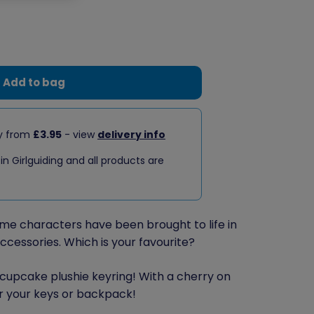
Add to bag
ry from
£3.95
- view
delivery info
 in Girlguiding and all products are
me characters have been brought to life in
accessories. Which is your favourite?
cupcake plushie keyring! With a cherry on
 for your keys or backpack!