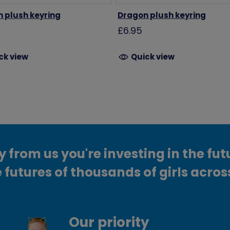
n plush keyring
Dragon plush keyring
£6.95
ck view
Quick view
from us you're investing in the fut
 futures of thousands of girls acros
Our priority