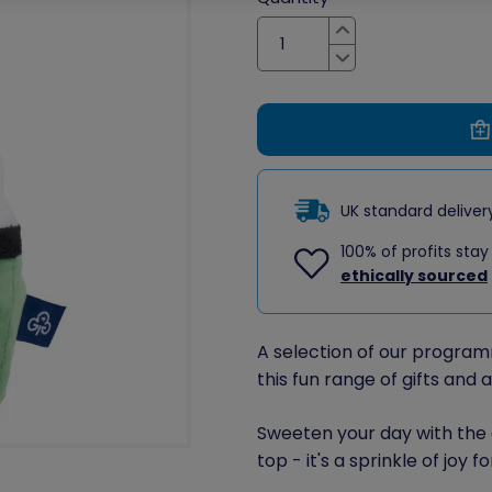
Increase
Decrease
UK standard delive
100% of profits stay
ethically sourced
A selection of our program
this fun range of gifts and 
Sweeten your day with the 
top - it's a sprinkle of joy