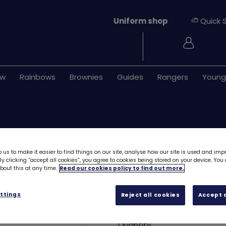
Uniform shop
Quick 
Login
ew
Rainbows
Brownies
Guides
Rangers
Young
 us to make it easier to find things on our site, analyse how our site is used and imp
y clicking “accept all cookies”, you agree to cookies being stored on your device. Yo
out this at any time.
Read our cookies policy to find out more.
Cupcake plush k
ttings
Reject all cookies
Accept a
£6.95
Quantity