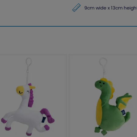
9cm wide x 13cm height