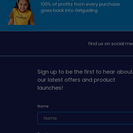
100% of profits from every purchase
goes back into Girlguiding
Find us on social me
Sign up to be the first to hear about
our latest offers and product
launches!
Name