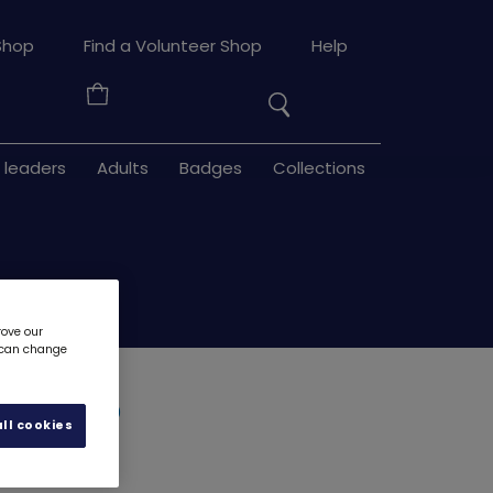
Search
Shop
Find a Volunteer Shop
Help
the
Your
site
Basket
 leaders
Adults
Badges
Collections
rove our
u can change
eyring
7900
ll cookies