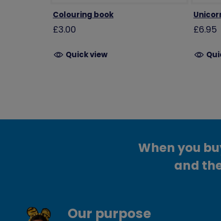
Colouring book
Unicor
£3.00
£6.95
Quick view
Qui
When you buy 
and the
Our purpose