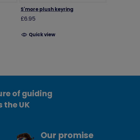
S'more plush keyring
£6.95
Quick view
ure of guiding
s the UK
Our promise