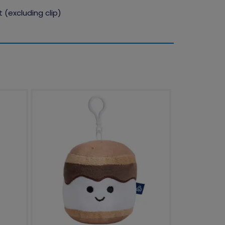
 (excluding clip)