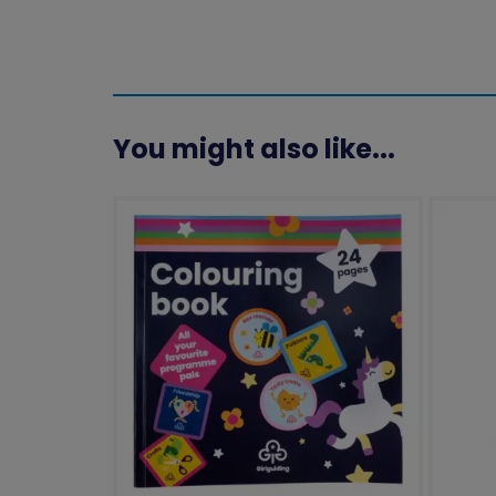
You might also like...