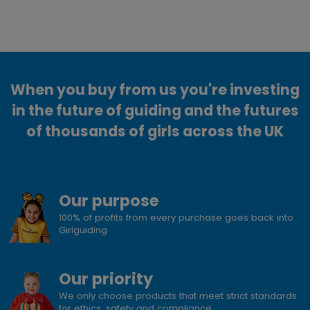
When you buy from us you're investing
in the future of guiding and the futures
of thousands of girls across the UK
Our purpose
100% of profits from every purchase goes back into
Girlguiding
Our priority
We only choose products that meet strict standards
for ethics, safety and compliance.