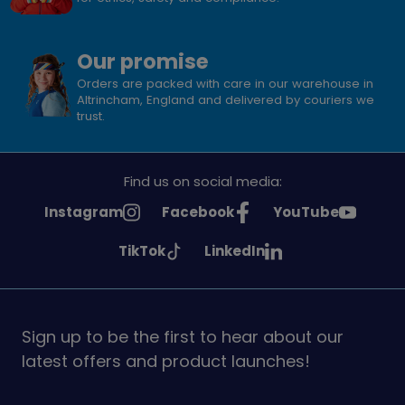
Our promise
Orders are packed with care in our warehouse in
Altrincham, England and delivered by couriers we
trust.
Find us on social media:
See
See
See
Instagram
Facebook
YouTube
Girlguiding
Girlguiding
Girlguiding
See
See
TikTok
LinkedIn
on
on
on
Girlguiding
Girlguiding
on
on
Sign up to be the first to hear about our
latest offers and product launches!