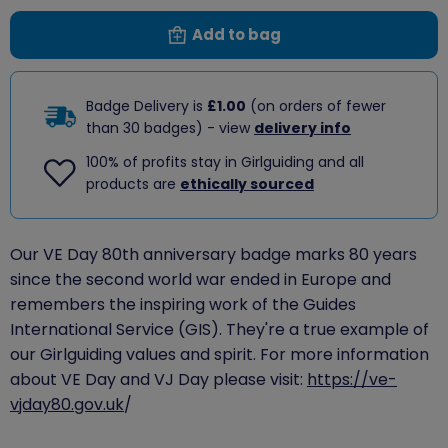
Add to bag
Badge Delivery is
£1.00
(on orders of fewer
than 30 badges) - view
delivery info
100% of profits stay in Girlguiding and all
products are
ethically sourced
Our VE Day 80th anniversary badge marks 80 years
since the second world war ended in Europe and
remembers the inspiring work of the Guides
International Service (GIS). They're a true example of
our Girlguiding values and spirit. For more information
about VE Day and VJ Day please visit:
https://ve-
vjday80.gov.uk
/