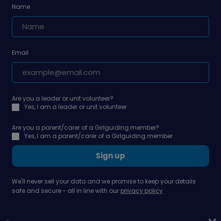
Name
Email
Are you a leader or unit volunteer?
Yes, I am a leader or unit volunteer
Are you a parent/carer of a Girlguiding member?
Yes, I am a parent/carer of a Girlguiding member
Sign up
We'll never sell your data and we promise to keep your details
safe and secure - all in line with our
privacy policy