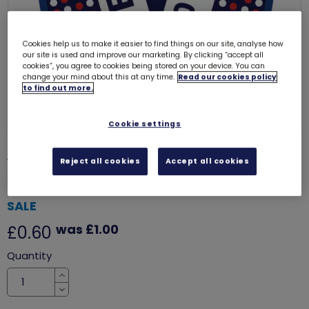
Cookies help us to make it easier to find things on our site, analyse how
our site is used and improve our marketing. By clicking “accept all
cookies”, you agree to cookies being stored on your device. You can
change your mind about this at any time.
Read our cookies policy
to find out more.
Cookie settings
VE day 80th anniversary woven
Reject all cookies
Accept all cookies
badge
7824
SALE
was £1.00
£0.60
Quantity
Increase
Decrease