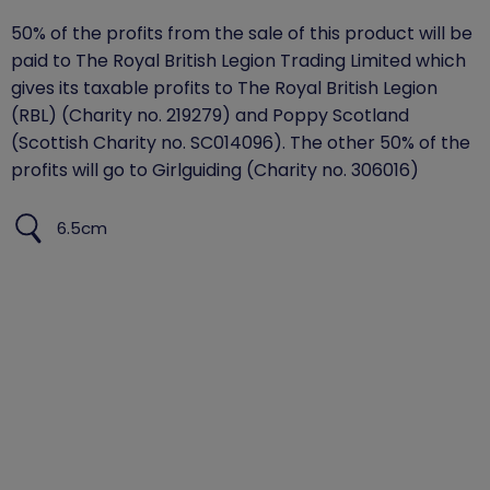
50% of the profits from the sale of this product will be
paid to The Royal British Legion Trading Limited which
gives its taxable profits to The Royal British Legion
(RBL) (Charity no. 219279) and Poppy Scotland
(Scottish Charity no. SC014096). The other 50% of the
profits will go to Girlguiding (Charity no. 306016)
6.5cm