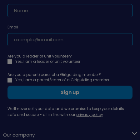
Email
Are you a leader or unit volunteer?
Yes, I am a leader or unit volunteer
Are you a parent/carer of a Girlguiding member?
Yes, I am a parent/carer of a Girlguiding member
Sign up
We'll never sell your data and we promise to keep your details
safe and secure - all in line with our
privacy policy
Our company