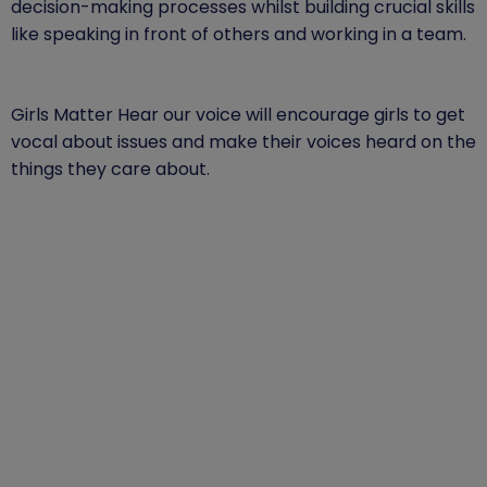
decision-making processes whilst building crucial skills
like speaking in front of others and working in a team.
Girls Matter Hear our voice will encourage girls to get
vocal about issues and make their voices heard on the
things they care about.