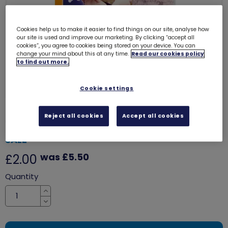
Cookies help us to make it easier to find things on our site, analyse how
our site is used and improve our marketing. By clicking “accept all
cookies”, you agree to cookies being stored on your device. You can
change your mind about this at any time.
Read our cookies policy
to find out more.
Cookie settings
Reject all cookies
Accept all cookies
Girls Matter - Hear our voice
6051
SALE
was £5.50
£2.00
Quantity
Increase
Decrease