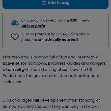
Add to bag
UK standard delivery from
£3.95
- view
delivery info
100% of profits stay in Girlguiding and all
products are
ethically sourced
This resource is packed full of fun and interactive
activities for Rainbows, Brownies, Guides and Rangers
which will get them thinking about how the UK
Parliament, the government, and politics impacts
their lives.
Girls of all ages will develop their understanding of
democracy and the part they can play in the UK's