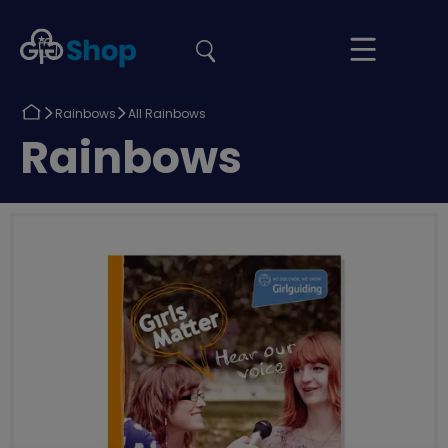
the
Girlguiding
Your
site
Shop
Basket
Return
Return
Rainbows
All Rainbows
to
to
Return
Rainbows
to