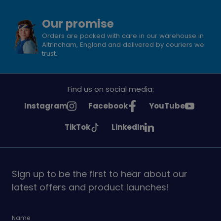
Our promise
Orders are packed with care in our warehouse in
Altrincham, England and delivered by couriers we
trust.
Find us on social media:
See
See
See
Instagram
Facebook
YouTube
Girlguiding
Girlguiding
Girlguiding
See
See
TikTok
LinkedIn
on
on
on
Girlguiding
Girlguiding
on
on
Sign up to be the first to hear about our
latest offers and product launches!
Name