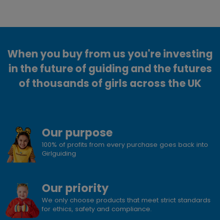
When you buy from us you're investing
in the future of guiding and the futures
of thousands of girls across the UK
Our purpose
100% of profits from every purchase goes back into
Girlguiding
Our priority
We only choose products that meet strict standards
for ethics, safety and compliance.