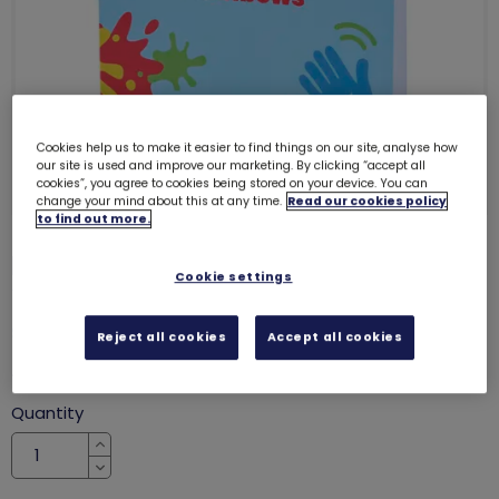
Cookies help us to make it easier to find things on our site, analyse how
our site is used and improve our marketing. By clicking “accept all
cookies”, you agree to cookies being stored on your device. You can
change your mind about this at any time.
Read our cookies policy
to find out more.
Rainbows cards - generic (6 pack)
Cookie settings
7223
SALE
Reject all cookies
Accept all cookies
was £3.00
£1.90
Quantity
Increase
Decrease