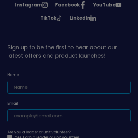
See
See
See
Instagram
Facebook
YouTube
Girlguiding
Girlguiding
Girlguiding
See
See
TikTok
LinkedIn
on
on
on
Girlguiding
Girlguiding
on
on
Sign up to be the first to hear about our
latest offers and product launches!
Name
Email
Are you a leader or unit volunteer?
Yes, I am a leader or unit volunteer