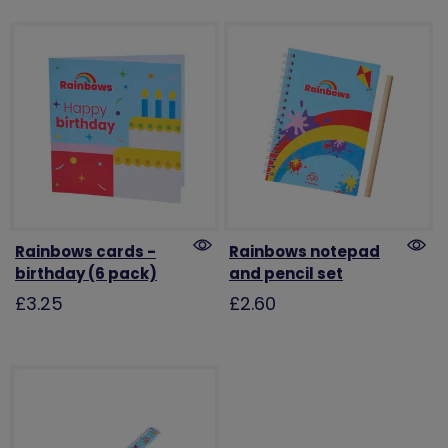
Rainbows cards -
Rainbows notepad
birthday (6 pack)
and pencil set
£3.25
£2.60