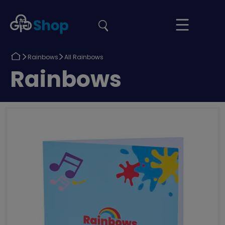
the
Girlguiding
Your
site
Shop
Basket
Return
Return
Rainbows
All Rainbows
to
to
Return
Rainbows
to