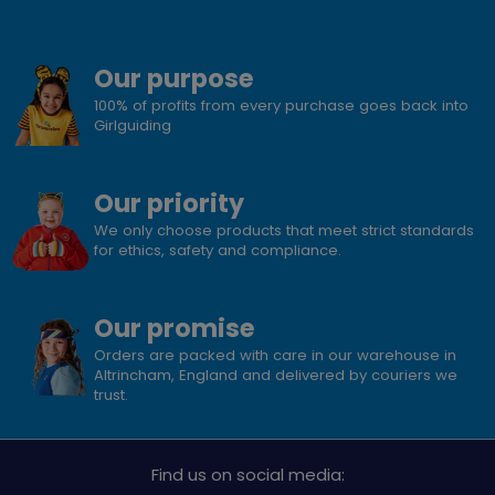
Our purpose
100% of profits from every purchase goes back into
Girlguiding
Our priority
We only choose products that meet strict standards
for ethics, safety and compliance.
Our promise
Orders are packed with care in our warehouse in
Altrincham, England and delivered by couriers we
trust.
Find us on social media: