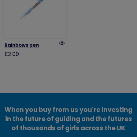
Rainbows pen
£2.00
When you buy from us you're investing
in the future of guiding and the futures
of thousands of girls across the UK