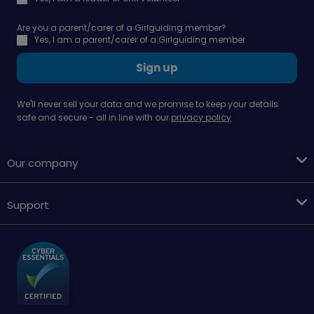
Are you a parent/carer of a Girlguiding member?
Yes, I am a parent/carer of a Girlguiding member
Sign up
We'll never sell your data and we promise to keep your details
safe and secure - all in line with our
privacy policy
Our company
Support