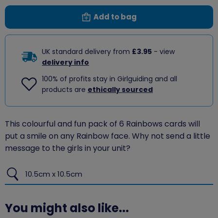
Add to bag
UK standard delivery from
£3.95
- view
delivery info
100% of profits stay in Girlguiding and all
products are
ethically sourced
This colourful and fun pack of 6 Rainbows cards will
put a smile on any Rainbow face. Why not send a little
message to the girls in your unit?
10.5cm x 10.5cm
You might also like...