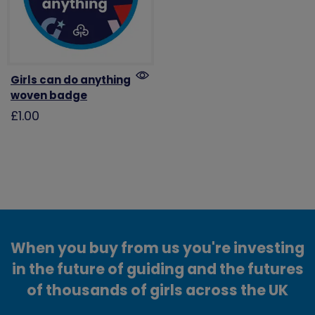
Girls can do anything
woven badge
£1.00
When you buy from us you're investing
in the future of guiding and the futures
of thousands of girls across the UK