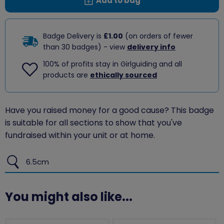
Add to bag
Badge Delivery is
£1.00
(on orders of fewer
than 30 badges) - view
delivery info
100% of profits stay in Girlguiding and all
products are
ethically sourced
Have you raised money for a good cause? This badge
is suitable for all sections to show that you've
fundraised within your unit or at home.
6.5cm
You might also like...