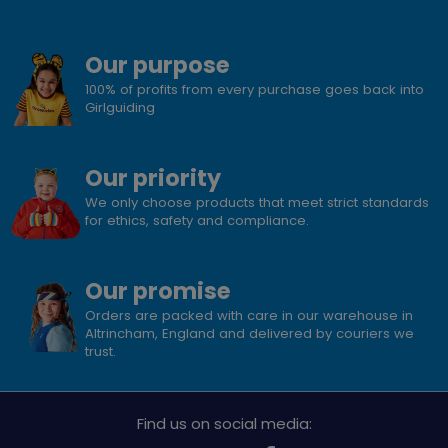
Our purpose
100% of profits from every purchase goes back into
Girlguiding
Our priority
We only choose products that meet strict standards
for ethics, safety and compliance.
Our promise
Orders are packed with care in our warehouse in
Altrincham, England and delivered by couriers we
trust.
Find us on social media: