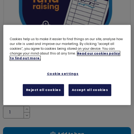
Cookies help us to make it easier to find things on our site, analyse how
our site is used and improve our marketing. By clicking “accept all
cookies”, you agree to cookies being stored on your device. You can
change your mind about this at any time.
Read our cookies policy
to find out more.
I've been fundraising woven
Cookie settings
badge
8294
£1.00
Reject all cookies
Accept all cookies
Quantity
Increase
Decrease