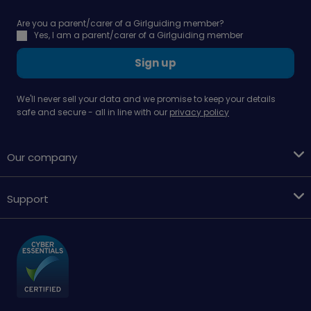
Are you a parent/carer of a Girlguiding member?
Yes, I am a parent/carer of a Girlguiding member
Sign up
We'll never sell your data and we promise to keep your details
safe and secure - all in line with our
privacy policy
Our company
Support