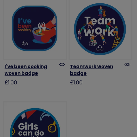
I've been cooking
Teamwork woven
woven badge
badge
£1.00
£1.00