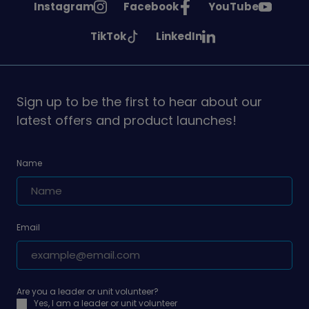
See
See
See
Instagram
Facebook
YouTube
Girlguiding
Girlguiding
Girlguiding
See
See
TikTok
LinkedIn
on
on
on
Girlguiding
Girlguiding
on
on
Sign up to be the first to hear about our
latest offers and product launches!
Name
Email
Are you a leader or unit volunteer?
Yes, I am a leader or unit volunteer