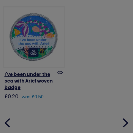
I've been under the
sea with Ariel woven
badge
£0.20
was £0.50