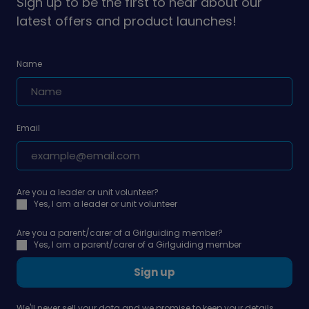
Sign up to be the first to hear about our
latest offers and product launches!
Name
Email
Are you a leader or unit volunteer?
Yes, I am a leader or unit volunteer
Are you a parent/carer of a Girlguiding member?
Yes, I am a parent/carer of a Girlguiding member
Sign up
We'll never sell your data and we promise to keep your details