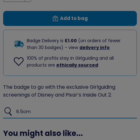
Decrease
Add to bag
Badge Delivery is
£1.00
(on orders of fewer
than 30 badges) - view
delivery info
100% of profits stay in Girlguiding and all
products are
ethically sourced
The badge to go with the exclusive Girlguiding
screenings of Disney and Pixar’s Inside Out 2.
6.5cm
You might also like...