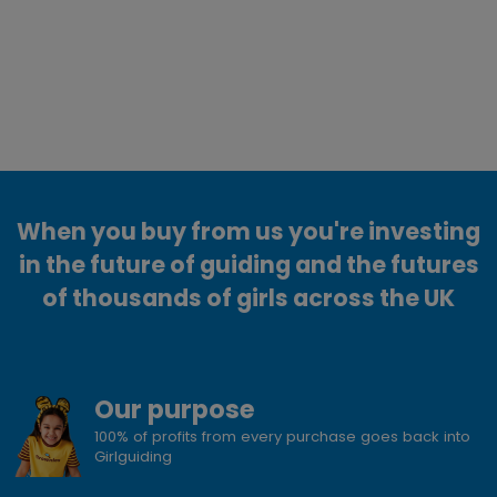
When you buy from us you're investing
in the future of guiding and the futures
of thousands of girls across the UK
Our purpose
100% of profits from every purchase goes back into
Girlguiding