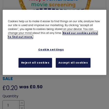
Cookies help us to make it easier to find things on our site, analyse how
our site is used and improve our marketing. By clicking “accept all
cookies”, you agree to cookies being stored on your device. You can
change your mind about this at any time.
Read our cookies policy
to find out more.
Cookie settings
Riley's remarkable movie
screening woven badge (Inside
Reject all cookies
Accept all cookies
out 2)
7812
SALE
was £0.50
£0.20
Quantity
Increase