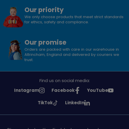
Our priority
We only choose products that meet strict standards
for ethics, safety and compliance.
Our promise
Orders are packed with care in our warehouse in
Altrincham, England and delivered by couriers we
trust.
Find us on social media:
See
See
See
Instagram
Facebook
YouTube
Girlguiding
Girlguiding
Girlguiding
See
See
TikTok
LinkedIn
on
on
on
Girlguiding
Girlguiding
on
on