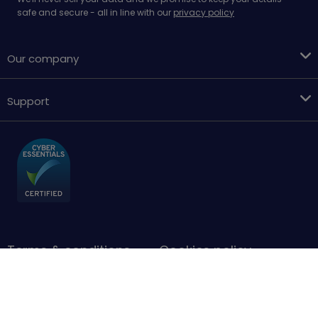
safe and secure - all in line with our
privacy policy
Our company
Support
Terms & conditions
Cookies policy
Privacy Policy
Accessibility
Sitemap