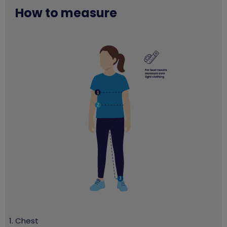
How to measure
Chest