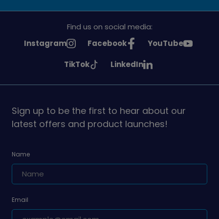
Find us on social media:
See
See
See
Instagram
Facebook
YouTube
Girlguiding
Girlguiding
Girlguiding
See
See
TikTok
LinkedIn
on
on
on
Girlguiding
Girlguiding
on
on
Sign up to be the first to hear about our
latest offers and product launches!
Name
Email