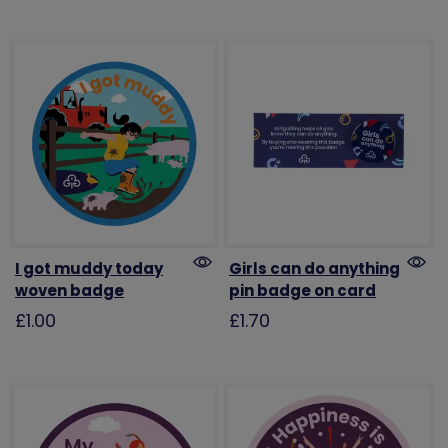
I got muddy today
Girls can do anything
woven badge
pin badge on card
£1.00
£1.70