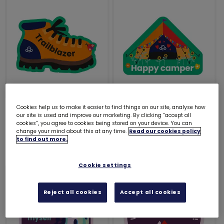
Trailblazer woven
Happy camper woven
Cookies help us to make it easier to find things on our site, analyse how
our site is used and improve our marketing. By clicking “accept all
badge
badge
cookies”, you agree to cookies being stored on your device. You can
change your mind about this at any time.
Read our cookies policy
£1.20
£1.20
to find out more.
Cookie settings
Reject all cookies
Accept all cookies