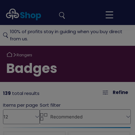
the
Girlguiding
Your
site
Shop
Basket
100% of profits stay in guiding when you buy direct
from us.
Return
Rangers
to
Return
Badges
to
Refine
139
total results