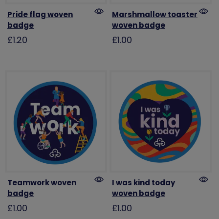
Pride flag woven
Marshmallow toaster
badge
woven badge
£1.20
£1.00
Teamwork woven
I was kind today
badge
woven badge
£1.00
£1.00