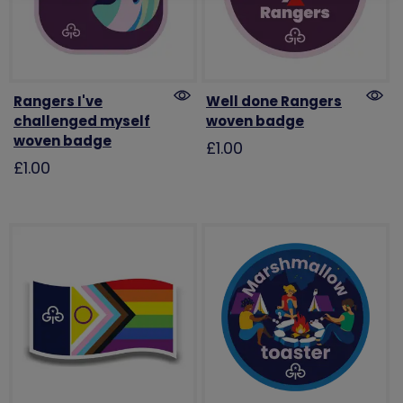
Rangers I've
Well done Rangers
challenged myself
woven badge
woven badge
£1.00
£1.00