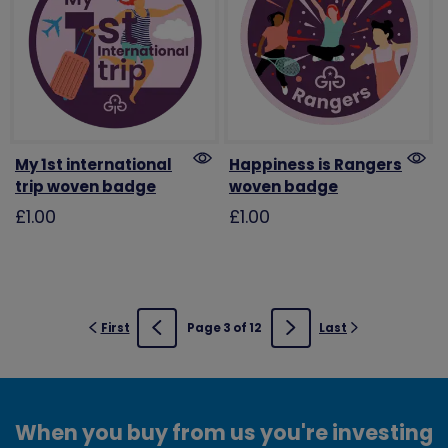
My 1st international
Happiness is Rangers
trip woven badge
woven badge
£1.00
£1.00
First
Page 3 of 12
Last
Previous
Next
When you buy from us you're investing