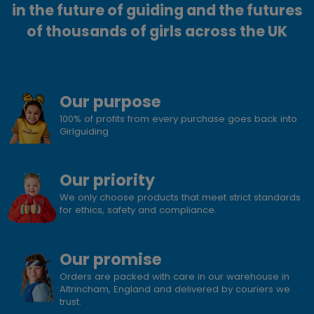
in the future of guiding and the futures
of thousands of girls across the UK
Our purpose
100% of profits from every purchase goes back into
Girlguiding
Our priority
We only choose products that meet strict standards
for ethics, safety and compliance.
Our promise
Orders are packed with care in our warehouse in
Altrincham, England and delivered by couriers we
trust.