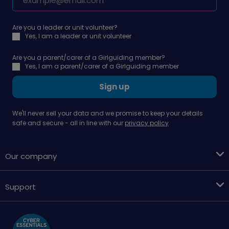
Are you a leader or unit volunteer?
Yes, I am a leader or unit volunteer
Are you a parent/carer of a Girlguiding member?
Yes, I am a parent/carer of a Girlguiding member
Sign up
We'll never sell your data and we promise to keep your details
safe and secure - all in line with our
privacy policy
Our company
Support