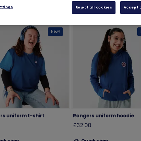
ttings
Reject all cookies
Accept a
New!
s uniform t-shirt
Rangers uniform hoodie
0
£32.00
ick view
Quick view