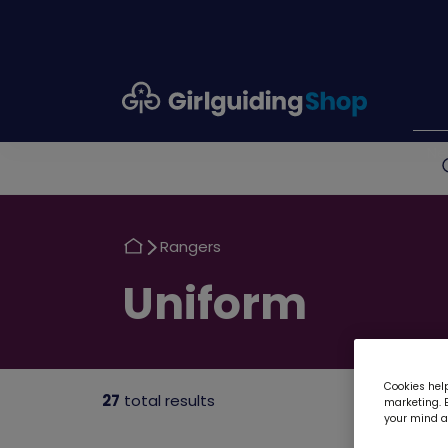
Girlguiding
Shop
N
Return
Rangers
to
Return
Uniform
to
Cookies help
27
total results
marketing. B
your mind ab