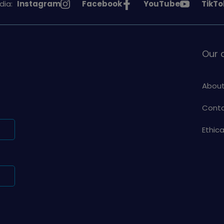
See
See
See
See
dia:
Instagram
Facebook
YouTube
TikTo
Girlguiding
Girlguiding
Girlguiding
Girlg
on
on
on
on
Our
About
Conta
Ethic