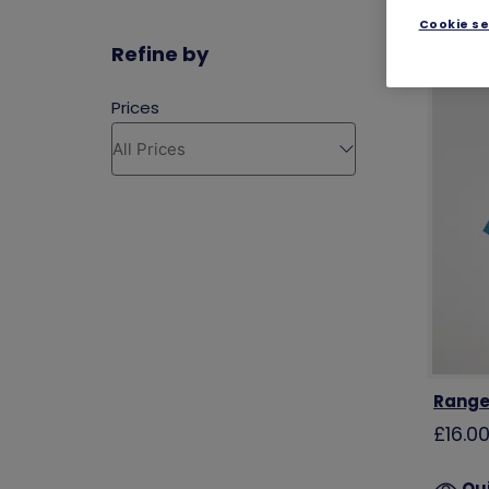
Cookie se
Refine by
Ranger
£16.0
Qu