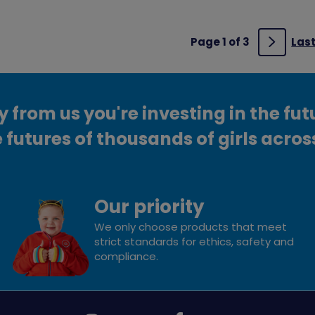
Page 1 of 3
Las
Next
from us you're investing in the fut
 futures of thousands of girls acros
Our priority
We only choose products that meet
strict standards for ethics, safety and
compliance.