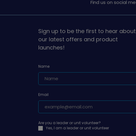
Find us on social me
Sign up to be the first to hear about
our latest offers and product
launches!
Name
Email
Are you a leader or unit volunteer?
Yes, I am a leader or unit volunteer