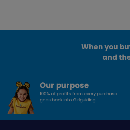
When you buy 
and the
Our purpose
100% of profits from every purchase
goes back into Girlguiding