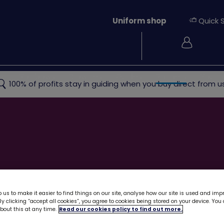
Uniform shop
Quick 
Login
ew
Rainbows
Brownies
Guides
Rangers
Young
100% of profits stay in guiding when you buy direct from us
 us to make it easier to find things on our site, analyse how our site is used and imp
y clicking “accept all cookies”, you agree to cookies being stored on your device. Yo
out this at any time.
Read our cookies policy to find out more.