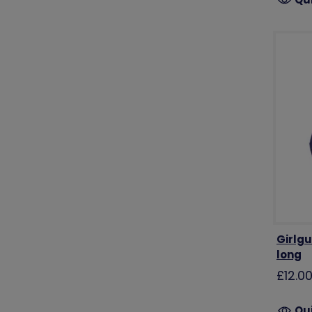
Girlgu
long
£12.0
Qu