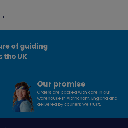
t
ure of guiding
s the UK
Our promise
Orders are packed with care in our
warehouse in Altrincham, England and
delivered by couriers we trust.