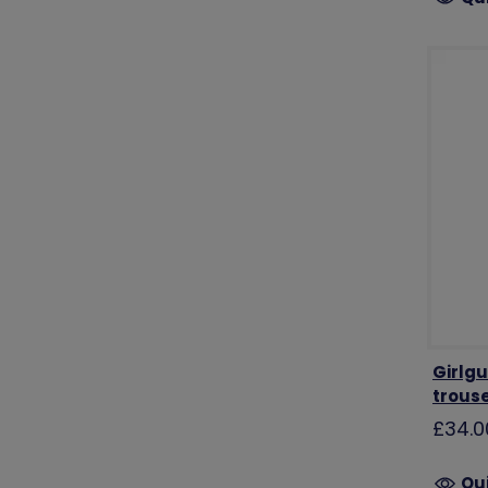
Girlgu
trous
£34.0
Qu