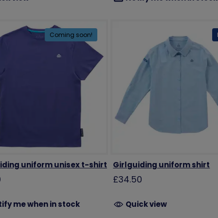
Coming soon!
iding uniform unisex t-shirt
Girlguiding uniform shirt
0
£34.50
ify me when in stock
Quick view