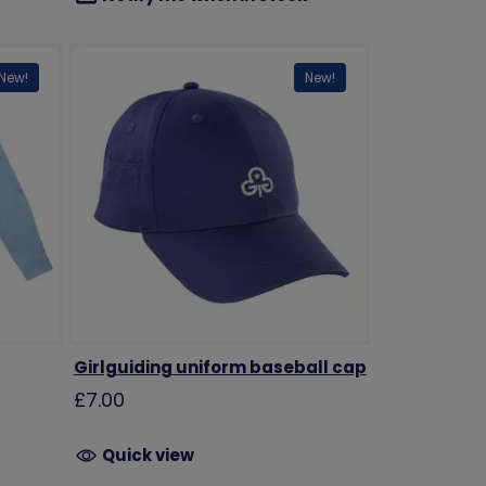
New!
New!
Girlguiding uniform baseball cap
£7.00
Quick view