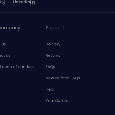
See
k
LinkedIn
uiding
Girlguiding
on
 company
Support
 us
Delivery
ct us
Returns
al code of conduct
FAQs
New uniform FAQs
Help
Your details