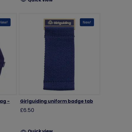
New!
New!
bag -
Girlguiding uniform badge tab
£6.50
Quick view