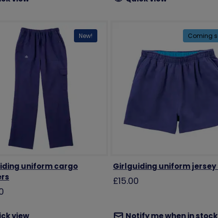
New!
Coming s
iding uniform cargo
Girlguiding uniform jersey
ers
£15.00
0
ick view
Notify me when in stock