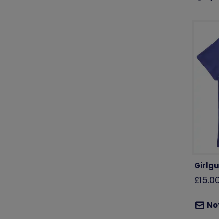
Girlgu
£15.0
Not