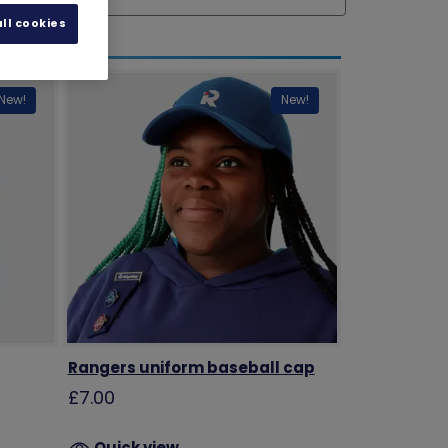
ll cookies
New!
New!
Rangers uniform baseball cap
£7.00
Quick view