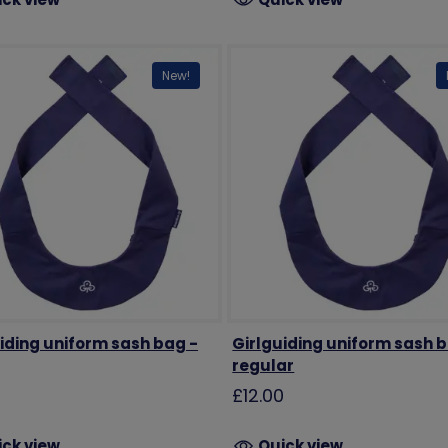
New!
iding uniform sash bag -
Girlguiding uniform sash 
regular
0
£12.00
ick view
Quick view