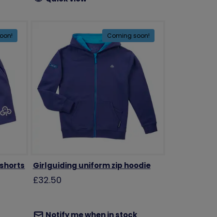
oon!
Coming soon!
 shorts
Girlguiding uniform zip hoodie
£32.50
Notify me when in stock