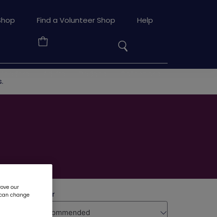
Search
Shop
Find a Volunteer Shop
Help
the
Your
site
Basket
 leaders
Adults
Badges
Collections
.
rove our
u can change