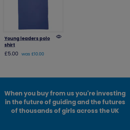
Young leaders polo
shirt
£5.00
was £10.00
When you buy from us you're investing
in the future of guiding and the futures
of thousands of girls across the UK