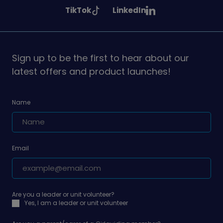
Girlguiding
Girlguiding
Girlguiding
See
See
TikTok
LinkedIn
on
on
on
Girlguiding
Girlguiding
on
on
Sign up to be the first to hear about our
latest offers and product launches!
Name
Email
Are you a leader or unit volunteer?
Yes, I am a leader or unit volunteer