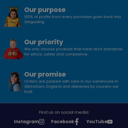
Our purpose
100% of profits from every purchase goes back into
Girlguiding
Our priority
We only choose products that meet strict standards
for ethics, safety and compliance.
Our promise
Orders are packed with care in our warehouse in
Altrincham, England and delivered by couriers we
trust.
Find us on social media:
See
See
See
Instagram
Facebook
YouTube