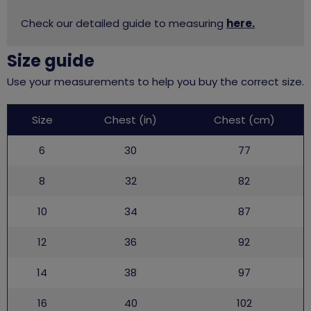
Check our detailed guide to measuring
here.
Size guide
Use your measurements to help you buy the correct size.
Leaders
Size
Chest (in)
Chest (cm)
uniform
6
30
77
8
32
82
10
34
87
12
36
92
14
38
97
16
40
102