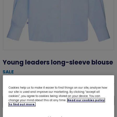
Young leaders long-sleeve blouse
SALE
was £5.00
£2.50
Size guide
Cookies help us to make it easier to find things on our site, analyse how
Quantity
our site is used and improve our marketing. By clicking “accept all
cookies”, you agree to cookies being stored on your device. You can
In
change your mind about this at any time.
Read our cookies policy
to find out more.
De