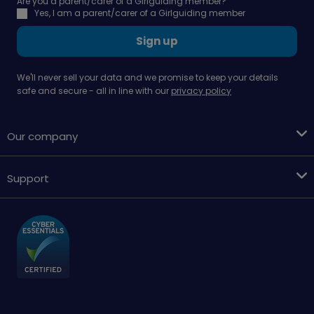
Are you a parent/carer of a Girlguiding member?
Yes, I am a parent/carer of a Girlguiding member
Sign up
We'll never sell your data and we promise to keep your details
safe and secure - all in line with our
privacy policy
Our company
Support