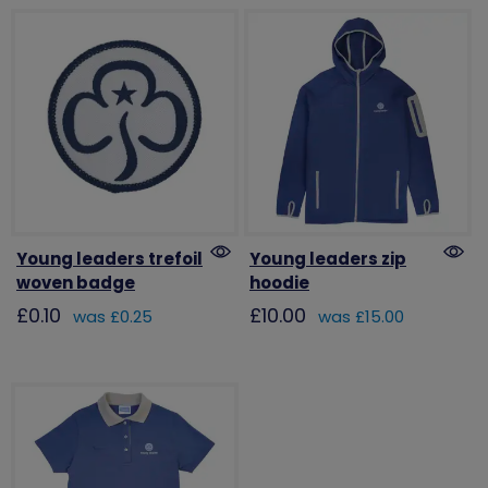
Young leaders trefoil
Young leaders zip
woven badge
hoodie
£0.10
£10.00
was £0.25
was £15.00