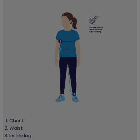
Chest
Waist
Inside leg