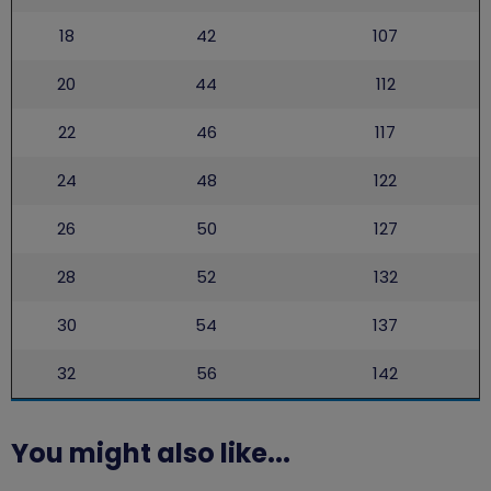
18
42
107
20
44
112
22
46
117
24
48
122
26
50
127
28
52
132
30
54
137
32
56
142
You might also like...