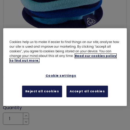
Cookies help us to make it easier to find things on our site, analyse how
our site is used and improve our marketing. By clicking “accept all
cookies”, you agree to cookies being stored on your device. You can
change your mind about this at any time.
Read our cookies policy
to find out more.
Girlguiding striped knitted snood
Cookie settings
8062
SALE
Reject all cookies
Accept all cookies
was £8.00
£6.50
Quantity
Increase
Decrease