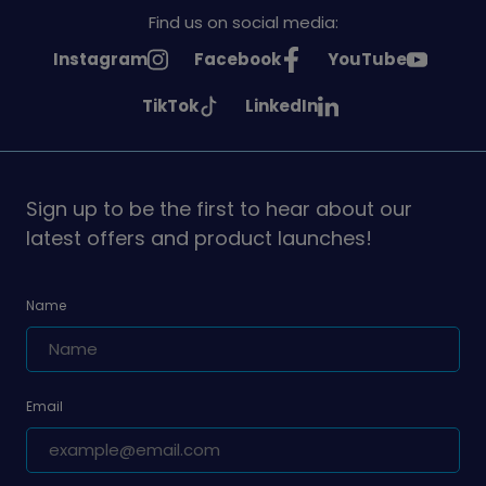
Find us on social media:
See
See
See
Instagram
Facebook
YouTube
Girlguiding
Girlguiding
Girlguiding
See
See
TikTok
LinkedIn
on
on
on
Girlguiding
Girlguiding
on
on
Sign up to be the first to hear about our
latest offers and product launches!
Name
Email