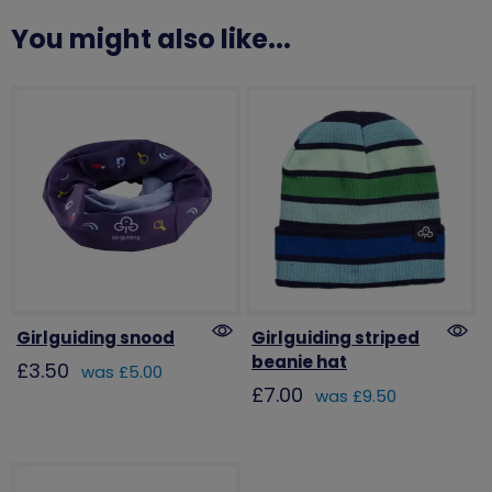
You might also like...
Girlguiding snood
Girlguiding striped
beanie hat
£3.50
was £5.00
£7.00
was £9.50