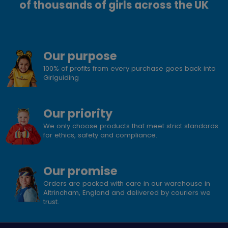
of thousands of girls across the UK
Our purpose
100% of profits from every purchase goes back into
Girlguiding
Our priority
We only choose products that meet strict standards
for ethics, safety and compliance.
Our promise
Orders are packed with care in our warehouse in
Altrincham, England and delivered by couriers we
trust.