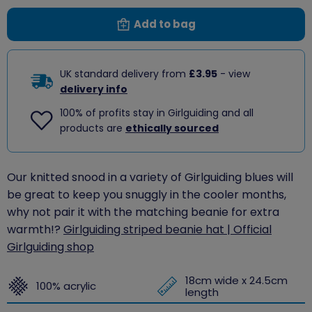
Add to bag
UK standard delivery from
£3.95
- view
delivery info
100% of profits stay in Girlguiding and all
products are
ethically sourced
Our knitted snood in a variety of Girlguiding blues will
be great to keep you snuggly in the cooler months,
why not pair it with the matching beanie for extra
warmth!?
Girlguiding striped beanie hat | Official
Girlguiding shop
18cm wide x 24.5cm
100% acrylic
length