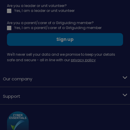
Are you a leader or unit volunteer?
Yes, I am a leader or unit volunteer
Are you a parent/carer of a Girlguiding member?
Yes, I am a parent/carer of a Girlguiding member
Sign up
We'll never sell your data and we promise to keep your details
safe and secure - all in line with our
privacy policy
Our company
Support