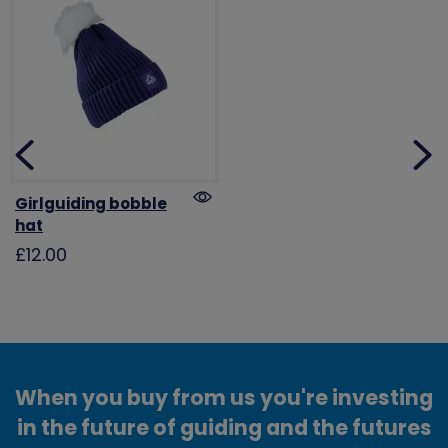
Girlguiding bobble
hat
£12.00
When you buy from us you're investing
in the future of guiding and the futures