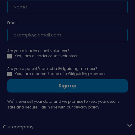
Email
Are you a leader or unit volunteer?
Yes, I am a leader or unit volunteer
Are you a parent/carer of a Girlguiding member?
Yes, I am a parent/carer of a Girlguiding member
Sign up
We'll never sell your data and we promise to keep your details
safe and secure - all in line with our
privacy policy
Our company