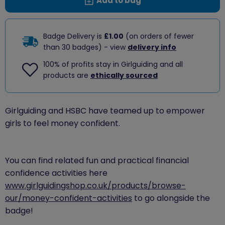
Add to bag
Badge Delivery is
£1.00
(on orders of fewer
than 30 badges) - view
delivery info
100% of profits stay in Girlguiding and all
products are
ethically sourced
​Girlguiding and HSBC have teamed up to empower
girls to feel money confident.
You can find related fun and practical financial
confidence activities here
www.girlguidingshop.co.uk/products/browse-
our/money-confident-activities
to go alongside the
badge!