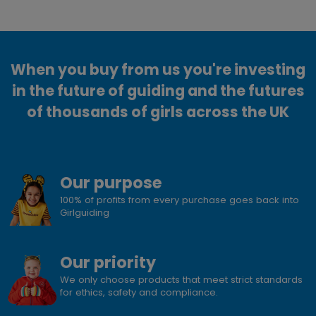
When you buy from us you're investing
in the future of guiding and the futures
of thousands of girls across the UK
Our purpose
100% of profits from every purchase goes back into
Girlguiding
Our priority
We only choose products that meet strict standards
for ethics, safety and compliance.