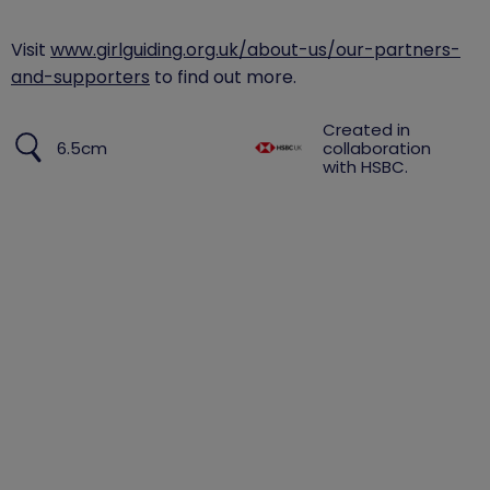
​Visit
www.girlguiding.org.uk/about-us/our-partners-
and-supporters
to find out more.
Created in
6.5cm
collaboration
with HSBC.