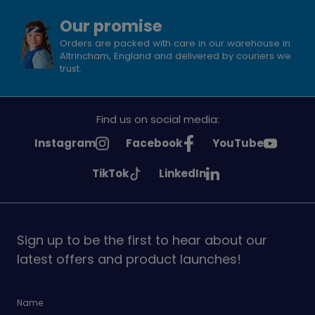
Our promise
Orders are packed with care in our warehouse in
Altrincham, England and delivered by couriers we
trust.
Find us on social media:
See
See
See
Instagram
Facebook
YouTube
Girlguiding
Girlguiding
Girlguiding
See
See
TikTok
LinkedIn
on
on
on
Girlguiding
Girlguiding
on
on
Sign up to be the first to hear about our
latest offers and product launches!
Name