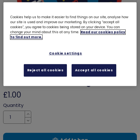
Cookies help us to make it easier to find things on our site, analyse how
our site is used and improve our marketing. By clicking “accept all
cookies”, you agree to cookies being stored on your device. You can
change your mind about this at any time.
Read our cookies policy
to find out more.
Cookie settings
Reject all cookies
Accept all cookies
Money skills - I'm money
confident woven badge
8213
£1.00
Quantity
Increase
Decrease