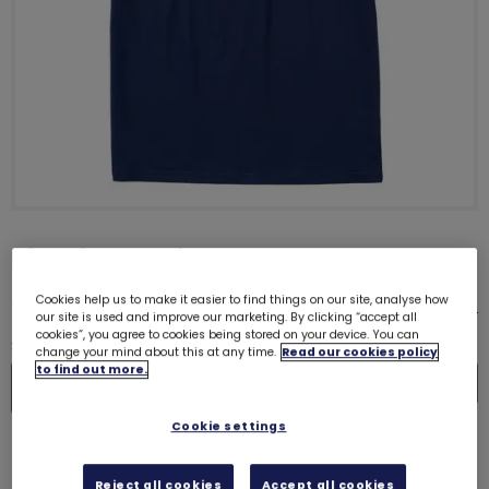
Big Gig T-Shirt
£18.00
Cookies help us to make it easier to find things on our site, analyse how
Size guide
our site is used and improve our marketing. By clicking “accept all
cookies”, you agree to cookies being stored on your device. You can
Quantity
change your mind about this at any time.
Read our cookies policy
to find out more.
In
De
Cookie settings
Please select a size
Reject all cookies
Accept all cookies