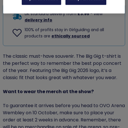
UK standard delivery from
£3.95
- view
delivery info
100% of profits stay in Girlguiding and all
products are
ethically sourced
The classic must-have souvenir. The Big Gig t-shirt is
the perfect way to remember the best pop concert
of the year. Featuring the Big Gig 2026 logo, it’s a
classic fit that looks great with whatever you wear.
Want to wear the merch at the show?
To guarantee it arrives before you head to OVO Arena
Wembley on 10 October, make sure to place your
order at least 2 weeks in advance. Remember, there
will be no merchandise on sale at the arena, so pre-