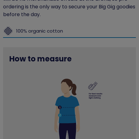
ordering is the only way to secure your Big Gig goodies
before the day.
100% organic cotton
How to measure