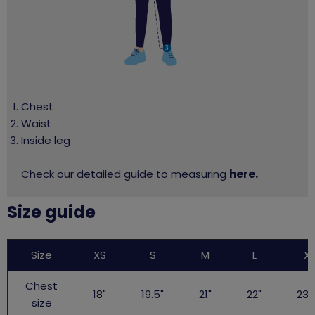
Chest
Waist
Inside leg
Check our detailed guide to measuring
here.
Size guide
Big
Size
XS
S
M
L
XL
Gig
TShirt
Chest
18"
19.5"
21"
22"
23.
size