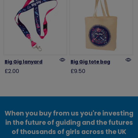
Big Gig lanyard
Big Gig tote bag
£2.00
£9.50
When you buy from us you're investing
in the future of guiding and the futures
of thousands of girls across the UK