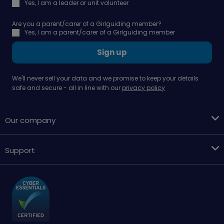
Yes, I am a leader or unit volunteer
Are you a parent/carer of a Girlguiding member?
Yes, I am a parent/carer of a Girlguiding member
Sign up
We'll never sell your data and we promise to keep your details
safe and secure - all in line with our
privacy policy
Our company
Support