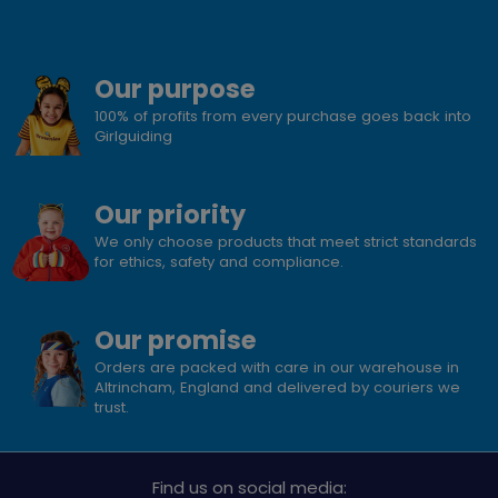
Our purpose
100% of profits from every purchase goes back into
Girlguiding
Our priority
We only choose products that meet strict standards
for ethics, safety and compliance.
Our promise
Orders are packed with care in our warehouse in
Altrincham, England and delivered by couriers we
trust.
Find us on social media: