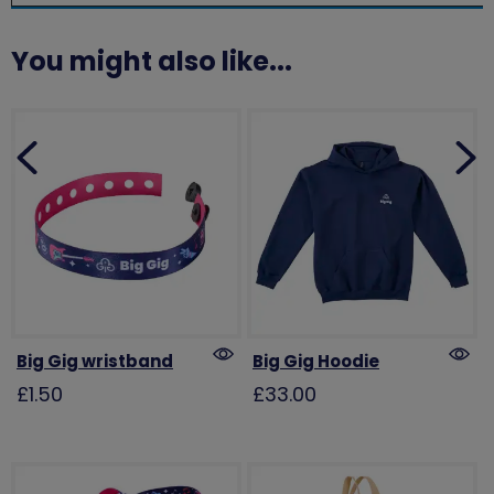
You might also like...
Big Gig wristband
Big Gig Hoodie
£1.50
£33.00