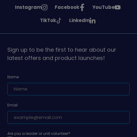
See
See
See
Instagram
Facebook
YouTube
Girlguiding
Girlguiding
Girlguiding
See
See
TikTok
LinkedIn
on
on
on
Girlguiding
Girlguiding
on
on
Sign up to be the first to hear about our
latest offers and product launches!
Name
Email
Are you a leader or unit volunteer?