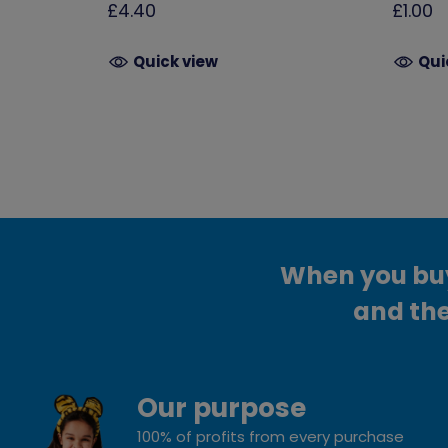
£4.40
£1.00
Quick view
Qui
When you buy 
and the
Our purpose
100% of profits from every purchase