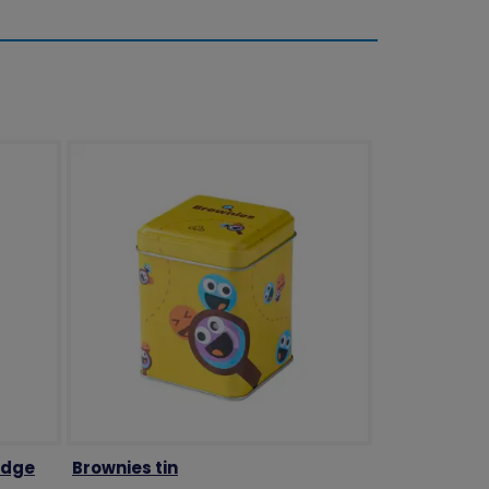
adge
Brownies tin