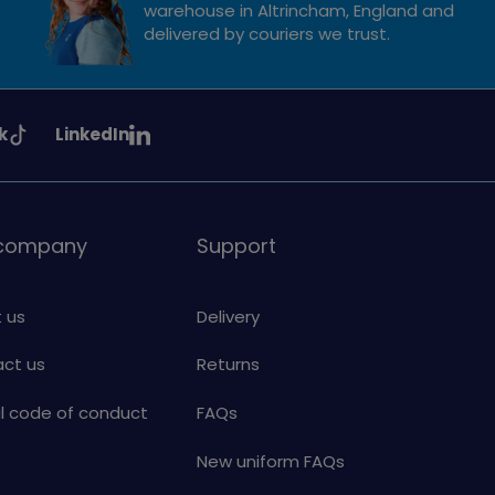
warehouse in Altrincham, England and
delivered by couriers we trust.
See
k
LinkedIn
uiding
Girlguiding
on
 company
Support
 us
Delivery
ct us
Returns
al code of conduct
FAQs
New uniform FAQs