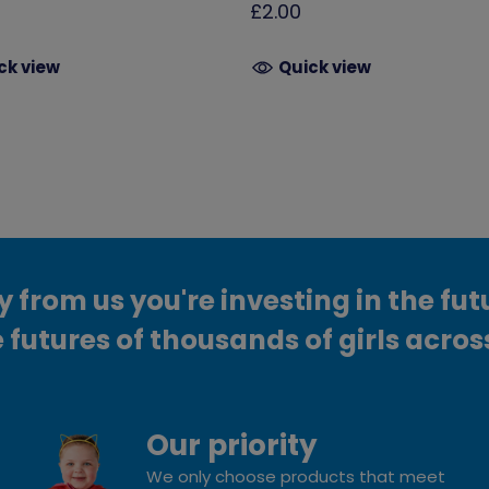
£2.00
ck view
Quick view
from us you're investing in the fut
 futures of thousands of girls acros
Our priority
We only choose products that meet