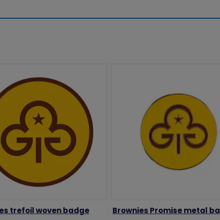
es trefoil woven badge
Brownies Promise metal b