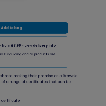
Add to bag
ry from
£3.95
- view
delivery info
 in Girlguiding and all products are
elebrate making their promise as a Brownie
t of a range of certificates that can be
 certificate