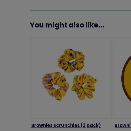
You might also like...
Brownies scrunchies (3 pack)
Browni