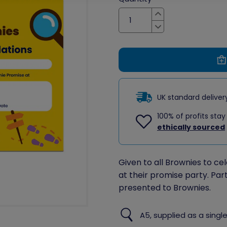
Increase
Decrease
UK standard delive
100% of profits stay
ethically sourced
Given to all Brownies to c
at their promise party. Par
presented to Brownies.
A5, supplied as a single