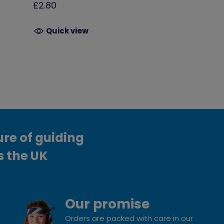
£2.80
Quick view
ure of guiding
s the UK
Our promise
Orders are packed with care in our