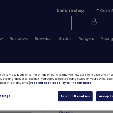
Uniform shop
Quick 
Login
ew
Rainbows
Brownies
Guides
Rangers
Young
 us to make it easier to find things on our site, analyse how our site is used and imp
y clicking “accept all cookies”, you agree to cookies being stored on your device. Yo
out this at any time.
Read our cookies policy to find out more.
Brownies Promise
ttings
Reject all cookies
Accept a
£0.60
Quantity