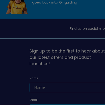
goes back into Girlguiding
Find us on social me
Sign up to be the first to hear about
our latest offers and product
launches!
Name
Email