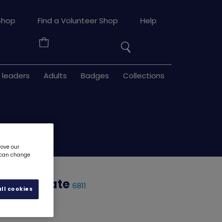
Search
Shop
Find a Volunteer Shop
Help
the
Your
site
Basket
 leaders
Adults
Badges
Collections
rove our
u can change
 certificate
6811
ll cookies