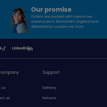
Our promise
Orders are packed with care in our
warehouse in Altrincham, England and
delivered by couriers we trust.
See
k
LinkedIn
uiding
Girlguiding
on
 company
Support
 us
Delivery
ct us
Returns