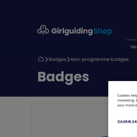
Girlguiding
Shop
N
Return
Return
Badges
Non-programme badges
to
to
Return
Badges
to
Cookies help
marketing. B
your mind ab
Cookie se