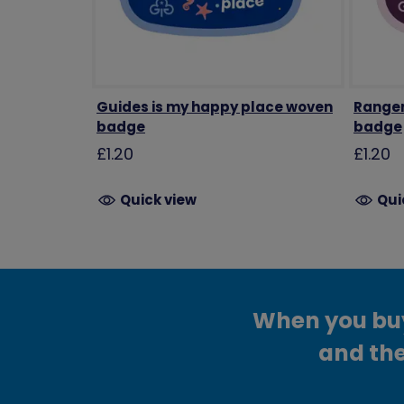
Guides is my happy place woven
Ranger
badge
badge
£1.20
£1.20
Quick view
Qui
When you buy 
and the