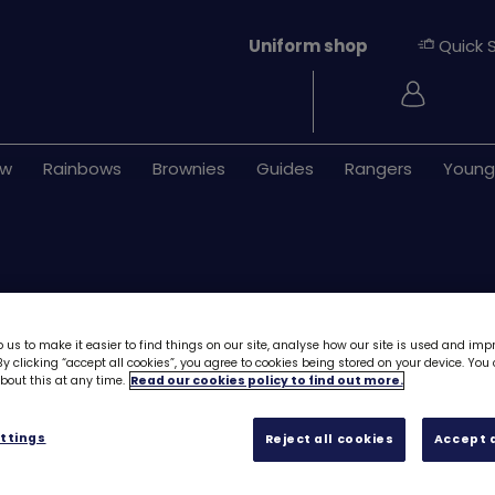
Uniform shop
Quick 
Login
ew
Rainbows
Brownies
Guides
Rangers
Young
 us to make it easier to find things on our site, analyse how our site is used and imp
y clicking “accept all cookies”, you agree to cookies being stored on your device. Yo
out this at any time.
Read our cookies policy to find out more.
Girlguiding is m
8299
ttings
Reject all cookies
Accept a
£1.20