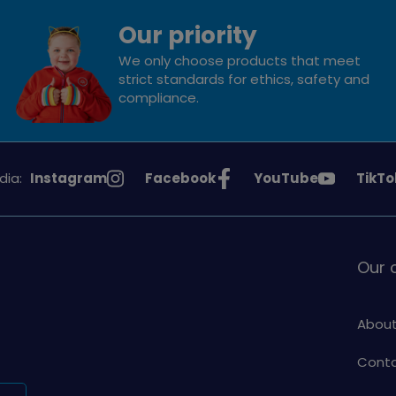
Our priority
We only choose products that meet
strict standards for ethics, safety and
compliance.
See
See
See
See
dia:
Instagram
Facebook
YouTube
TikTo
Girlguiding
Girlguiding
Girlguiding
Girlg
on
on
on
on
Our
About
Conta