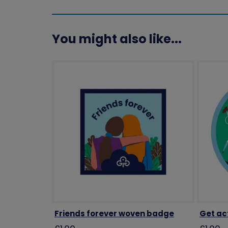
You might also like...
Friends forever woven badge
Get ac