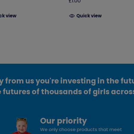
£1.00
ck view
Quick view
from us you're investing in the fut
 futures of thousands of girls acros
Our priority
We only choose products that meet