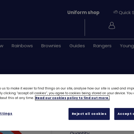
Uniform shop
Quick 
Login
ew
Rainbows
Brownies
Guides
Rangers
Young
 us to make it easier to find things on our site, analyse how our site is used and imp
y clicking “accept all cookies”, you agree to cookies being stored on your device. Yo
out this at any time.
Read our cookies policy to find out more.
Happiness is Ra
ttings
Reject all cookies
Accept a
£1.00
Quantity