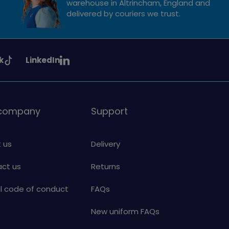
warehouse in Altrincham, England and
delivered by couriers we trust.
See
k
LinkedIn
uiding
Girlguiding
on
 company
Support
 us
Delivery
ct us
Returns
al code of conduct
FAQs
New uniform FAQs