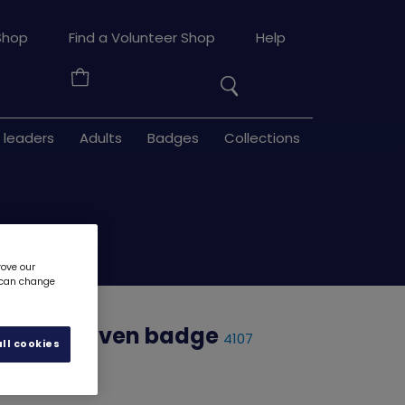
Search
Shop
Find a Volunteer Shop
Help
the
Your
site
Basket
 leaders
Adults
Badges
Collections
rove our
u can change
inbows woven badge
4107
ll cookies