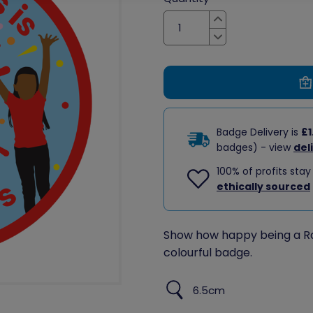
Increase
Decrease
Badge Delivery is
£1
badges) - view
del
100% of profits stay
ethically sourced
Show how happy being a Ra
colourful badge.
6.5cm