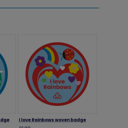
adge
I love Rainbows woven badge