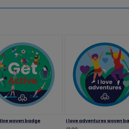
tive woven badge
I love adventures woven b