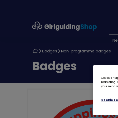
Girlguiding
Shop
N
Return
Return
Badges
Non-programme badges
to
to
Return
Badges
to
Cookies help
marketing. B
your mind ab
Cookie se