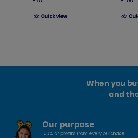
£1.00
£1.00
Quick view
Qui
When you buy 
and the
Our purpose
100% of profits from every purchase