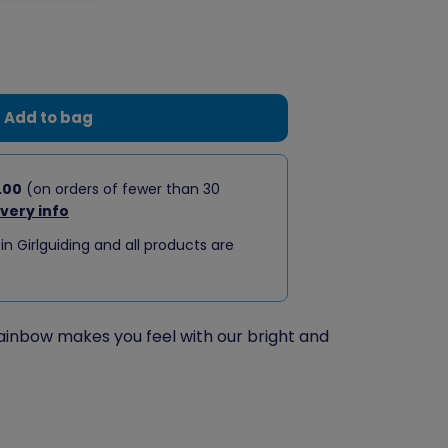
Add to bag
.00
(on orders of fewer than 30
ivery info
 in Girlguiding and all products are
inbow makes you feel with our bright and