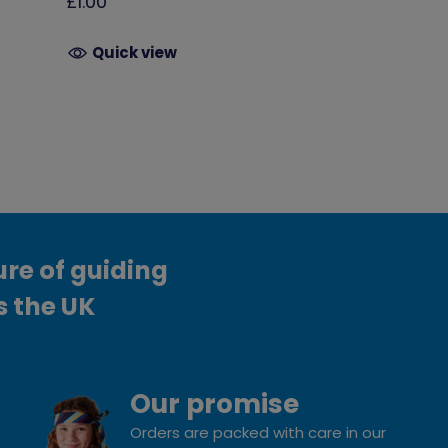
£1.00
Quick view
ure of guiding
s the UK
Our promise
Orders are packed with care in our