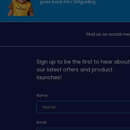
goes back into Girlguiding
Find us on social me
Sign up to be the first to hear about
our latest offers and product
launches!
Name
Email