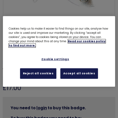
Cookies help us to make it easier to find things on our site, analyse how
our site is used and improve our marketing. By clicking “accept all
cookies”, you agree to cookies being stored on your device. You can
change your mind about this at any time.
Read our cookies policy
to find out more.
Cookie settings
LIMITED TO MAXIMUM OF 5 PER PURCHASE
10 year service brooch and pouch
Reject all cookies
Accept all cookies
2700
£17.00
You need to
login
to buy this badge.