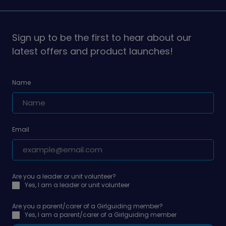
Girlguiding
Girlguiding
on
on
Sign up to be the first to hear about our
latest offers and product launches!
Name
Email
Are you a leader or unit volunteer?
Yes, I am a leader or unit volunteer
Are you a parent/carer of a Girlguiding member?
Yes, I am a parent/carer of a Girlguiding member