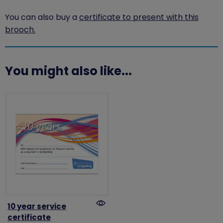
You can also buy a
certificate to present with this
brooch.
You might also like...
10 year service
certificate