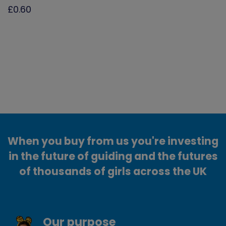
£0.60
When you buy from us you're investing
in the future of guiding and the futures
of thousands of girls across the UK
Our purpose