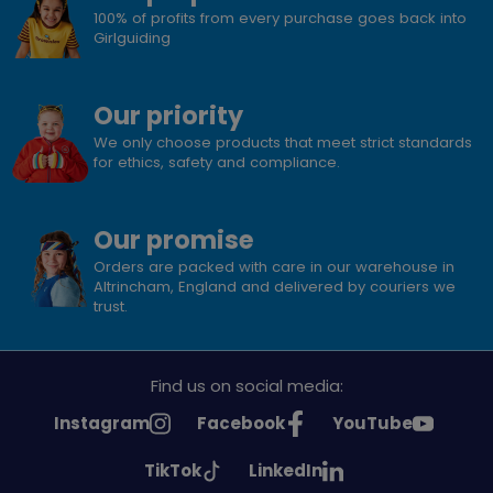
100% of profits from every purchase goes back into
Girlguiding
Our priority
We only choose products that meet strict standards
for ethics, safety and compliance.
Our promise
Orders are packed with care in our warehouse in
Altrincham, England and delivered by couriers we
trust.
Find us on social media:
See
See
See
Instagram
Facebook
YouTube
Girlguiding
Girlguiding
Girlguiding
See
See
TikTok
LinkedIn
on
on
on