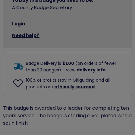
To buy this badge you need to be:
A County Badge Secretary
Login
Need help?
Badge Delivery is
£1.00
(on orders of fewer
than 30 badges) - view
delivery info
100% of profits stay in Girlguiding and all
products are
ethically sourced
This badge is awarded to a leader for completing ten
years service. The badge is sterling silver plated with a
satin finish.