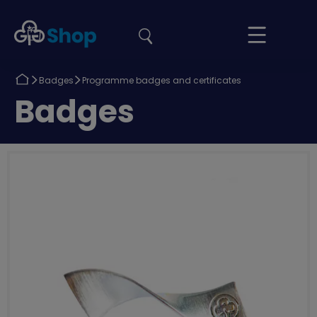
the
Girlguiding
Your
site
Shop
Basket
Return
Return
Badges
Programme badges and certificates
to
to
Return
Badges
to