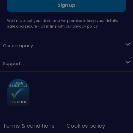
Sign up
We'll never sell your data and we promise to keep your details
safe and secure - all in line with our
privacy policy
Our company
Support
Terms & conditions
Cookies policy