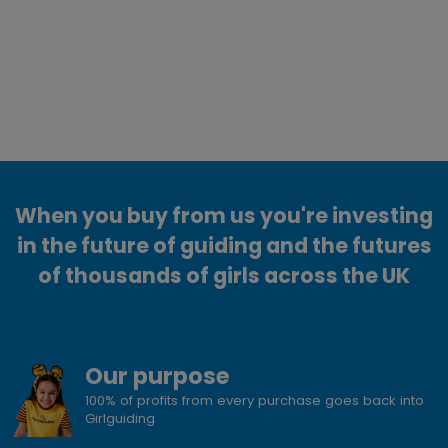
When you buy from us you're investing
in the future of guiding and the futures
of thousands of girls across the UK
Our purpose
100% of profits from every purchase goes back into
Girlguiding