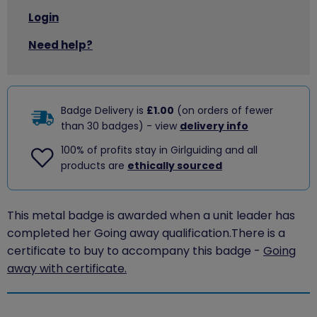
Login
Need help?
Badge Delivery is
£1.00
(on orders of fewer
than 30 badges) - view
delivery info
100% of profits stay in Girlguiding and all
products are
ethically sourced
This metal badge is awarded when a unit leader has
completed her Going away qualification.There is a
certificate to buy to accompany this badge -
Going
away with certificate.