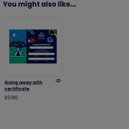
You might also like...
Going away with
certificate
£0.60