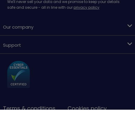
We'll never sell your data and we promise to keep your details
safe and secure - all in line with our
privacy policy
Our company
Support
Terms & conditions
Cookies policy
Privacy Policy
Accessibility
Sitemap