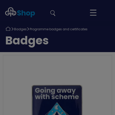
the
Girlguiding
Your
site
Shop
Basket
Return
Return
Badges
Programme badges and certificates
to
to
Return
Badges
to