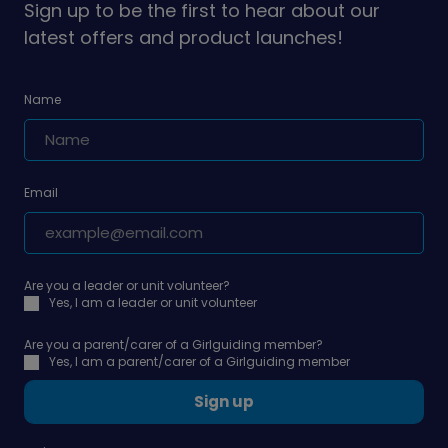
Sign up to be the first to hear about our
latest offers and product launches!
Name
Email
Are you a leader or unit volunteer?
Yes, I am a leader or unit volunteer
Are you a parent/carer of a Girlguiding member?
Yes, I am a parent/carer of a Girlguiding member
Sign up