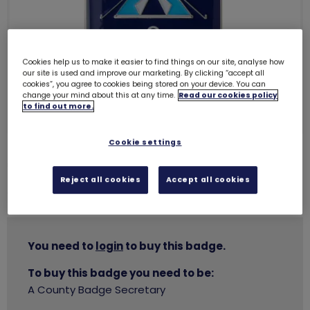
Cookies help us to make it easier to find things on our site, analyse how
our site is used and improve our marketing. By clicking “accept all
cookies”, you agree to cookies being stored on your device. You can
change your mind about this at any time.
Read our cookies policy
to find out more.
Cookie settings
Going away with metal badge
1259
Reject all cookies
Accept all cookies
£3.00
You need to
login
to buy this badge.
To buy this badge you need to be:
A County Badge Secretary