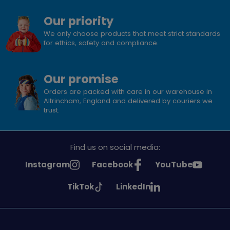
Our priority
We only choose products that meet strict standards
for ethics, safety and compliance.
Our promise
Orders are packed with care in our warehouse in
Altrincham, England and delivered by couriers we
trust.
Find us on social media:
See
See
See
Instagram
Facebook
YouTube
Girlguiding
Girlguiding
Girlguiding
See
See
TikTok
LinkedIn
on
on
on
Girlguiding
Girlguiding
on
on