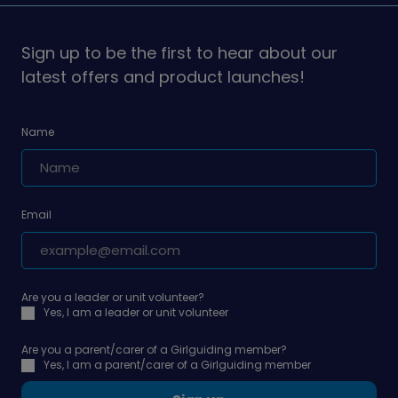
on
on
Sign up to be the first to hear about our
latest offers and product launches!
Name
Email
Are you a leader or unit volunteer?
Yes, I am a leader or unit volunteer
Are you a parent/carer of a Girlguiding member?
Yes, I am a parent/carer of a Girlguiding member