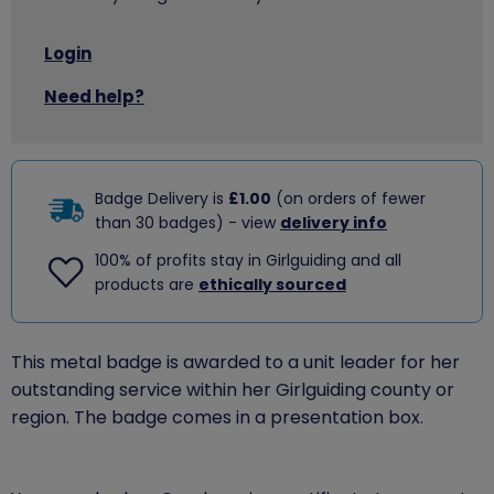
Login
Need help?
Badge Delivery is
£1.00
(on orders of fewer
than 30 badges) - view
delivery info
100% of profits stay in Girlguiding and all
products are
ethically sourced
This metal badge is awarded to a unit leader for her
outstanding service within her Girlguiding county or
region. The badge comes in a presentation box.