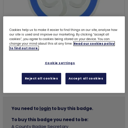
Cookies help us to make it easier to find things on our site, analyse how
our site is used and improve our marketing. By clicking “accept all
cookies”, you agree to cookies being stored on your device. You can
change your mind about this at any time.
Read our cookies policy
to find out more.
Cookie settings
Silver good service brooch with
box
1227
Reject all cookies
Accept all cookies
£34.50
You need to
login
to buy this badge.
To buy this badge you need to be:
A County Badge Secretary