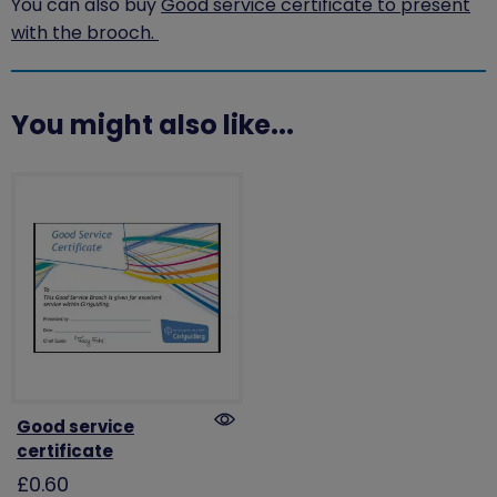
You can also buy
Good service certificate to present
with the brooch.
You might also like...
Good service
certificate
£0.60