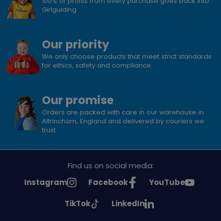
100% of profits from every purchase goes back into
Girlguiding
Our priority
We only choose products that meet strict standards
for ethics, safety and compliance.
Our promise
Orders are packed with care in our warehouse in
Altrincham, England and delivered by couriers we
trust.
Find us on social media:
See
See
See
Instagram
Facebook
YouTube
Girlguiding
Girlguiding
Girlguiding
See
See
TikTok
LinkedIn
on
on
on
Girlguiding
Girlguiding