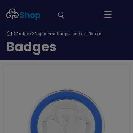
the
Girlguiding
Your
site
Shop
Basket
Return
Return
Badges
Programme badges and certificates
to
to
Return
Badges
to