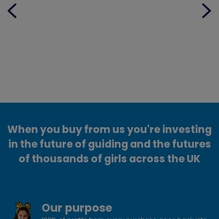
When you buy from us you're investing
in the future of guiding and the futures
of thousands of girls across the UK
Our purpose