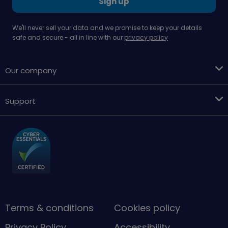
Sign up
We'll never sell your data and we promise to keep your details
safe and secure - all in line with our
privacy policy
Our company
Support
Terms & conditions
Cookies policy
Privacy Policy
Accessibility