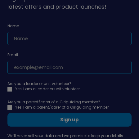
latest offers and product launches!
Name
Email
Are you a leader or unit volunteer?
Yes, I am a leader or unit volunteer
Are you a parent/carer of a Girlguiding member?
Yes, I am a parent/carer of a Girlguiding member
Sign up
We'll never sell your data and we promise to keep your details