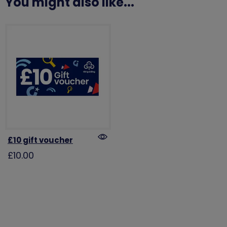
You might also like...
£10 gift voucher
£10.00