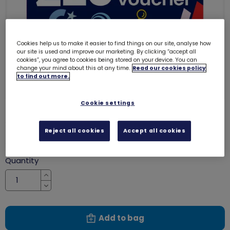
Cookies help us to make it easier to find things on our site, analyse how
our site is used and improve our marketing. By clicking “accept all
cookies”, you agree to cookies being stored on your device. You can
change your mind about this at any time.
Read our cookies policy
to find out more.
Cookie settings
£20 gift voucher
8012
Reject all cookies
Accept all cookies
£20.00
Quantity
Increase
Decrease
Add to bag