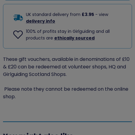
UK standard delivery from
£3.95
- view
delivery info
100% of profits stay in Girlguiding and all
products are
ethically sourced
These gift vouchers, available in denominations of £10
& £20 can be redeemed at volunteer shops, HQ and
Girlguiding Scotland Shops.
Please note they cannot be redeemed on the online
shop.