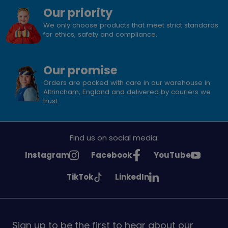
Our priority
We only choose products that meet strict standards
for ethics, safety and compliance.
Our promise
Orders are packed with care in our warehouse in
Altrincham, England and delivered by couriers we
trust.
Find us on social media:
See
See
See
Instagram
Facebook
YouTube
Girlguiding
Girlguiding
Girlguiding
See
See
TikTok
LinkedIn
on
on
on
Girlguiding
Girlguiding
on
on
Sign up to be the first to hear about our