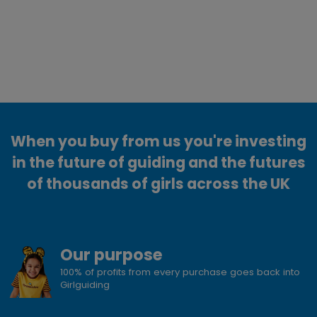
When you buy from us you're investing
in the future of guiding and the futures
of thousands of girls across the UK
Our purpose
100% of profits from every purchase goes back into
Girlguiding