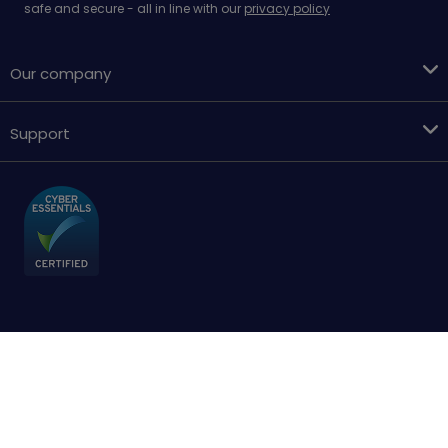
safe and secure - all in line with our
privacy policy
Our company
Support
Terms & conditions
Cookies policy
Privacy Policy
Accessibility
Sitemap