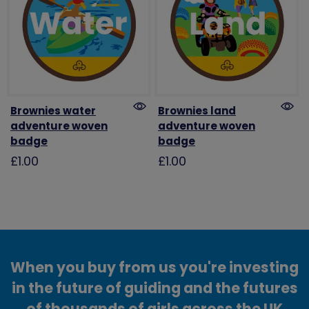
Brownies water
Brownies land
adventure woven
adventure woven
badge
badge
£1.00
£1.00
When you buy from us you're investing
in the future of guiding and the futures
of thousands of girls across the UK