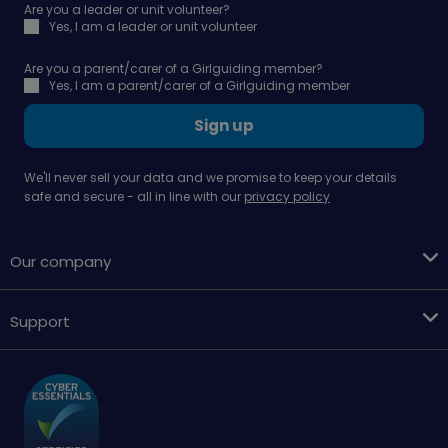
Are you a leader or unit volunteer?
Yes, I am a leader or unit volunteer
Are you a parent/carer of a Girlguiding member?
Yes, I am a parent/carer of a Girlguiding member
Sign up
We'll never sell your data and we promise to keep your details
safe and secure - all in line with our
privacy policy
Our company
Support