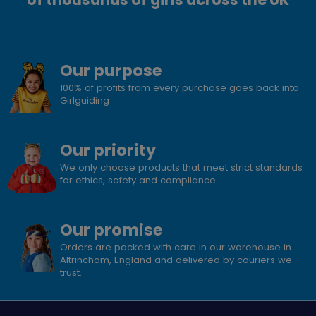
Our purpose
100% of profits from every purchase goes back into
Girlguiding
Our priority
We only choose products that meet strict standards
for ethics, safety and compliance.
Our promise
Orders are packed with care in our warehouse in
Altrincham, England and delivered by couriers we
trust.