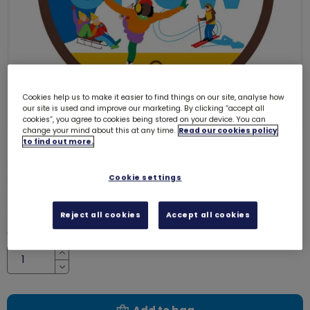
Cookies help us to make it easier to find things on our site, analyse how
our site is used and improve our marketing. By clicking “accept all
cookies”, you agree to cookies being stored on your device. You can
change your mind about this at any time.
Read our cookies policy
to find out more.
Brownies snow adventure woven
badge
Cookie settings
8198
£1.00
Reject all cookies
Accept all cookies
Quantity
Increase
Decrease