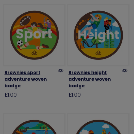
Brownies sport
Brownies height
adventure woven
adventure woven
badge
badge
£1.00
£1.00