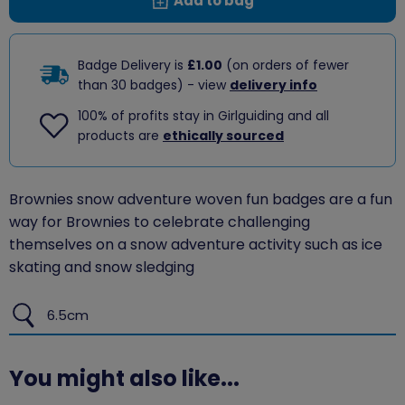
Add to bag
Badge Delivery is
£1.00
(on orders of fewer
than 30 badges) - view
delivery info
100% of profits stay in Girlguiding and all
products are
ethically sourced
Brownies snow adventure woven fun badges are a fun
way for Brownies to celebrate challenging
themselves on a snow adventure activity such as ice
skating and snow sledging
6.5cm
You might also like...