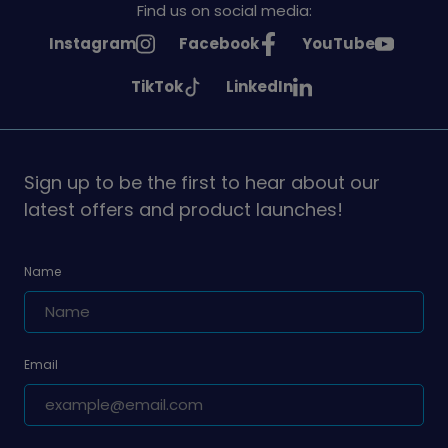
Find us on social media:
See
See
See
Instagram
Facebook
YouTube
Girlguiding
Girlguiding
Girlguiding
See
See
TikTok
LinkedIn
on
on
on
Girlguiding
Girlguiding
on
on
Sign up to be the first to hear about our
latest offers and product launches!
Name
Email