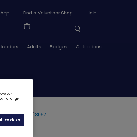
Search
Shop
Find a Volunteer Shop
Help
the
Your
site
Basket
 leaders
Adults
Badges
Collections
rove our
u can change
rying clay
8067
ll cookies