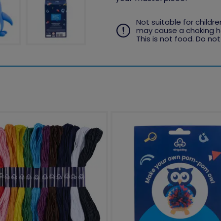
Not suitable for childr
may cause a choking ha
This is not food. Do not