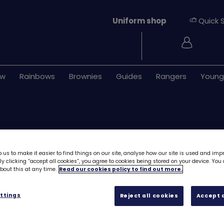
Uniform shop
Quick 
Login
ew
Rainbows
Brownies
Guides
Rangers
Young
 us to make it easier to find things on our site, analyse how our site is used and imp
y clicking “accept all cookies”, you agree to cookies being stored on your device. Yo
out this at any time.
Read our cookies policy to find out more.
DIY owl kit- air d
ttings
Reject all cookies
Accept a
£5.40
Quantity