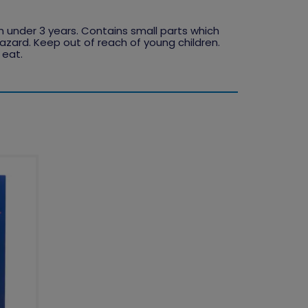
en under 3 years. Contains small parts which
zard. Keep out of reach of young children.
 eat.