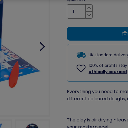
Increase
Decrease
UK standard delive
100% of profits stay
ethically sourced
Everything you need to make 
different coloured doughs, 
The clay is air drying - lea
your masterpiece!