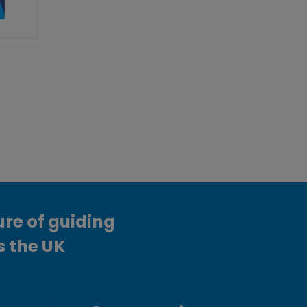
ure of guiding
s the UK