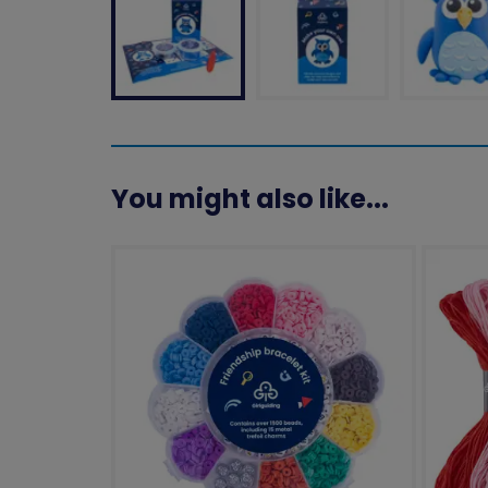
You might also like...