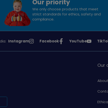
Our priority
We only choose products that meet
strict standards for ethics, safety and
compliance.
See
See
See
See
dia:
Instagram
Facebook
YouTube
TikTo
Girlguiding
Girlguiding
Girlguiding
Girlg
on
on
on
on
Our
About
Conta
Ethic