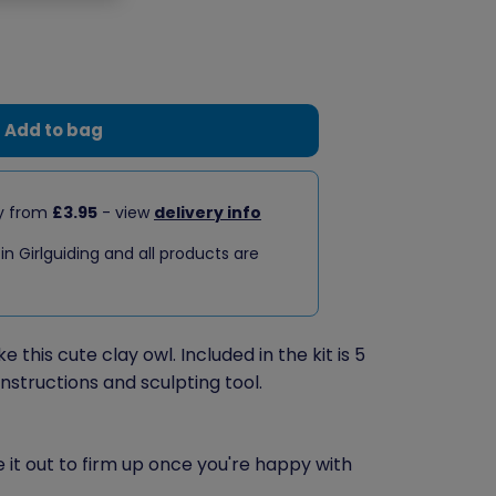
Add to bag
ry from
£3.95
- view
delivery info
 in Girlguiding and all products are
this cute clay owl. Included in the kit is 5
instructions and sculpting tool.
ve it out to firm up once you're happy with