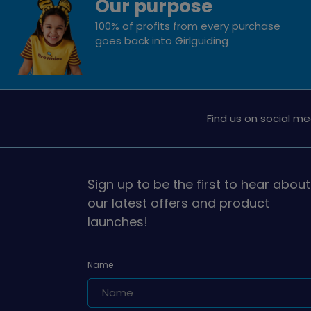
Our purpose
100% of profits from every purchase
goes back into Girlguiding
Find us on social me
Sign up to be the first to hear about
our latest offers and product
launches!
Name