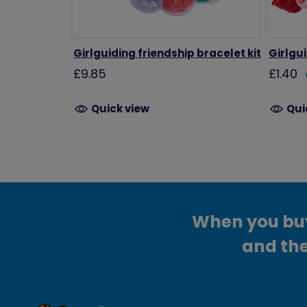
Girlguiding friendship bracelet kit
Girlgu
£9.85
£1.40
Quick view
Qui
When you buy 
and the