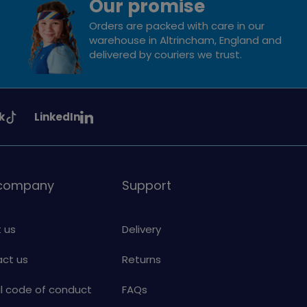
Our promise
Orders are packed with care in our
warehouse in Altrincham, England and
delivered by couriers we trust.
See
k
LinkedIn
uiding
Girlguiding
on
 company
Support
 us
Delivery
ct us
Returns
al code of conduct
FAQs