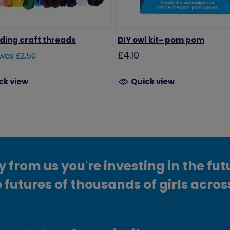
iding craft threads
DIY owl kit- pom pom
£4.10
was £2.50
ck view
Quick view
from us you're investing in the fut
 futures of thousands of girls acros