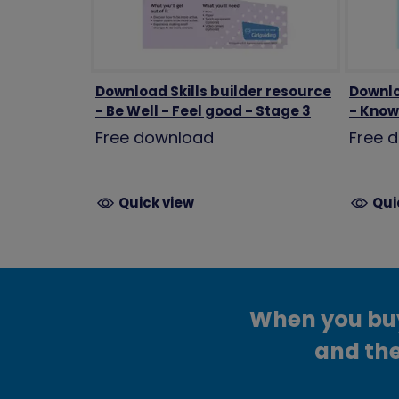
Download Skills builder resource
Downlo
- Be Well - Feel good - Stage 3
- Know 
Free download
Free 
Quick view
Qui
When you buy 
and the