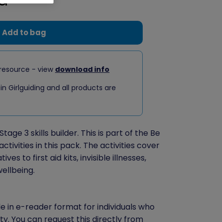
Add to bag
resource - view
download info
 in Girlguiding and all products are
Stage 3 skills builder. This is part of the Be
ctivities in this pack. The activities cover
es to first aid kits, invisible illnesses,
wellbeing.
le in e-reader format for individuals who
ity. You can
request this directly
from