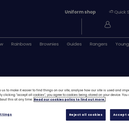
Uniform shop
Quick 
Login
ew
Rainbows
Brownies
Guides
Rangers
Young
 us to make it easier to find things on our site, analyse how our site is used and imp
y clicking “accept all cookies”, you agree to cookies being stored on your device. Yo
out this at any time.
Read our cookies policy to find out more.
Download Skills b
First aid - Stage 
ttings
Reject all cookies
Accept a
Free downloa