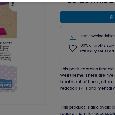
Free downloadable 
100% of profits stay
ethically sourced
This pack contains first aid 
Well theme. There are five a
treatment of burns, alternativ
reaction skills and mental 
This product is also availab
require them for accessibil