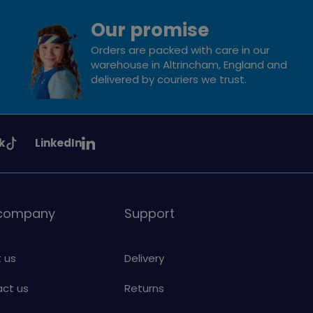
Our promise
Orders are packed with care in our
warehouse in Altrincham, England and
delivered by couriers we trust.
See
k
LinkedIn
uiding
Girlguiding
on
 company
Support
 us
Delivery
ct us
Returns