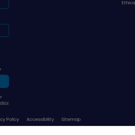
Ethic
r
r
olicy
cy Policy
Accessibility
Sitemap