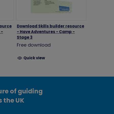
source
Download Skills builder resource
 -
- Have Adventures - Camp -
Stage 3
Free download
Quick view
ure of guiding
s the UK