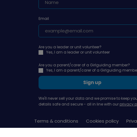
Email
Are you a leader or unit volunteer?
Yes, I am a leader or unit volunteer
Are you a parent/carer of a Girlguiding member?
Yes, I am a parent/carer of a Girlguiding membe
Sign up
We'll never sell your data and we promise to keep you
details safe and secure - all in line with our
privacy p
Terms & conditions
Cookies policy
Priva