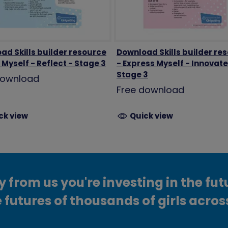
ad Skills builder resource
Download Skills builder re
Myself - Reflect - Stage 3
- Express Myself - Innovate
Stage 3
download
Free download
ck view
Quick view
from us you're investing in the fut
 futures of thousands of girls acros