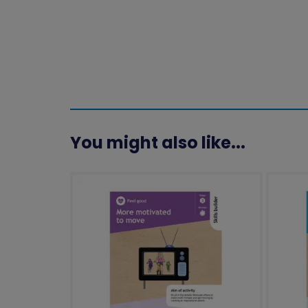
You might also like...