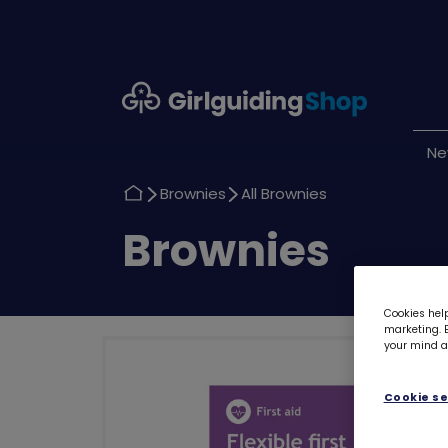
Girlguiding
Shop
N
Return
Return
Brownies
All Brownies
to
to
Return
Brownies
to
Cookies help
marketing. B
your mind ab
Cookie se