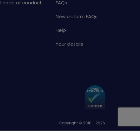
al code of conduct
FAQs
New uniform FAQs
Help
Your details
Copyright © 2018 - 2026