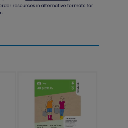
 order resources in alternative formats for
m.