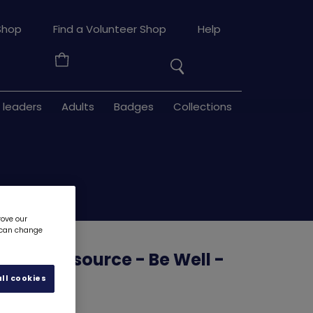
Search
Shop
Find a Volunteer Shop
Help
the
Your
site
Basket
 leaders
Adults
Badges
Collections
rove our
u can change
uilder resource - Be Well -
3
6128D
ll cookies
d