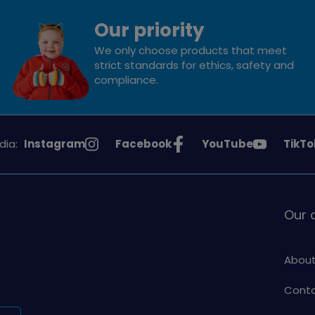
Our priority
We only choose products that meet
strict standards for ethics, safety and
compliance.
See
See
See
See
dia:
Instagram
Facebook
YouTube
TikTo
Girlguiding
Girlguiding
Girlguiding
Girlg
on
on
on
on
Our
About
Conta