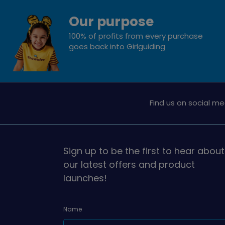
Our purpose
100% of profits from every purchase
goes back into Girlguiding
Find us on social me
Sign up to be the first to hear about
our latest offers and product
launches!
Name