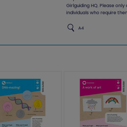
Girlguiding HQ. Please only
individuals who require the
A4