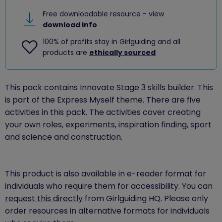
Free downloadable resource - view
download info
100% of profits stay in Girlguiding and all
products are
ethically sourced
This pack contains Innovate Stage 3 skills builder. This
is part of the Express Myself theme. There are five
activities in this pack. The activities cover creating
your own roles, experiments, inspiration finding, sport
and science and construction.
This product is also available in e-reader format for
individuals who require them for accessibility. You can
request this directly
from Girlguiding HQ. Please only
order resources in alternative formats for individuals