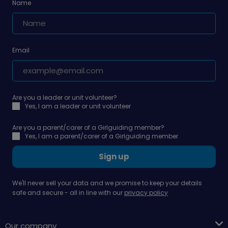
Name
Email
Are you a leader or unit volunteer?
Yes, I am a leader or unit volunteer
Are you a parent/carer of a Girlguiding member?
Yes, I am a parent/carer of a Girlguiding member
Sign up
We'll never sell your data and we promise to keep your details
safe and secure - all in line with our
privacy policy
Our company