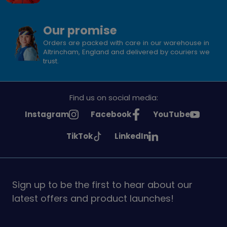
Our promise
Orders are packed with care in our warehouse in
Altrincham, England and delivered by couriers we
trust.
Find us on social media:
See
See
See
Instagram
Facebook
YouTube
Girlguiding
Girlguiding
Girlguiding
See
See
TikTok
LinkedIn
on
on
on
Girlguiding
Girlguiding
on
on
Sign up to be the first to hear about our
latest offers and product launches!