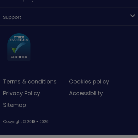
Support
Terms & conditions
Cookies policy
Privacy Policy
Accessibility
Sitemap
Copyright © 2018 - 2026