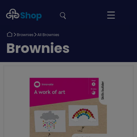
the
Girlguiding
Your
site
Shop
Basket
Return
Return
Brownies
All Brownies
to
to
Return
Brownies
to