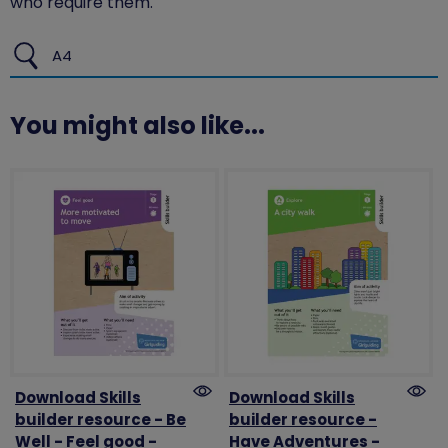
who require them.
A4
You might also like...
Download Skills
Download Skills
builder resource - Be
builder resource -
Well - Feel good -
Have Adventures -