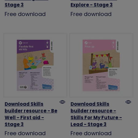
Stage 3
Explore - Stage 3
Free download
Free download
Download Skills
Download Skills
builder resource - Be
builder resource -
Well - First aid -
Skills For My Future -
Stage 3
Lead - Stage 3
Free download
Free download