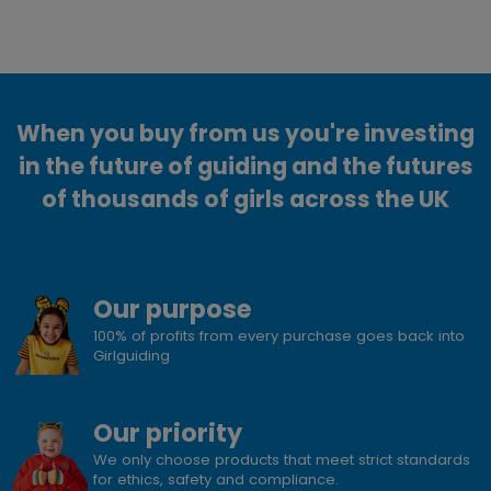
When you buy from us you're investing
in the future of guiding and the futures
of thousands of girls across the UK
Our purpose
100% of profits from every purchase goes back into
Girlguiding
Our priority
We only choose products that meet strict standards
for ethics, safety and compliance.