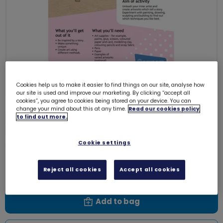
Cookies help us to make it easier to find things on our site, analyse how
our site is used and improve our marketing. By clicking “accept all
cookies”, you agree to cookies being stored on your device. You can
change your mind about this at any time.
Read our cookies policy
Download Skills builder resource -
to find out more.
Express Myself - Innovate - Stage
3
Cookie settings
6146D
Free download
Reject all cookies
Accept all cookies
Add to bag